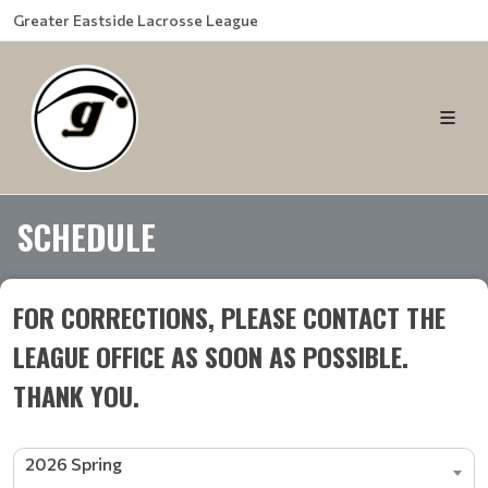
Greater Eastside Lacrosse League
SCHEDULE
FOR CORRECTIONS, PLEASE CONTACT THE
LEAGUE OFFICE AS SOON AS POSSIBLE.
THANK YOU.
2026 Spring