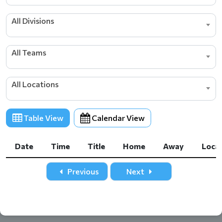
All Divisions
All Teams
All Locations
Table View
Calendar View
Date
Time
Title
Home
Away
Loca
Date
Time
Title
Home
Away
Loca
Previous
Next