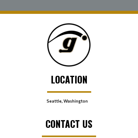
LOCATION
Seattle, Washington
CONTACT US