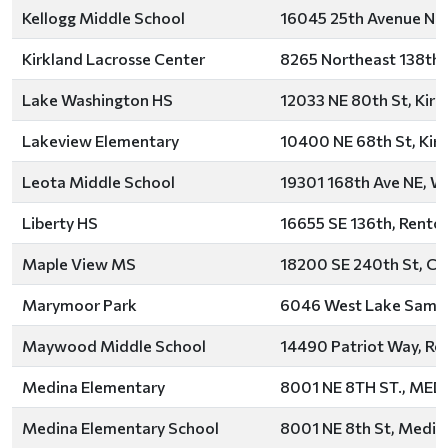
Kellogg Middle School
16045 25th Avenue Nor
Kirkland Lacrosse Center
8265 Northeast 138th S
Lake Washington HS
12033 NE 80th St, Kirk
Lakeview Elementary
10400 NE 68th St, Kir
Leota Middle School
19301 168th Ave NE, W
Liberty HS
16655 SE 136th, Rento
Maple View MS
18200 SE 240th St, Co
Marymoor Park
6046 West Lake Samm
Maywood Middle School
14490 Patriot Way, Re
Medina Elementary
8001 NE 8TH ST., MED
Medina Elementary School
8001 NE 8th St, Medin