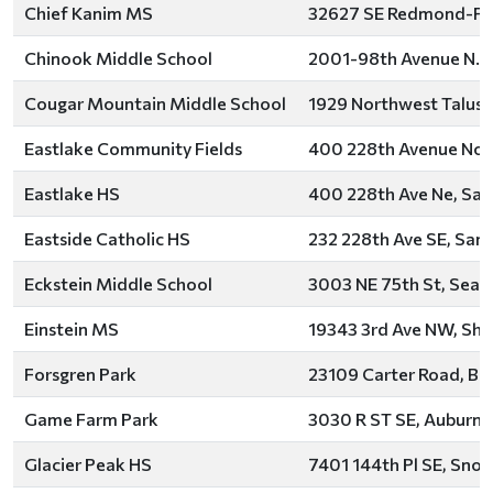
Chief Kanim MS
32627 SE Redmond-Fall 
Chinook Middle School
2001-98th Avenue N.E.
Cougar Mountain Middle School
1929 Northwest Talus D
Eastlake Community Fields
400 228th Avenue Nor
Eastlake HS
400 228th Ave Ne, Sa
Eastside Catholic HS
232 228th Ave SE, Sa
Eckstein Middle School
3003 NE 75th St, Seatt
Einstein MS
19343 3rd Ave NW, Sho
Forsgren Park
23109 Carter Road, Bot
Game Farm Park
3030 R ST SE, Auburn,
Glacier Peak HS
7401 144th Pl SE, Sno