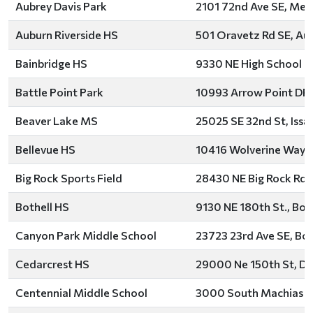
Aubrey Davis Park
2101 72nd Ave SE, Merc
Auburn Riverside HS
501 Oravetz Rd SE, Au
Bainbridge HS
9330 NE High School Rd
Battle Point Park
10993 Arrow Point DR. 
Beaver Lake MS
25025 SE 32nd St, Iss
Bellevue HS
10416 Wolverine Way, 
Big Rock Sports Field
28430 NE Big Rock Rd, 
Bothell HS
9130 NE 180th St., Bot
Canyon Park Middle School
23723 23rd Ave SE, Bot
Cedarcrest HS
29000 Ne 150th St, Du
Centennial Middle School
3000 South Machias R