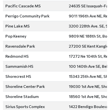
Pacific Cascade MS
24635 SE Issaquah-Fall
Perrigo Community Park
9011 196th Ave NE, R
Pine Lake MS
3200 228th Ave. SE, 
Pop Keeney
9809 NE 188th St, Both
Ravensdale Park
27200 SE Kent Kangley
Redmond HS
17272 Ne 104th St, R
Sammamish HS
100 140th Ave SE, Bell
Shorecrest HS
15343 25th Ave NE, Sho
Shoreline Center Park
19030 1st Ave NE, Shor
Shoreline Stadium
18560 1st Ave NE, Shor
Sirius Sports Complex
1422 Bendigo Boulevar