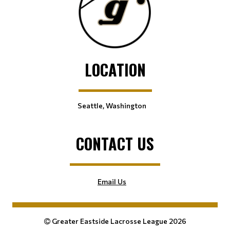
LOCATION
Seattle, Washington
CONTACT US
Email Us
Greater Eastside Lacrosse League 2026