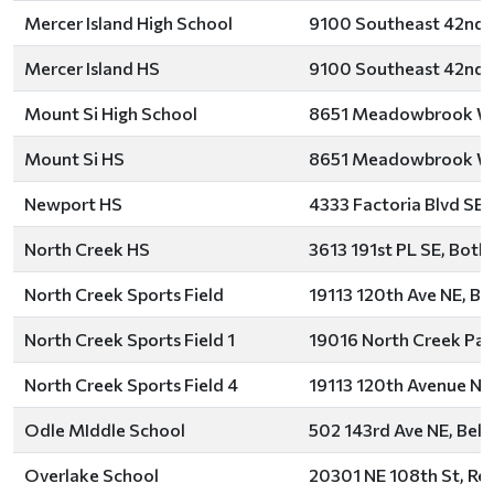
Mercer Island High School
9100 Southeast 42nd S
Mercer Island HS
9100 Southeast 42nd S
Mount Si High School
8651 Meadowbrook Way
Mount Si HS
8651 Meadowbrook Way
Newport HS
4333 Factoria Blvd SE,
North Creek HS
3613 191st PL SE, Bothe
North Creek Sports Field
19113 120th Ave NE, Bo
North Creek Sports Field 1
19016 North Creek Par
North Creek Sports Field 4
19113 120th Avenue Nor
Odle MIddle School
502 143rd Ave NE, Bell
Overlake School
20301 NE 108th St, R