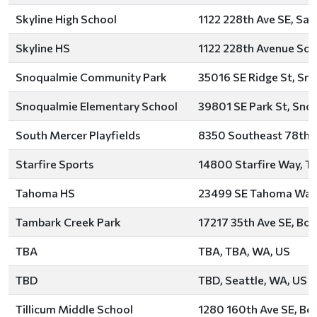
Skyline High School
1122 228th Ave SE, S
Skyline HS
1122 228th Avenue So
Snoqualmie Community Park
35016 SE Ridge St, Sn
Snoqualmie Elementary School
39801 SE Park St, Sno
South Mercer Playfields
8350 Southeast 78th S
Starfire Sports
14800 Starfire Way, T
Tahoma HS
23499 SE Tahoma Way, 
Tambark Creek Park
17217 35th Ave SE, Bot
TBA
TBA, TBA, WA, US
TBD
TBD, Seattle, WA, US
Tillicum Middle School
1280 160th Ave SE, Bel