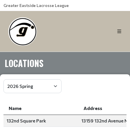
Greater Eastside Lacrosse League
LOCATIONS
Name
Address
132nd Square Park
13159 132nd Avenue No