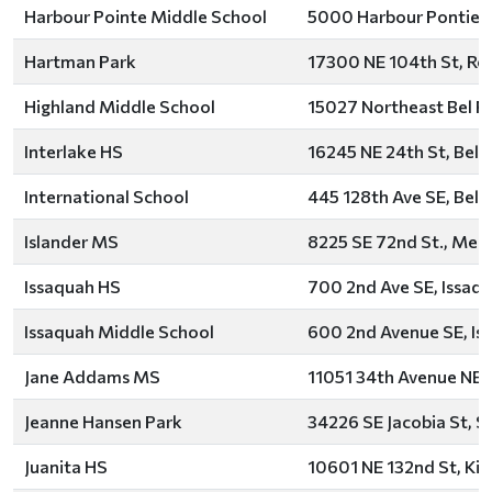
Harbour Pointe Middle School
5000 Harbour Pontie B
Hartman Park
17300 NE 104th St, R
Highland Middle School
15027 Northeast Bel R
Interlake HS
16245 NE 24th St, Bell
International School
445 128th Ave SE, Bell
Islander MS
8225 SE 72nd St., Merc
Issaquah HS
700 2nd Ave SE, Issaq
Issaquah Middle School
600 2nd Avenue SE, Is
Jane Addams MS
11051 34th Avenue NE, 
Jeanne Hansen Park
34226 SE Jacobia St, 
Juanita HS
10601 NE 132nd St, Kir