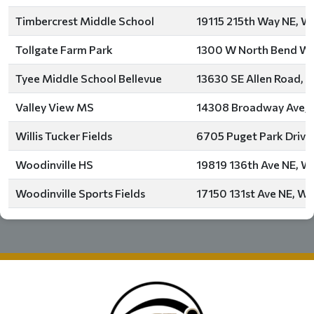
Timbercrest Middle School
19115 215th Way NE, Wo
Tollgate Farm Park
1300 W North Bend Way
Tyee Middle School Bellevue
13630 SE Allen Road, B
Valley View MS
14308 Broadway Ave, 
Willis Tucker Fields
6705 Puget Park Drive
Woodinville HS
19819 136th Ave NE, Wo
Woodinville Sports Fields
17150 131st Ave NE, Wo