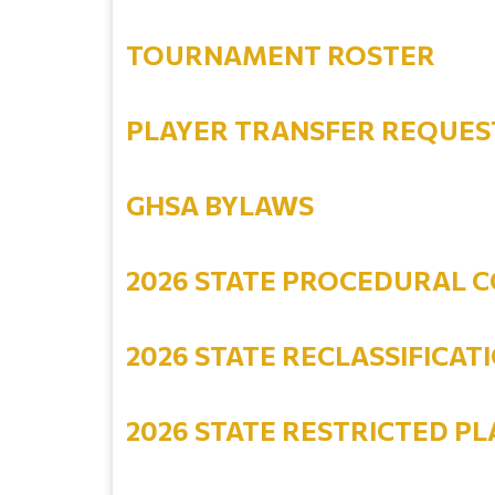
TOURNAMENT ROSTER
PLAYER TRANSFER REQUES
GHSA BYLAWS
2026 STATE PROCEDURAL C
2026 STATE RECLASSIFICATI
2026 STATE RESTRICTED PL