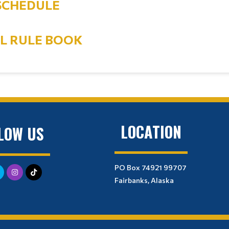
SCHEDULE
AL RULE BOOK
LOCATION
LOW US
PO Box 74921 99707
Fairbanks, Alaska