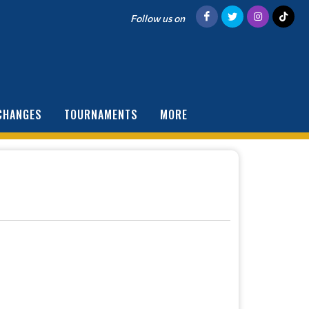
Follow us on
CHANGES
TOURNAMENTS
MORE