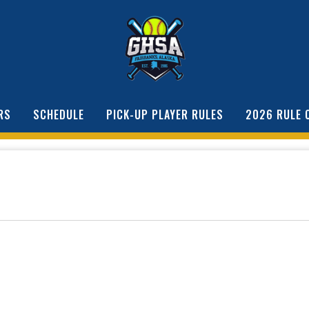
RS
SCHEDULE
PICK-UP PLAYER RULES
2026 RULE 