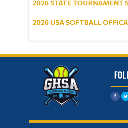
2026 STATE TOURNAMENT 
2026 USA SOFTBALL OFFIC
FOL