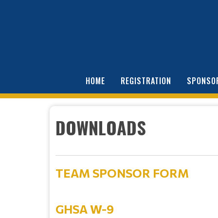
HOME
REGISTRATION
SPONSO
DOWNLOADS
TEAM SPONSOR FORM
GHSA W-9