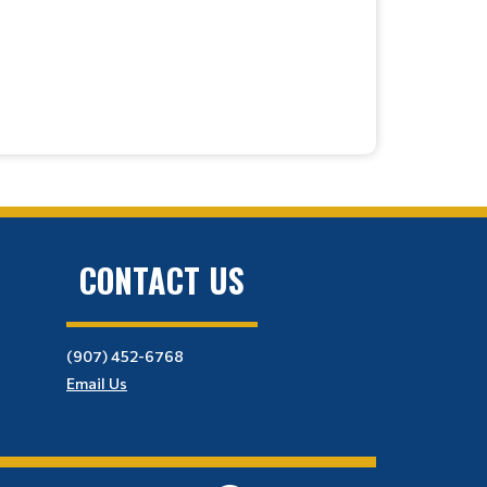
CONTACT US
(907) 452-6768
Email Us