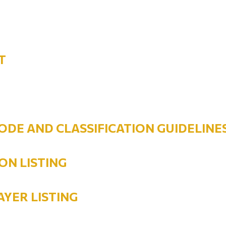
T
ODE AND CLASSIFICATION GUIDELINE
ON LISTING
AYER LISTING