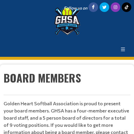
Follow us on
BOARD MEMBERS
Golden Heart Softball Association is proud to present
your board members. GHSA has a four-member executive
board staff, and a 5 person board of directors for a total
of 9 voting positions. If you would like to get more
information about being a board member, please contact