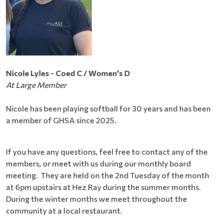
Nicole Lyles - Coed C / Women's D
At Large Member
Nicole has been playing softball for 30 years and has been
a member of GHSA since 2025.
If you have any questions, feel free to contact any of the
members, or meet with us during our monthly board
meeting. They are held on the 2nd Tuesday of the month
at 6pm upstairs at Hez Ray during the summer months.
During the winter months we meet throughout the
community at a local restaurant.