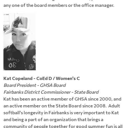
any one of the board members or the office manager.
Kat Copeland - CoEd D / Women's C
Board President - GHSA Board
Fairbanks District Commissioner - State Board
Kat has been an active member of GHSA since 2000, and
an active member on the State Board since 2008. Adult
softball's longevity in Fairbanks is very important to Kat
and being a part of an organization that brings a
community of people together for good summer fun is all