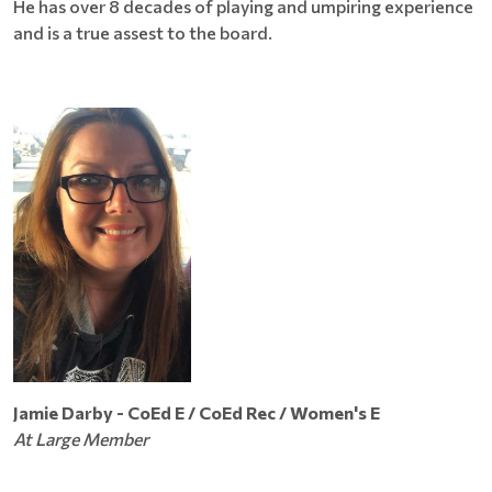
He has over 8 decades of playing and umpiring experience
and is a true assest to the board.
Jamie Darby - CoEd E / CoEd Rec / Women's E
At Large Member