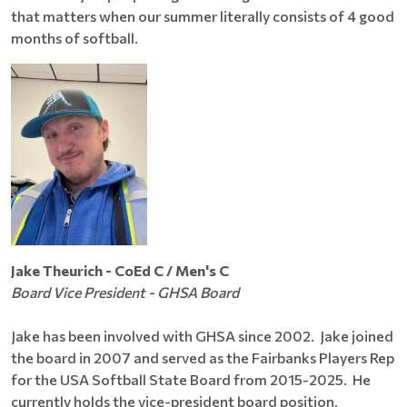
that matters when our summer literally consists of 4 good
months of softball.
Jake Theurich - CoEd C / Men's C
Board Vice President - GHSA Board
Jake has been involved with GHSA since 2002. Jake joined
the board in 2007 and served as the Fairbanks Players Rep
for the USA Softball State Board from 2015-2025. He
currently holds the vice-president board position.