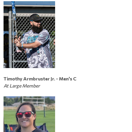
Timothy Armbruster Jr. - Men's C
At Large Member