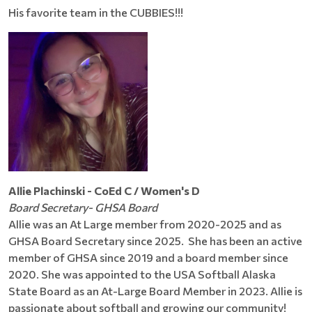
His favorite team in the CUBBIES!!!
Allie Plachinski - CoEd C / Women's D
Board Secretary- GHSA Board
Allie was an At Large member from 2020-2025 and as
GHSA Board Secretary since 2025. She has been an active
member of GHSA since 2019 and a board member since
2020. She was appointed to the USA Softball Alaska
State Board as an At-Large Board Member in 2023. Allie is
passionate about softball and growing our community!