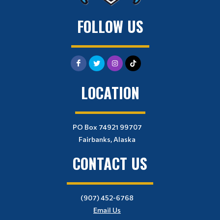
FOLLOW US
LOCATION
PO Box 74921 99707
Fairbanks, Alaska
CONTACT US
(907) 452-6768
Email Us