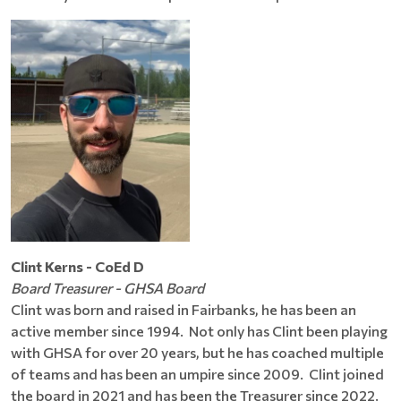
Clint Kerns - CoEd D
Board Treasurer - GHSA Board
Clint was born and raised in Fairbanks, he has been an
active member since 1994. Not only has Clint been playing
with GHSA for over 20 years, but he has coached multiple
of teams and has been an umpire since 2009. Clint joined
the board in 2021 and has been the Treasurer since 2022.