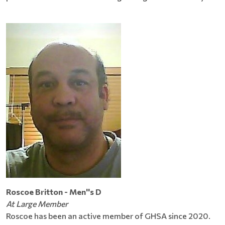
Roscoe Britton - Men''s D
At Large Member
Roscoe has been an active member of GHSA since 2020.