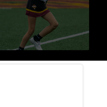
APPAREL STORE OPEN
Read More