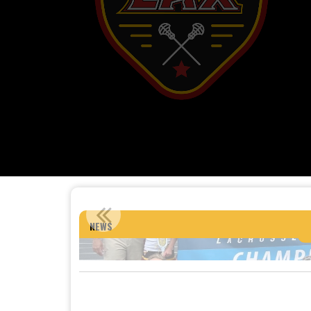
12U GIRLS: 2026 
NEWS