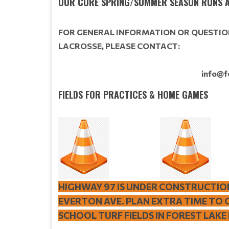
OUR CORE SPRING/SUMMER SEASON RUNS A
FOR GENERAL INFORMATION OR QUESTIO
LACROSSE,
PLEASE CONTACT:
info@f
FIELDS FOR PRACTICES & HOME GAMES
HIGHWAY 97 IS UNDER CONSTRUCTIO
EVERTON AVE. PLAN EXTRA TIME TO 
SCHOOL TURF FIELDS IN FOREST LAKE