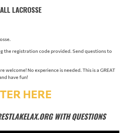
FALL LACROSSE
rosse.
ng the registration code provided. Send questions to
are welcome! No experience is needed. This is a GREAT
and have fun!
STER HERE
ESTLAKELAX.ORG WITH QUESTIONS