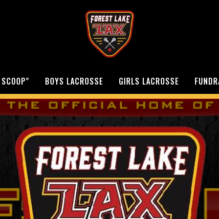
 SCOOP"
BOYS LACROSSE
GIRLS LACROSSE
FUNDR