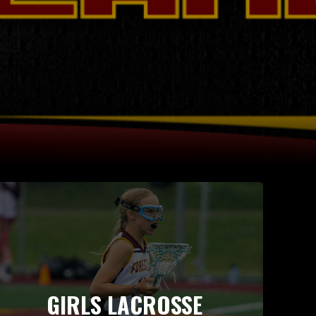
GIRLS LACROSSE