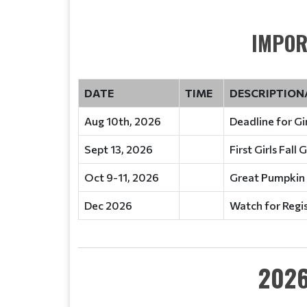
IMPOR
DATE
TIME
DESCRIPTION
Aug 10th, 2026
Deadline for Gir
Sept 13, 2026
First Girls Fall
Oct 9-11, 2026
Great Pumpkin
Dec 2026
Watch for Regi
2026