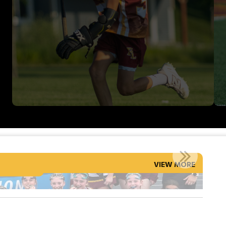
SPRING STATE CHAMPIONS!
VIEW MORE
Read More