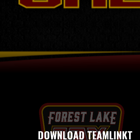
DOWNLOAD TEAMLINKT