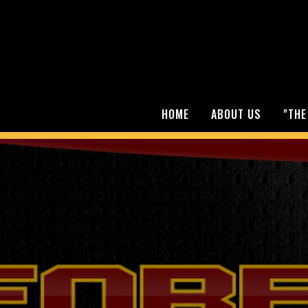
HOME
ABOUT US
"THE