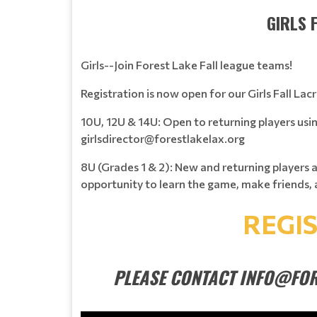
GIRLS 
Girls--Join Forest Lake Fall league teams!
Registration is now open for our Girls Fall Lac
10U, 12U & 14U: Open to returning players usi
girlsdirector@forestlakelax.org
8U (Grades 1 & 2): New and returning players 
opportunity to learn the game, make friends, 
REGI
PLEASE CONTACT INFO@FOR