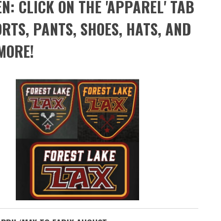
: CLICK ON THE 'APPAREL' TAB
RTS, PANTS, SHOES, HATS, AND
MORE!