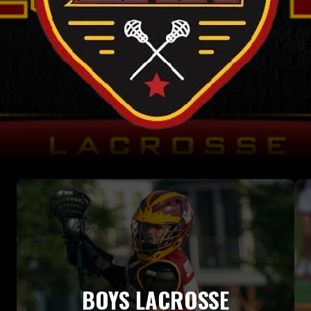
BOYS LACROSSE