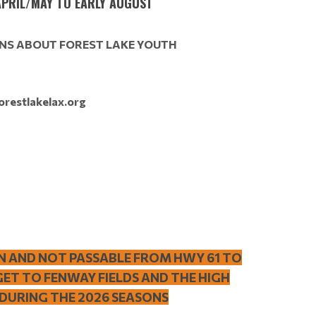
PRIL/MAY TO EARLY AUGUST
NS ABOUT FOREST LAKE YOUTH
orestlakelax.org
N AND NOT PASSABLE FROM HWY 61 TO
GET TO FENWAY FIELDS AND THE HIGH
 DURING THE 2026 SEASONS