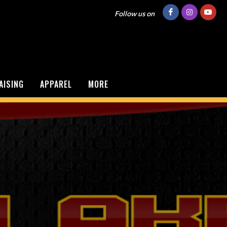
Follow us on
AISING
APPAREL
MORE