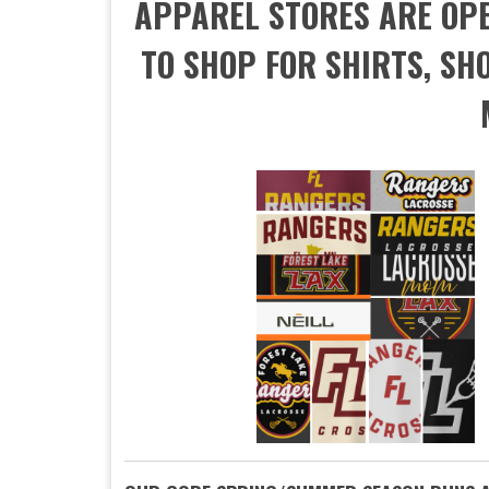
APPAREL STORES ARE OPEN
TO SHOP FOR SHIRTS, SHO