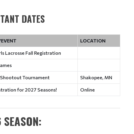
TANT DATES
/EVENT
LOCATION
ls Lacrosse Fall Registration
 Games
 Shootout Tournament
Shakopee, MN
stration for 2027 Seasons!
Online
 SEASON: