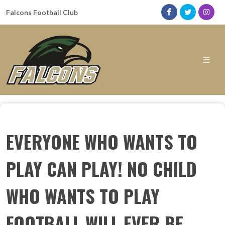
Falcons Football Club
EVERYONE WHO WANTS TO
PLAY CAN PLAY! NO CHILD
WHO WANTS TO PLAY
FOOTBALL WILL EVER BE