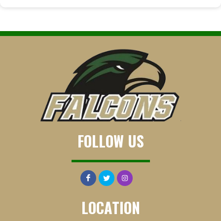
FOLLOW US
LOCATION