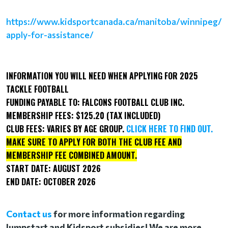
https://www.kidsportcanada.ca/manitoba/winnipeg/
apply-for-assistance/
INFORMATION YOU WILL NEED WHEN APPLYING FOR 2025
TACKLE FOOTBALL
FUNDING PAYABLE TO:
FALCONS FOOTBALL CLUB INC.
MEMBERSHIP FEES:
$125.20
(TAX INCLUDED)
CLUB FEES: VARIES BY AGE GROUP.
CLICK HERE TO FIND OUT.
MAKE SURE TO APPLY FOR BOTH THE CLUB FEE AND
MEMBERSHIP FEE COMBINED AMOUNT.
START DATE:
AUGUST
2026
END DATE:
OCTOBER
2026
Contact us
for more information regarding
Jumpstart and Kidsport subsidies! We are more