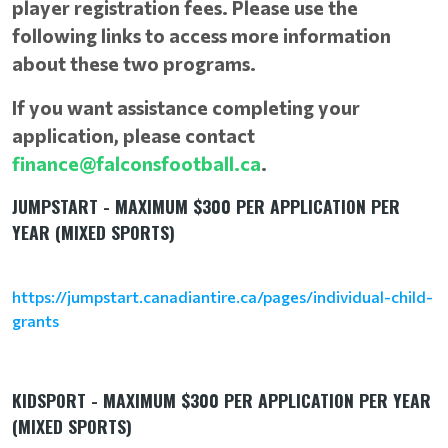
player registration fees. Please use the
following links to access more information
about these two programs.
If you want assistance completing your
application, please contact
finance@falconsfootball.ca
.
JUMPSTART - MAXIMUM $300 PER APPLICATION PER
YEAR (MIXED SPORTS)
https://jumpstart.canadiantire.ca/pages/individual-child-
grants
KIDSPORT - MAXIMUM $300 PER APPLICATION PER YEAR
(MIXED SPORTS)