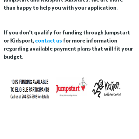
than happy to help you with your application.
If you don't qualify for funding through Jumpstart
or Kidsport,
contact us
for more information
regarding available payment plans that will fit your
budget.