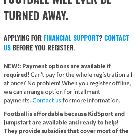
TURNED AWAY.
APPLYING FOR
FINANCIAL SUPPORT
?
CONTACT
US
BEFORE YOU REGISTER.
NEW!: Payment options are available if
required!
Can't pay for the whole registration all
at once? No problem! When you register offline,
we can arrange option for intallment
payments.
Contact us
for more information.
Football is affordable because KidSport and
Jumpstart are available and ready to help!
They provide subsidies that cover most of the