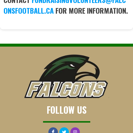
ONSFOOTBALL.CA
FOR MORE INFORMATION.
FOLLOW US