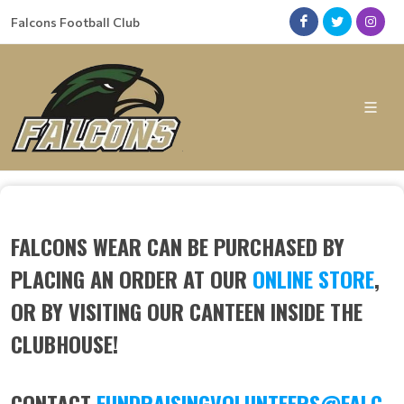
Falcons Football Club
FALCONS WEAR CAN BE PURCHASED BY
PLACING AN ORDER AT OUR
ONLINE STORE
,
OR BY VISITING OUR CANTEEN INSIDE THE
CLUBHOUSE!
CONTACT
FUNDRAISINGVOLUNTEERS@FALC