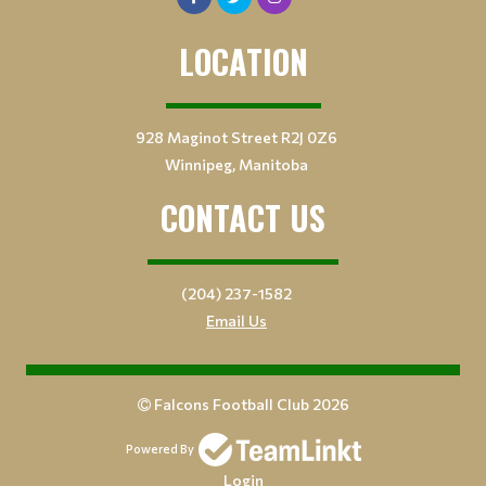
LOCATION
928 Maginot Street R2J 0Z6
Winnipeg, Manitoba
CONTACT US
(204) 237-1582
Email Us
Falcons Football Club 2026
Powered By
Login