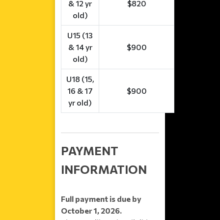
& 12 yr
$820
old)
U15 (13
& 14 yr
$900
old)
U18 (15,
16 & 17
$900
yr old)
PAYMENT
INFORMATION
Full payment is due by
October 1, 2026.