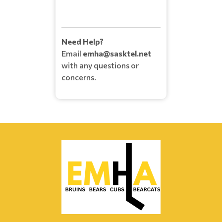
Need Help?
Email
emha@sasktel.net
with any questions or
concerns.