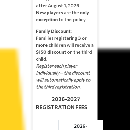
after August 1, 2026.
New players
are the
only
exception
to this policy.
Family Discount:
Families registering
3 or
more children
will receive a
$150 discount
on the third
child.
Register each player
individually— the discount
will automatically apply to
the third registration.
2026-2027
REGISTRATION FEES
2026-