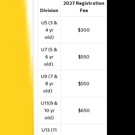
2027 Registration
Division
Fee
U5 (3 &
4 yr
$300
old)
U7 (5 &
6 yr
$550
old)
U9 (7 &
8 yr
$550
old)
U11(9 &
10 yr
$650
old)
U13 (11