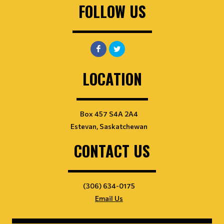
FOLLOW US
LOCATION
Box 457 S4A 2A4
Estevan, Saskatchewan
CONTACT US
(306) 634-0175
Email Us