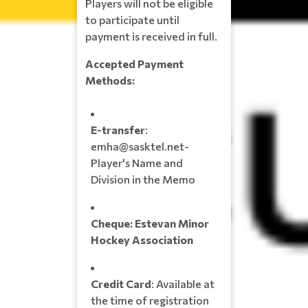
Players will not be eligible
to participate until
payment is received in full.
Accepted Payment
Methods:
E-transfer
:
emha@sasktel.net-
Player's Name and
Division in the Memo
Cheque:
Estevan Minor
Hockey Association
Credit Card
: Available at
the time of registration