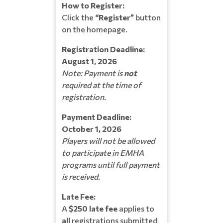
How to Register:
Click the
“Register”
button
on the homepage.
Registration Deadline:
August 1, 2026
Note: Payment is
not
required at the time of
registration.
Payment Deadline:
October 1, 2026
Players will not be allowed
to participate in EMHA
programs until full payment
is received.
Late Fee:
A
$250 late fee
applies to
all
registrations submitted