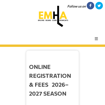
Follow us on
ONLINE
REGISTRATION
& FEES 2026–
2027 SEASON