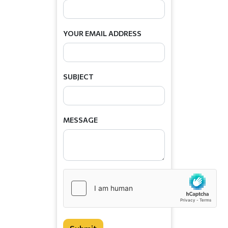
YOUR EMAIL ADDRESS
SUBJECT
MESSAGE