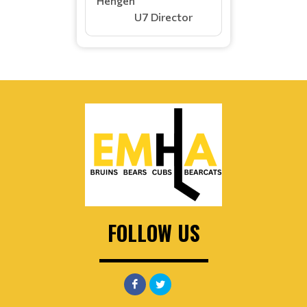
Hengen
U7 Director
FOLLOW US