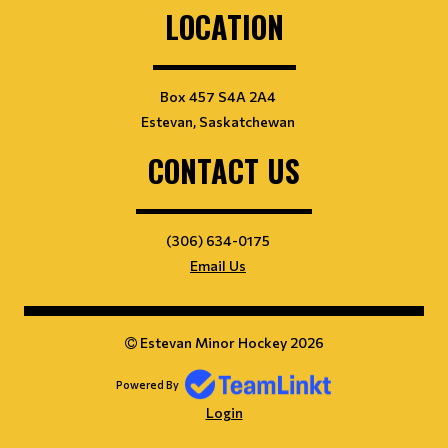
LOCATION
Box 457 S4A 2A4
Estevan, Saskatchewan
CONTACT US
(306) 634-0175
Email Us
Estevan Minor Hockey 2026
Powered By
Login