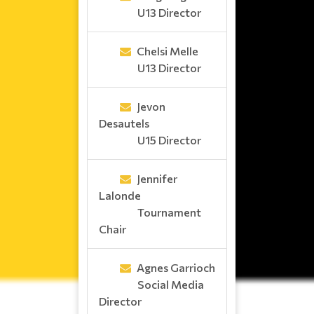
U13 Director
Chelsi Melle
U13 Director
Jevon
Desautels
U15 Director
Jennifer
Lalonde
Tournament
Chair
Agnes Garrioch
Social Media
Director