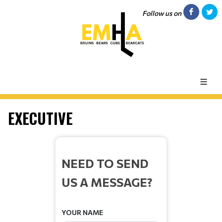
Follow us on
EXECUTIVE
NEED TO SEND
US A MESSAGE?
YOUR NAME