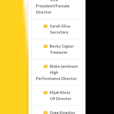
President/Female
Director
Sarah Sliva
Secretary
Becky Gigian
Treasurer
Blake Jamieson
High
Performance Director
Elijah Klotz
U9 Director
Greg Kingdon