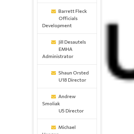
Barrett Fleck
Officials
Development
Jill Desautels
EMHA
Administrator
Shaun Orsted
U18 Director
Andrew
Smoliak
U5 Director
Michael