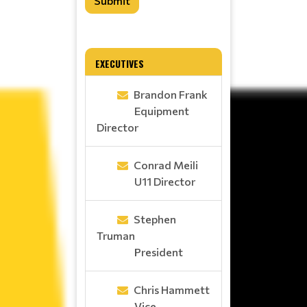
Submit
EXECUTIVES
Brandon Frank
Equipment
Director
Conrad Meili
U11 Director
Stephen
Truman
President
Chris Hammett
Vice