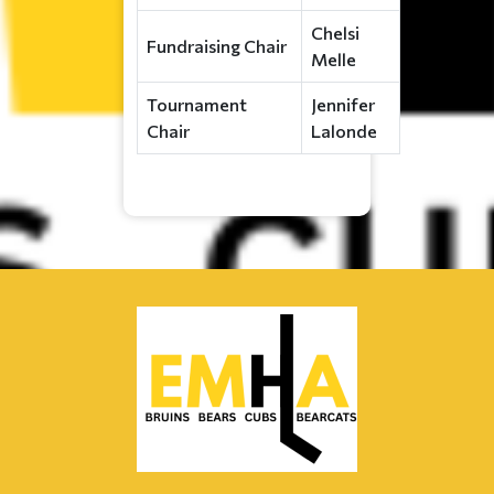
Chelsi
Fundraising Chair
Melle
Tournament
Jennifer
Chair
Lalonde