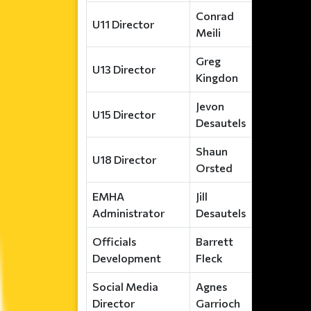
Conrad
U11 Director
Meili
Greg
U13 Director
Kingdon
Jevon
U15 Director
Desautels
Shaun
U18 Director
Orsted
EMHA
Jill
Administrator
Desautels
Officials
Barrett
Development
Fleck
Social Media
Agnes
Director
Garrioch