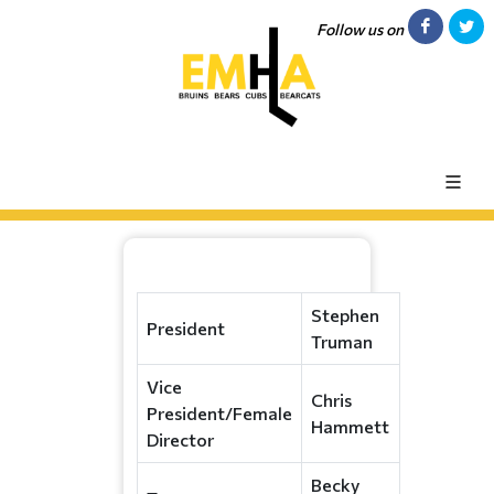
Follow us on
Stephen
President
Truman
Vice
Chris
President/Female
Hammett
Director
Becky