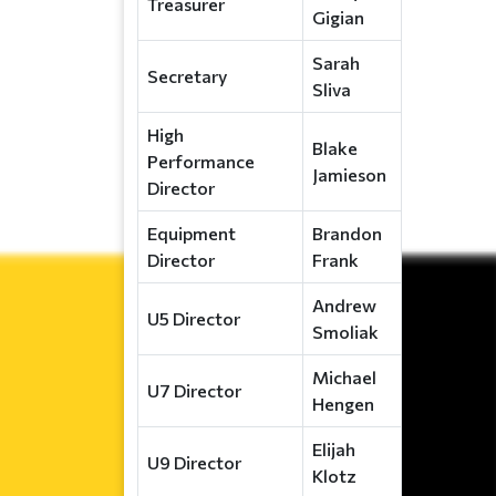
Treasurer
Gigian
Sarah
Secretary
Sliva
High
Blake
Performance
Jamieson
Director
Equipment
Brandon
Director
Frank
Andrew
U5 Director
Smoliak
Michael
U7 Director
Hengen
Elijah
U9 Director
Klotz