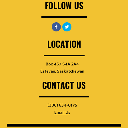
FOLLOW US
LOCATION
Box 457 S4A 2A4
Estevan, Saskatchewan
CONTACT US
(306) 634-0175
Email Us