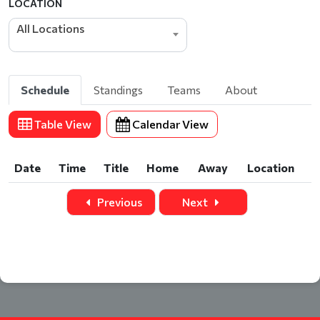
LOCATION
All Locations
Schedule
Standings
Teams
About
Table View
Calendar View
Date
Time
Title
Home
Away
Location
Date
Time
Title
Home
Away
Location
Previous
Next