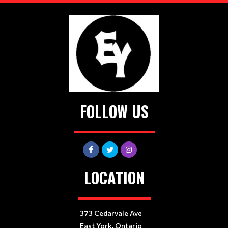
FOLLOW US
LOCATION
373 Cedarvale Ave
East York, Ontario