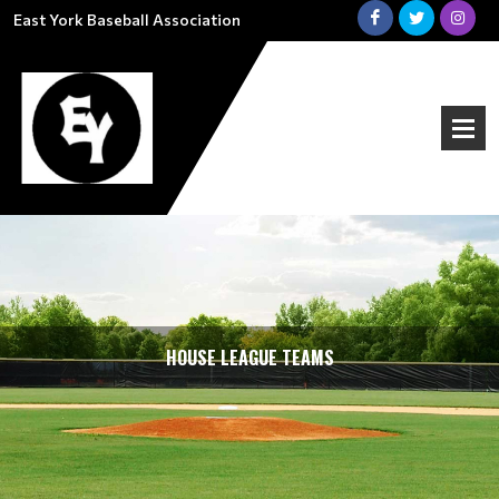
East York Baseball Association
HOUSE LEAGUE TEAMS