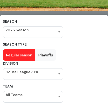
SEASON
2026 Season
SEASON TYPE
Regular season
Playoffs
DIVISION
House League / 11U
TEAM
All Teams