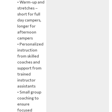
• Warm-up and
stretches –
short for full
day campers,
longer for
afternoon
campers
• Personalized
instruction
from skilled
coaches and
support from
trained
instructor
assistants
• Small group
coaching to
ensure
focused