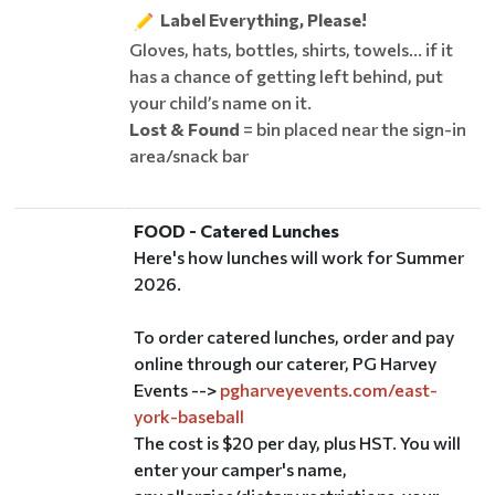
Label Everything, Please!
Gloves, hats, bottles, shirts, towels... if it
has a chance of getting left behind, put
your child’s name on it.
Lost & Found
= bin placed near the sign-in
area/snack bar
FOOD - Catered Lunches
Here's how lunches will work for Summer
2026.
To order catered lunches, order and pay
online through our caterer, PG Harvey
Events -->
pgharveyevents.com/east-
york-baseball
The cost is $20 per day, plus HST. You will
enter your camper's name,