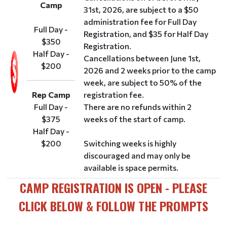
Camp
31st, 2026, are subject to a $50
administration fee for Full Day
Full Day -
Registration, and $35 for Half Day
$350
Registration.
Half Day -
Cancellations between June 1st,
$200
2026 and 2 weeks prior to the camp
week, are subject to 50% of the
Rep Camp
registration fee.
Full Day -
There are no refunds within 2
$375
weeks of the start of camp.
Half Day -
$200
Switching weeks is highly
discouraged and may only be
available is space permits.
CAMP REGISTRATION IS OPEN - PLEASE
CLICK BELOW & FOLLOW THE PROMPTS