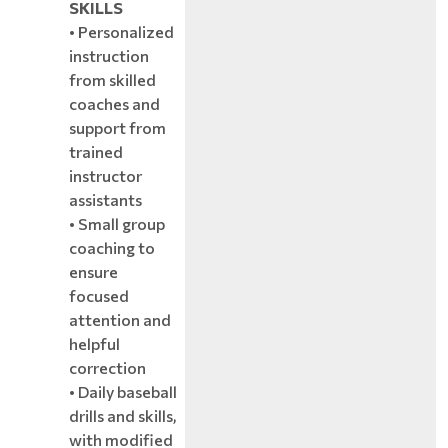
SKILLS
• Personalized
instruction
from skilled
coaches and
support from
trained
instructor
assistants
• Small group
coaching to
ensure
focused
attention and
helpful
correction
• Daily baseball
drills and skills,
with modified