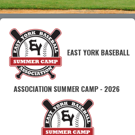
EAST YORK BASEBALL
ASSOCIATION SUMMER CAMP - 2026