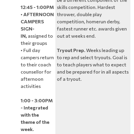
12:45 - 1:00PM
skills competition. Hardest
•
AFTERNOON
thrower, double play
CAMPERS
competition, homerun derby,
SIGN-
fastest runner etc. awards given
IN,
assigned to
out at weeks end.
their groups
• Full day
Tryout Prep.
Weeks leading up
campers return
to rep and select tryouts. Goal is
to their coach
to teach players what to expect
counsellor for
and be prepared for in all aspects
afternoon
of a tryout.
activities
1:00 - 3:00PM
- Integrated
with the
theme of the
week.