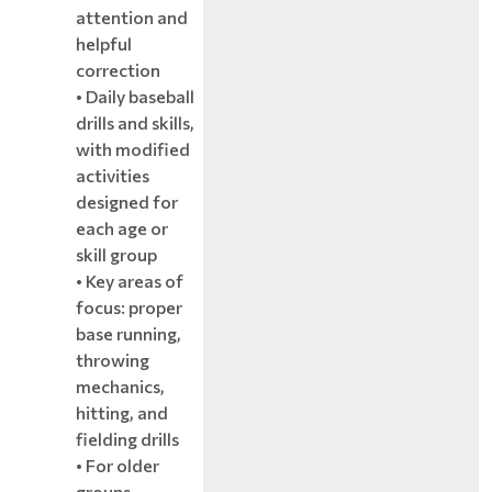
attention and
helpful
correction
• Daily baseball
drills and skills,
with modified
activities
designed for
each age or
skill group
• Key areas of
focus: proper
base running,
throwing
mechanics,
hitting, and
fielding drills
• For older
groups