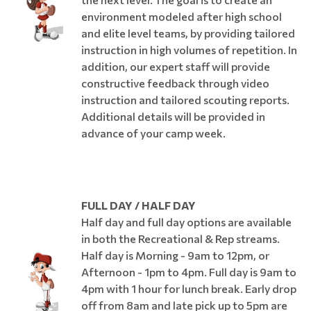
environment modeled after high school
and elite level teams, by providing tailored
instruction in high volumes of repetition. In
addition, our expert staff will provide
constructive feedback through video
instruction and tailored scouting reports.
Additional details will be provided in
advance of your camp week.
FULL DAY / HALF DAY
Half day and full day options are available
in both the Recreational & Rep streams.
Half day is Morning - 9am to 12pm, or
Afternoon - 1pm to 4pm. Full day is 9am to
4pm with 1 hour for lunch break. Early drop
off from 8am and late pick up to 5pm are