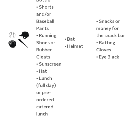
• Shorts
and/or
Baseball
• Snacks or
Pants
money for
• Running
the snack bar
• Bat
Shoes or
• Batting
• Helmet
Rubber
Gloves
Cleats
• Eye Black
• Sunscreen
• Hat
• Lunch
(full day)
or pre-
ordered
catered
lunch