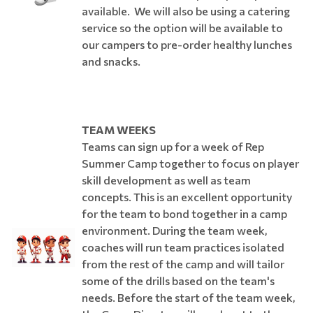
available. We will also be using a catering
service so the option will be available to
our campers to pre-order healthy lunches
and snacks.
TEAM WEEKS
Teams can sign up for a week of Rep
Summer Camp together to focus on player
skill development as well as team
concepts. This is an excellent opportunity
for the team to bond together in a camp
environment. During the team week,
coaches will run team practices isolated
from the rest of the camp and will tailor
some of the drills based on the team's
needs. Before the start of the team week,