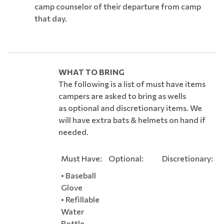
camp counselor of their departure from camp
that day.
WHAT TO BRING
The following is a list of must have items
campers are asked to bring as wells
as optional and discretionary items. We
will have extra bats & helmets on hand if
needed.
Must Have:
Optional:
Discretionary:
• Baseball
Glove
• Refillable
Water
Bottle