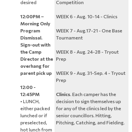
desired
Competition
12:00PM –
WEEK 6 - Aug. 10-14 - Clinics
Morning Only
Program
WEEK 7 - Aug.17-21 - One Base
Dismissal.
Tournament
Sign-out with
the Camp
WEEK 8 - Aug. 24-28 - Tryout
Director at the
Prep
overhang for
parent pick up
WEEK 9 - Aug. 31-Sep. 4 - Tryout
Prep
12:00 -
12:45PM
Clinics
. Each camper has the
• LUNCH,
decision to sign themselves up
either packed
for any of the clinics led by the
lunched or if
senior councillors. Hitting,
preselected,
Pitching, Catching, and Fielding.
hot lunch from