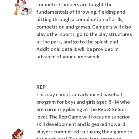
compete. Campers are taught the
fundamentals of throwing, fielding and
hitting through a combination of drills,
competition and games. Campers will also
play other sports, go to the play structures
at the park, and go to the splash pad.
Additional details will be provided in
advance of your camp week.
REP
This day camp is an advanced baseball
program for boys and girls aged 8-14 who
are currently playing at the Rep & Select
level. The Rep Camp will focus on superior
skill development and is geared toward
players committed to taking their game to
the next level. The goal is to create an