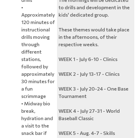
•
to drills and development in the
Approximately
kids' dedicated group.
120 minutes of
instructional
These themes would take place
drills moving
in the afternoons, of their
through
respective weeks.
different
stations,
WEEK 1 - July 6-10 - Clinics
followed by
approximately
WEEK 2 - July 13-17 - Clinics
30 minutes for
a fun
WEEK 3 - July 20-24 - One Base
scrimmage
Tournament
• Midway bio
break,
WEEK 4 - July 27-31 - World
hydration and
Baseball Classic
a visit to the
snack bar if
WEEK 5 - Aug. 4-7 - Skills