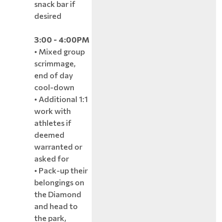
snack bar if
desired
3:00 - 4:00PM
• Mixed group
scrimmage,
end of day
cool-down
• Additional 1:1
work with
athletes if
deemed
warranted or
asked for
• Pack-up their
belongings on
the Diamond
and head to
the park,