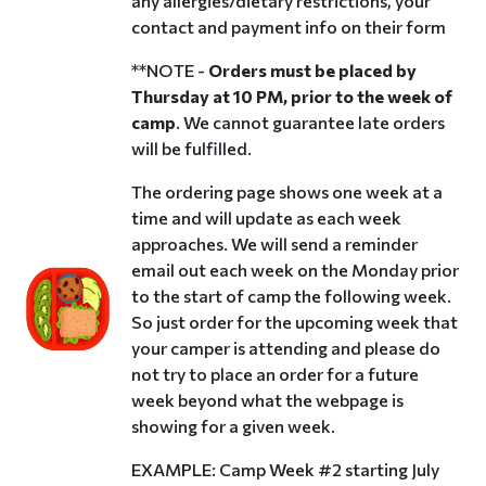
any allergies/dietary restrictions, your
contact and payment info on their form
**NOTE -
Orders must be placed by
Thursday at 10 PM, prior to the week of
camp
. We cannot guarantee late orders
will be fulfilled.
The ordering page shows one week at a
time and will update as each week
approaches. We will send a reminder
email out each week on the Monday prior
to the start of camp the following week.
So just order for the upcoming week that
your camper is attending and please do
not try to place an order for a future
week beyond what the webpage is
showing for a given week.
EXAMPLE: Camp Week #2 starting July