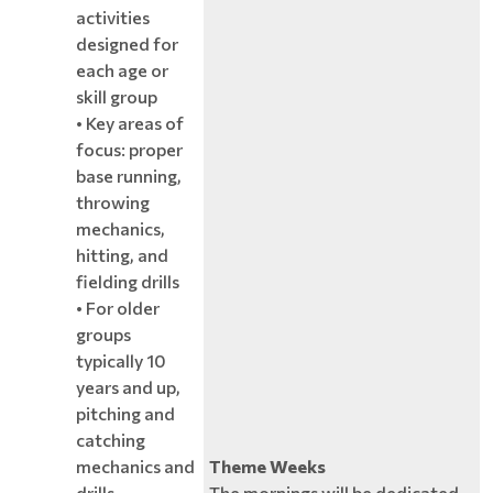
activities
designed for
each age or
skill group
• Key areas of
focus: proper
base running,
throwing
mechanics,
hitting, and
fielding drills
• For older
groups
typically 10
years and up,
pitching and
catching
mechanics and
Theme Weeks
drills
The mornings will be dedicated