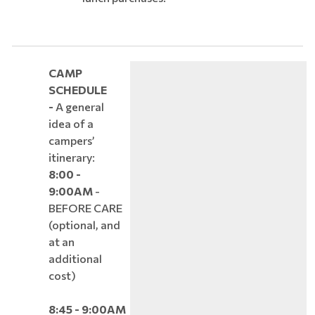
CAMP
SCHEDULE
-
A general
idea of a
campers’
itinerary:
8:00 -
9:00AM
-
BEFORE CARE
(optional, and
at an
additional
cost)
8:45 - 9:00AM