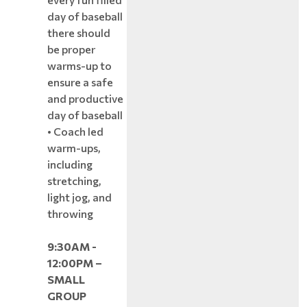
day of baseball
there should
be proper
warms-up to
ensure a safe
and productive
day of baseball
• Coach led
warm-ups,
including
stretching,
light jog, and
throwing
9:30AM -
12:00PM –
SMALL
GROUP