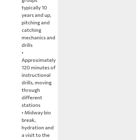
typically 10
years and up,
pitching and
catching
mechanics and
drills
•
Approximately
120 minutes of
instructional
drills, moving
through
different
stations
• Midway bio
break,
hydration and
a visit to the