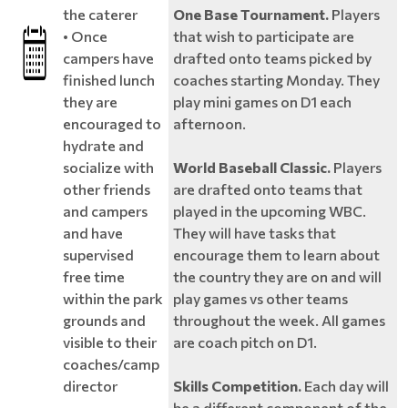
the caterer
One Base Tournament.
Players
• Once
that wish to participate are
campers have
drafted onto teams picked by
finished lunch
coaches starting Monday. They
they are
play mini games on D1 each
encouraged to
afternoon.
hydrate and
socialize with
World Baseball Classic.
Players
other friends
are drafted onto teams that
and campers
played in the upcoming WBC.
and have
They will have tasks that
supervised
encourage them to learn about
free time
the country they are on and will
within the park
play games vs other teams
grounds and
throughout the week. All games
visible to their
are coach pitch on D1.
coaches/camp
director
Skills Competition.
Each day will
be a different component of the