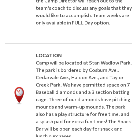
the Camp Director will reach out to the
team's coach to discuss any goals that they
would like to accomplish. Team weeks are
only available in FULL Day option.
​LOCATION
Camp will be located at Stan Wadlow Park.
The park is bordered by Cosburn Ave.,
Cedarvale Ave., Haldon Ave., and Taylor
Creek Park. We have permitted space on 7
Baseball diamonds and a 3 section batting
cage. Three of our diamonds have pitching
mounds and warm-up mounds. The park
also has a play structure for free time, and
a splash pad for extra fun times! The Snack
Bar will be open each day for snack and
lunch purchases.