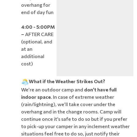
overhang for
end of day fun
4:00 - 5:00PM
–
AFTER CARE
(optional, and
at an
additional
cost)
What if the Weather Strikes Out?
We’re an outdoor camp and
don’t have full
indoor space
. In case of extreme weather
(rain/lightning), we’ll take cover under the
overhang and in the change rooms. Camp will
continue once it’s safe to do so but if you prefer
to pick-up your camper in any inclement weather
situations feel free to do so, just notify their