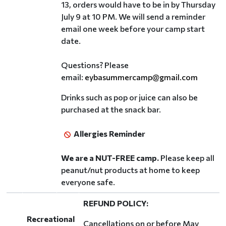
13, orders would have to be in by Thursday
July 9 at 10 PM. We will send a reminder
email one week before your camp start
date.
Questions? Please
email:
eybasummercamp@gmail.com
Drinks such as pop or juice can also be
purchased at the snack bar.
Allergies Reminder
We are a NUT-FREE camp.
Please keep all
peanut/nut products at home to keep
everyone safe.
REFUND POLICY:
Recreational
Cancellations on or before May