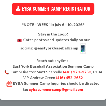
EYBA SUMMER CAMP REGISTRATION
*NOTE - WEEK 1 is July 6 - 10, 2026*
Stay in the Loop!
Catch photos and updates daily on our
socials:
@eastyorkbaseballcamp
Reach out anytime.
East York Baseball Association Summer Camp
Camp Director Matt Scarcello
(416) 970-9750
, EYBA
V.P. Andrew Green
(416) 453-2652
EYBA Summer Camp Inquiries should be directed
to:
eybasummercamp@gmail.com