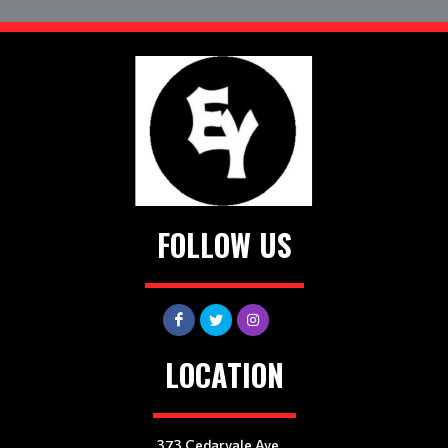
FOLLOW US
LOCATION
373 Cedarvale Ave