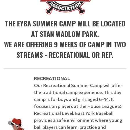
THE EYBA SUMMER CAMP WILL BE LOCATED
AT STAN WADLOW PARK.
WE ARE OFFERING 9 WEEKS OF CAMP IN TWO
STREAMS - RECREATIONAL OR REP.
RECREATIONAL
Our Recreational Summer Camp will offer
the traditional camp experience. This day
camp is for boys and girls aged 6-14. It
focuses on players at the House League &
Recreational Level. East York Baseball
provides a safe environment where young
ball players can learn, practice and