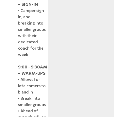
– SIGN-IN
• Camper sign
in, and
breaking into
smaller groups
with their
dedicated
coach for the
week
9:00 - 9:30AM
– WARM-UPS
• Allows for
late comers to
blend in
• Break into
smaller groups
• Ahead of
every fun filled