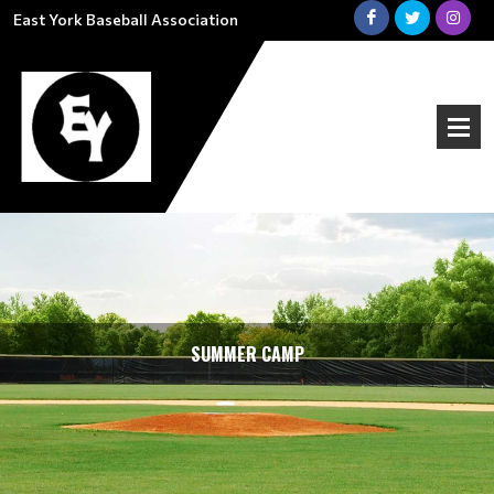
East York Baseball Association
SUMMER CAMP