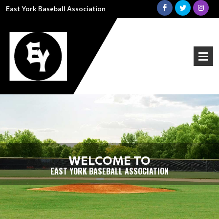
East York Baseball Association
WELCOME TO
EAST YORK BASEBALL ASSOCIATION