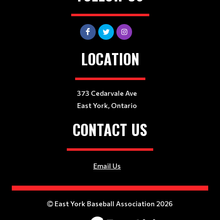
LOCATION
373 Cedarvale Ave
East York, Ontario
CONTACT US
Email Us
East York Baseball Association 2026