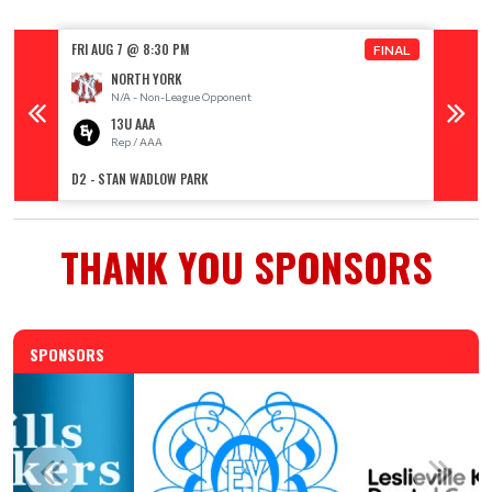
FRI AUG 7 @ 8:30 PM
FRI AUG
FINAL
NORTH YORK
N/A - Non-League Opponent
13U AAA
Rep / AAA
R
D2 - STAN WADLOW PARK
D1 - ST
THANK YOU SPONSORS
SPONSORS