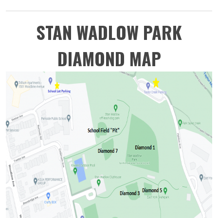
STAN WADLOW PARK
DIAMOND MAP