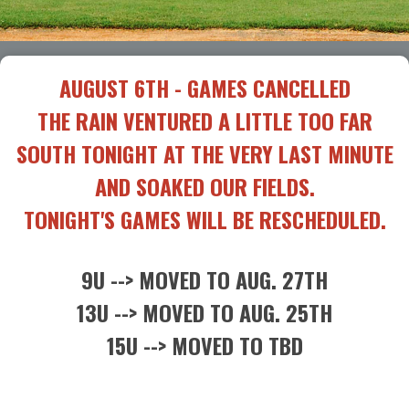
AUGUST 6TH - GAMES CANCELLED
THE RAIN VENTURED A LITTLE TOO FAR
SOUTH TONIGHT AT THE VERY LAST MINUTE
AND SOAKED OUR FIELDS.
TONIGHT'S GAMES WILL BE RESCHEDULED.
9U --> MOVED TO AUG. 27TH
13U --> MOVED TO AUG. 25TH
15U --> MOVED TO TBD