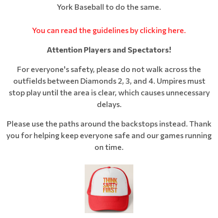
York Baseball to do the same.
You can read the guidelines by clicking here.
Attention Players and Spectators!
For everyone's safety, please do not walk across the
outfields between Diamonds 2, 3, and 4. Umpires must
stop play until the area is clear, which causes unnecessary
delays.
Please use the paths around the backstops instead. Thank
you for helping keep everyone safe and our games running
on time.