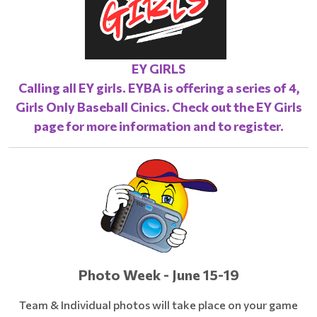
EY GIRLS
Calling all EY girls. EYBA is offering a series of 4,
Girls Only Baseball Cinics. Check out the
EY Girls
page
for more information and to register.
Photo Week - June 15-19
Team & Individual photos will take place on your game