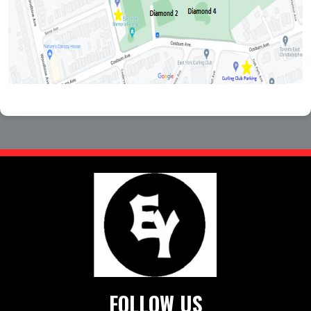
FOLLOW US