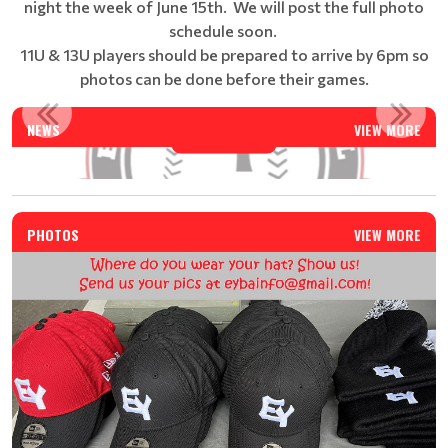
night the week of June 15th. We will post the full photo
schedule soon.
11U & 13U players should be prepared to arrive by 6pm so
photos can be done before their games.
EAST YORK BASEBALL SUMMER CAMP - REGISTRATION IS N...
NEWS
VIEW MORE
Read More
PHOTOS
VIEW MORE