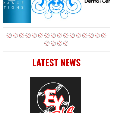
LATEST NEWS