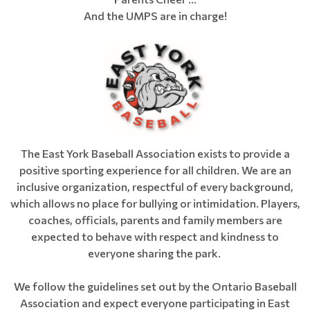
And the UMPS are in charge!
The East York Baseball Association exists to provide a
positive sporting experience for all children. We are an
inclusive organization, respectful of every background,
which allows no place for bullying or intimidation. Players,
coaches, officials, parents and family members are
expected to behave with respect and kindness to
everyone sharing the park.
We follow the guidelines set out by the Ontario Baseball
Association and expect everyone participating in East