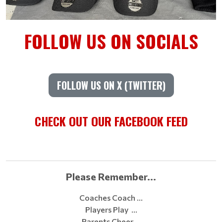
FOLLOW US ON SOCIALS
FOLLOW US ON X (TWITTER)
CHECK OUT OUR FACEBOOK FEED
Please Remember...
Coaches Coach …
Players Play …
Parents Cheer …