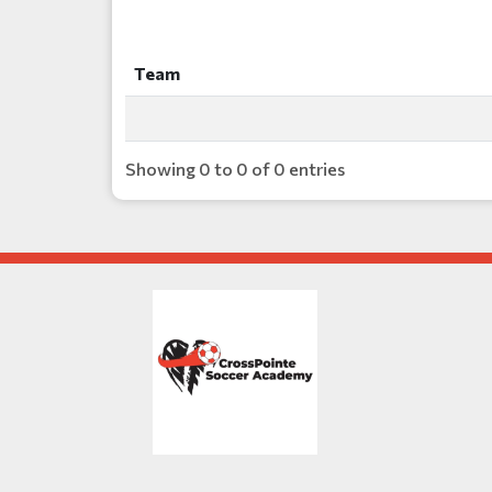
Team
Team
Showing 0 to 0 of 0 entries