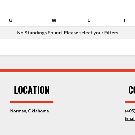
G
W
L
T
G
W
L
T
No Standings Found. Please select your Filters
LOCATION
C
Norman, Oklahoma
(405
Emai