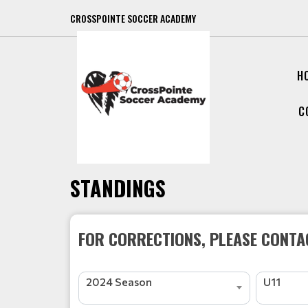
CROSSPOINTE SOCCER ACADEMY
H
C
STANDINGS
FOR CORRECTIONS, PLEASE CONTAC
2024 Season
U11