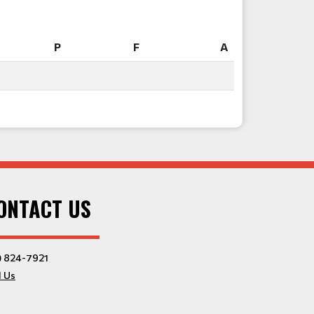
P
F
A
P
F
A
ONTACT US
) 824-7921
l Us