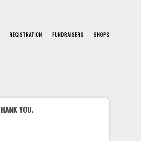
REGISTRATION
FUNDRAISERS
SHOPS
THANK YOU.