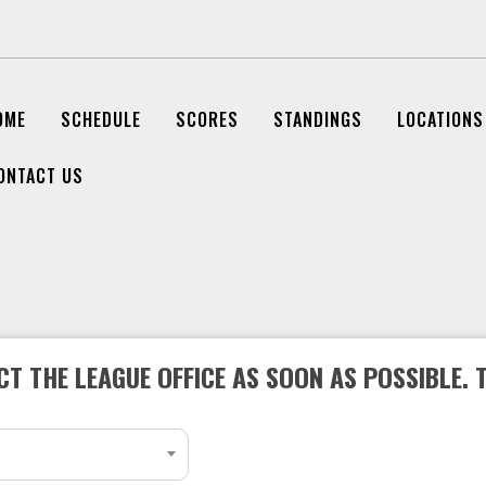
OME
SCHEDULE
SCORES
STANDINGS
LOCATIONS
ONTACT US
T THE LEAGUE OFFICE AS SOON AS POSSIBLE. 