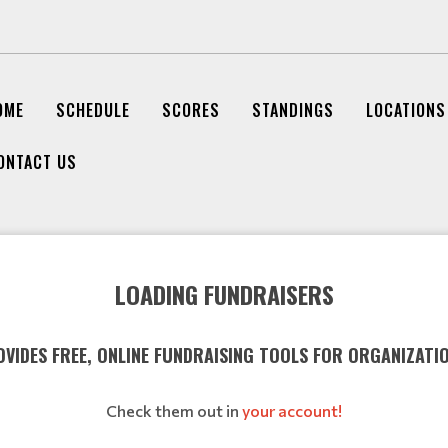
OME
SCHEDULE
SCORES
STANDINGS
LOCATIONS
ONTACT US
LOADING FUNDRAISERS
VIDES FREE, ONLINE FUNDRAISING TOOLS FOR ORGANIZATI
Check them out in
your account!