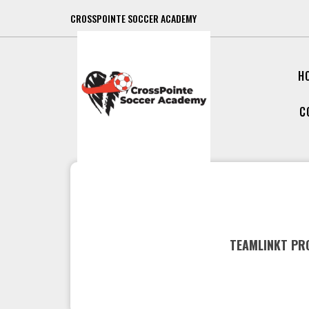
CROSSPOINTE SOCCER ACADEMY
H
C
TEAMLINKT PRO