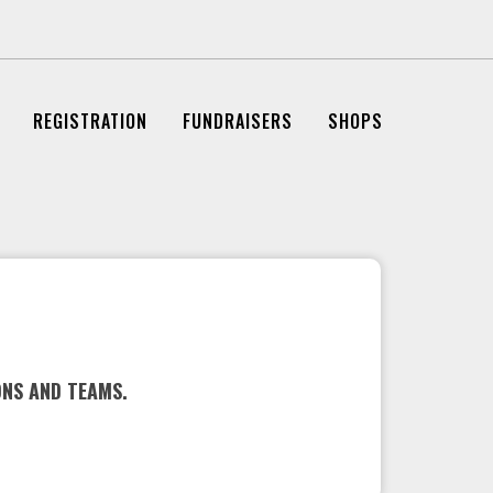
REGISTRATION
FUNDRAISERS
SHOPS
ONS AND TEAMS.