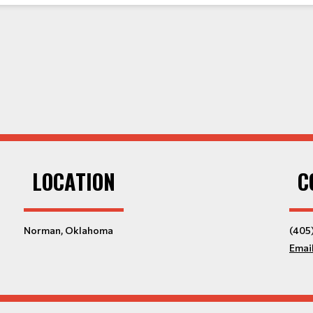
LOCATION
C
Norman, Oklahoma
(405
Emai