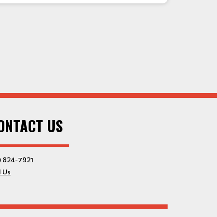
ONTACT US
) 824-7921
l Us