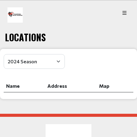
LOCATIONS
Name
Address
Map