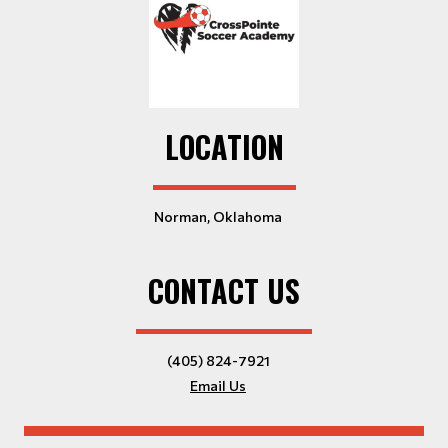
LOCATION
Norman, Oklahoma
CONTACT US
(405) 824-7921
Email Us