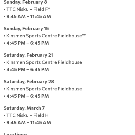
Sunday, February 8
• TTC Nisku – Field F*
•
9:45 AM – 11:45 AM
Sunday, February 15
• Kinsmen Sports Centre Fieldhouse**
•
4:45 PM – 6:45 PM
Saturday, February 21
• Kinsmen Sports Centre Fieldhouse
•
4:45 PM – 6:45 PM
Saturday, February 28
• Kinsmen Sports Centre Fieldhouse
•
4:45 PM – 6:45 PM
Saturday, March 7
• TTC Nisku – Field H
•
9:45 AM – 11:45 AM
Locations: