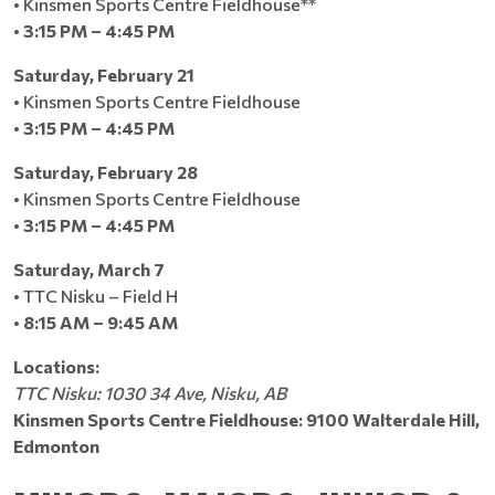
• Kinsmen Sports Centre Fieldhouse**
•
3:15 PM – 4:45 PM
Saturday, February 21
• Kinsmen Sports Centre Fieldhouse
•
3:15 PM – 4:45 PM
Saturday, February 28
• Kinsmen Sports Centre Fieldhouse
•
3:15 PM – 4:45 PM
Saturday, March 7
• TTC Nisku – Field H
•
8:15 AM – 9:45 AM
Locations:
TTC Nisku: 1030 34 Ave, Nisku, AB
Kinsmen Sports Centre Fieldhouse: 9100 Walterdale Hill,
Edmonton