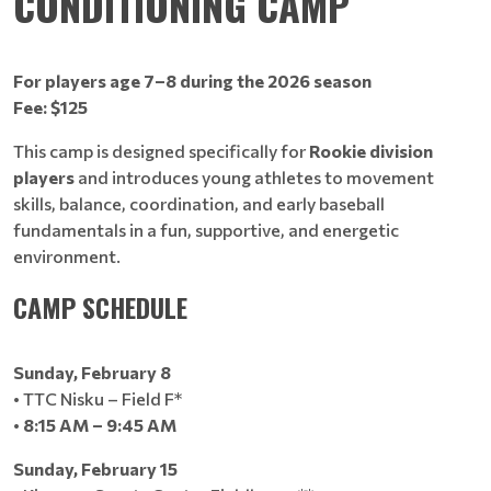
CONDITIONING CAMP
For players age 7–8 during the 2026 season
Fee: $125
This camp is designed specifically for
Rookie division
players
and introduces young athletes to movement
skills, balance, coordination, and early baseball
fundamentals in a fun, supportive, and energetic
environment.
CAMP SCHEDULE
Sunday, February 8
• TTC Nisku – Field F*
•
8:15 AM – 9:45 AM
Sunday, February 15