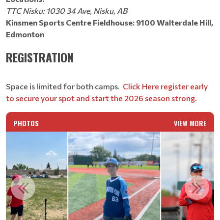
TTC Nisku: 1030 34 Ave, Nisku, AB
Kinsmen Sports Centre Fieldhouse: 9100 Walterdale Hill,
Edmonton
REGISTRATION
Space is limited for both camps.
Click Here register early
to secure your spot and start the 2026 season strong.
PHOTOS
VIEW MORE