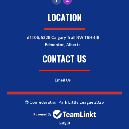
LOCATION
#1406, 5328 Calgary Trail NW T6H 4J8
Edmonton, Alberta
CONTACT US
Email Us
Confederation Park Little League 2026
Powered By
Login