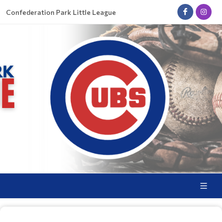
Confederation Park Little League