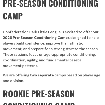
PRE-SEASON CONDITIONING
CAMP
Confederation Park Little League is excited to offer our
2026 Pre-Season Conditioning Camps
designed to help
players build confidence, improve their athletic
movement, and prepare for a strong start to the season.
These sessions focus on age-appropriate conditioning,
coordination, agility, and fundamental baseball
movement patterns.
We are offering
two separate camps
based on player age
and division.
ROOKIE PRE-SEASON