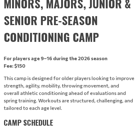
MINORS, MAJORS, JUNIOR &
SENIOR PRE-SEASON
CONDITIONING CAMP
For players age 9–16 during the 2026 season
Fee: $150
This camp is designed for older players looking to improve
strength, agility, mobility, throwing movement, and
overall athletic conditioning ahead of evaluations and
spring training. Workouts are structured, challenging, and
tailored to each age level.
CAMP SCHEDULE