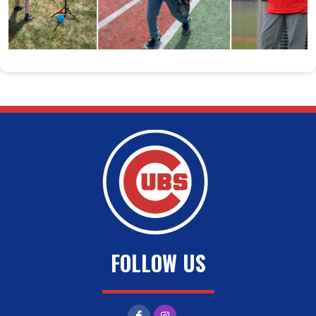
FOLLOW US