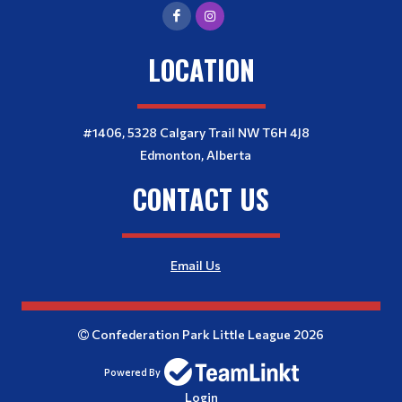
LOCATION
#1406, 5328 Calgary Trail NW T6H 4J8
Edmonton, Alberta
CONTACT US
Email Us
Confederation Park Little League 2026
Powered By
Login