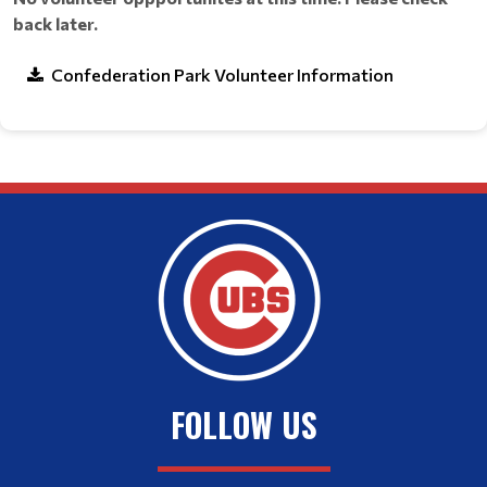
back later.
Confederation Park Volunteer Information
FOLLOW US