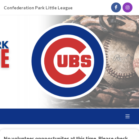
Confederation Park Little League
No volunteer oppportunites at this time. Please check