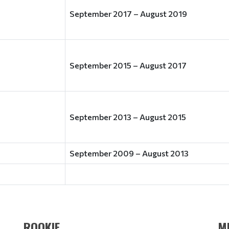
September 2017 – August 2019
September 2015 – August 2017
September 2013 – August 2015
September 2009 – August 2013
ROOKIE
M