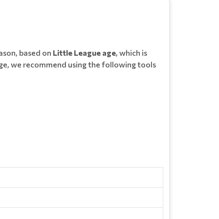
eason, based on
Little League age
, which is
ue age, we recommend using the following tools