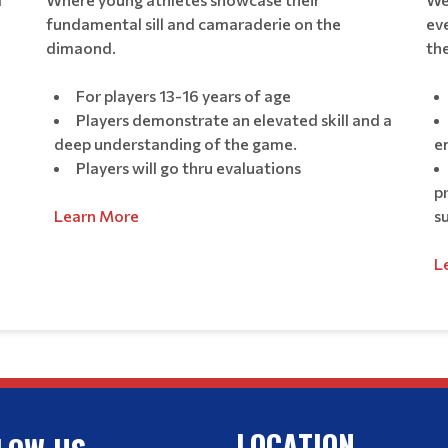
fundamental sill and camaraderie on the
eve
dimaond.
the
For players 13-16 years of age
Players demonstrate an elevated skill and a
deep understanding of the game.
e
Players will go thru evaluations
p
Learn More
s
L
LOCATION