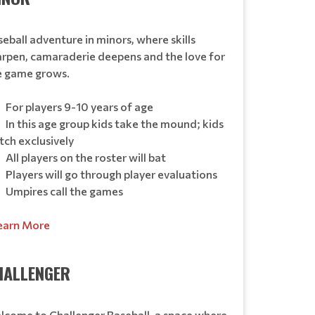
eball adventure in minors, where skills
arpen, camaraderie deepens and the love for
e game grows.
For players 9-10 years of age
In this age group kids take the mound; kids
tch exclusively
All players on the roster will bat
Players will go through player evaluations
Umpires call the games
earn More
HALLENGER
lcome to Challenger Baseball, a space where