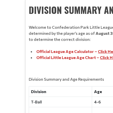
DIVISION SUMMARY A
Welcome to Confederation Park Little League.
determined by the player’s age as of
August 3
to determine the correct division:
Official League Age Calculator –
Click H
Official Little League Age Chart –
Click 
Division Summary and Age Requirements
Division
Age
T-Ball
4-6