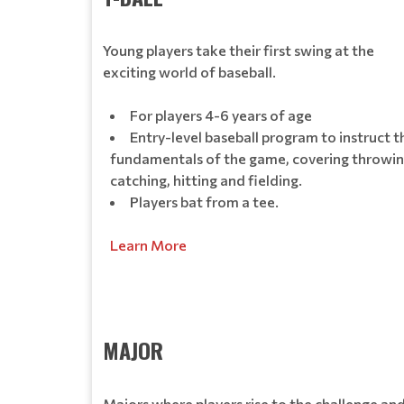
Young players take their first swing at the
exciting world of baseball.
For players 4-6 years of age
Entry-level baseball program to instruct t
fundamentals of the game, covering throwin
catching, hitting and fielding.
Players bat from a tee.
Learn More
MAJOR
Majors where players rise to the challenge an