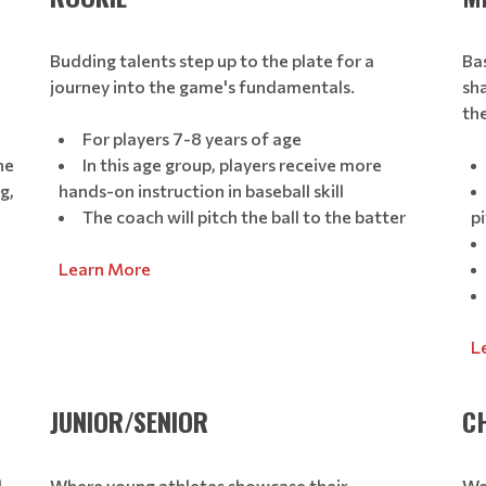
Budding talents step up to the plate for a
Bas
journey into the game's fundamentals.
sh
th
For players 7-8 years of age
he
In this age group, players receive more
g,
hands-on instruction in baseball skill
The coach will pitch the ball to the batter
pi
Learn More
L
JUNIOR/SENIOR
C
d
Where young athletes showcase their
We