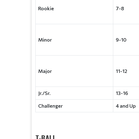
Rookie
7-8
Minor
9-10
Major
11-12
Jr./Sr.
13-16
Challenger
4 and Up
T-BALL