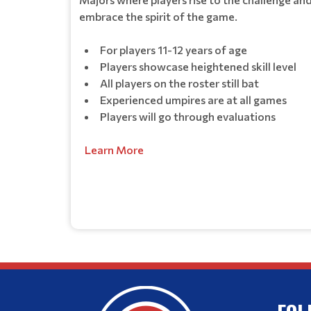
embrace the spirit of the game.
For players 11-12 years of age
Players showcase heightened skill level
All players on the roster still bat
Experienced umpires are at all games
Players will go through evaluations
Learn More