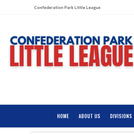
Confederation Park Little League
HOME
ABOUT US
DIVISIONS