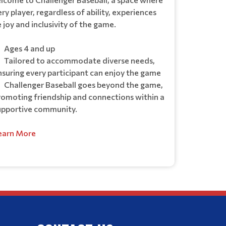
ry player, regardless of ability, experiences
 joy and inclusivity of the game.
Ages 4 and up
Tailored to accommodate diverse needs,
nsuring every participant can enjoy the game
Challenger Baseball goes beyond the game,
romoting friendship and connections within a
upportive community.
earn More