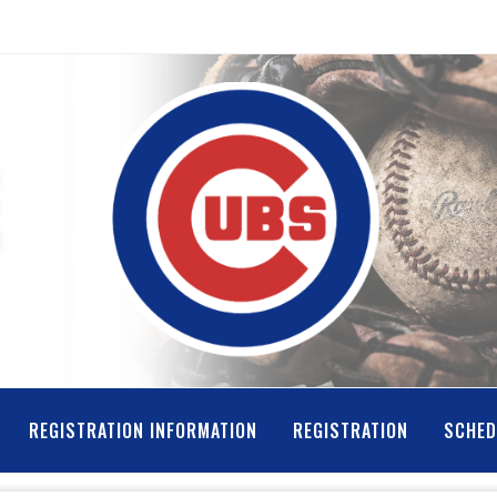
REGISTRATION INFORMATION
REGISTRATION
SCHED