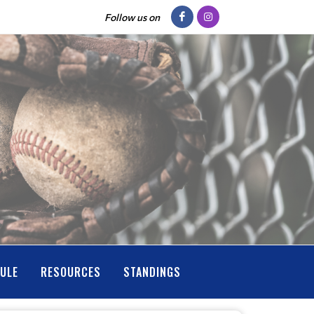
Follow us on
ULE
RESOURCES
STANDINGS