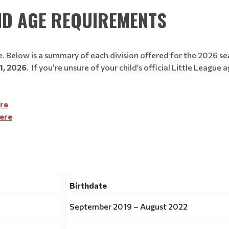
ND AGE REQUIREMENTS
 Below is a summary of each division offered for the 2026 s
1, 2026
. If you’re unsure of your child’s official Little Leag
ere
Here
Birthdate
September 2019 – August 2022