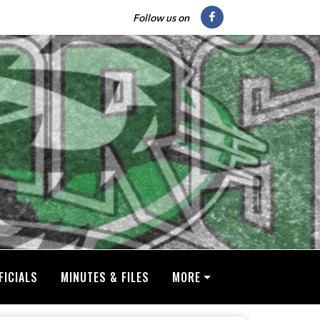
Follow us on
FICIALS
MINUTES & FILES
MORE