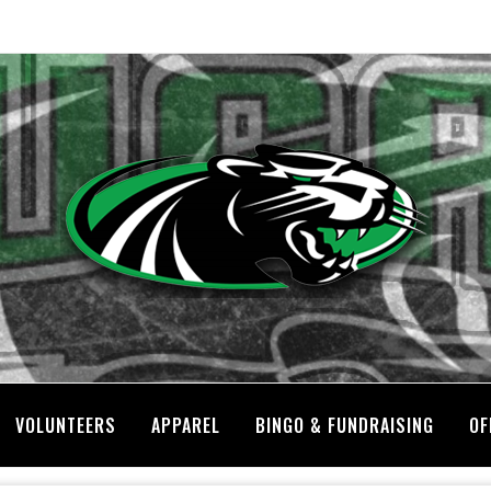
VOLUNTEERS
APPAREL
BINGO & FUNDRAISING
OF