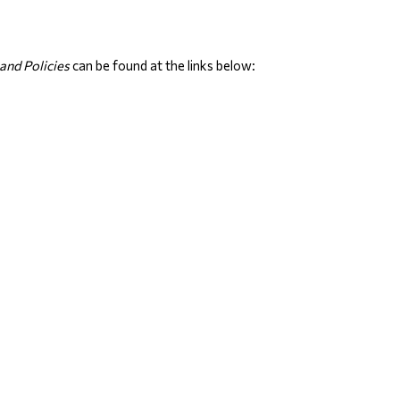
and Policies
 can be found at the links below: