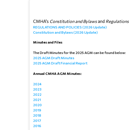
CMHA's
 Constitution and Bylaws
 and 
Regulations 
REGULATIONS AND POLICIES (2026 Update)
Constitution and Bylaws (2026 Update)
Minutes and Files
The Draft Minutes for the 2025 AGM can be found below:
2025 AGM Draft Minutes
2025 AGM Draft Financial Report
Annual CMHA AGM Minutes:
2024
2023
2022
2021
2020
2019
2018
2017
2016