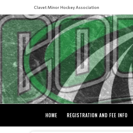
Clavet Minor Hockey Association
HOME
REGISTRATION AND FEE INFO