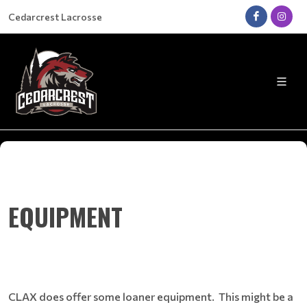
Cedarcrest Lacrosse
EQUIPMENT
CLAX does offer some loaner equipment. This might be a