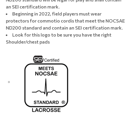
an SEI certification mark.
Beginning in 2022, field players must wear
protectors for commotio cordis that meet the NOCSAE
ND200 standard and contain an SEI certification mark.​
Look for this logo to be sure you have the right
Shoulder/chest pads