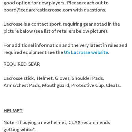
good option for new players. Please reach out to
board@cedarcrestlacrosse.com with questions.
Lacrosse is a contact sport, requiring gear noted in the
picture below (see list of retailers below picture).
For additional information and the very latest in rules and
required equipment see the
US Lacrosse website
.
REQUIRED GEAR
Lacrosse stick, Helmet, Gloves, Shoulder Pads,
Arms/chest Pads, Mouthguard, Protective Cup, Cleats.
HELMET
Note - If buying a new helmet, CLAX recommends
getting
white*.