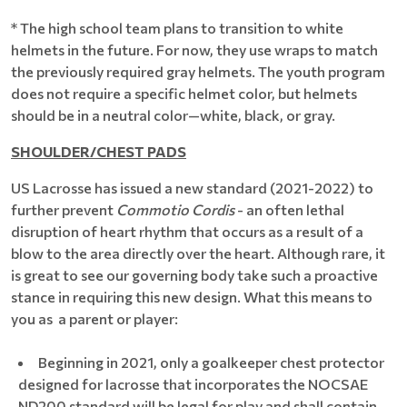
* The high school team plans to transition to white
helmets in the future. For now, they use wraps to match
the previously required gray helmets. The youth program
does not require a specific helmet color, but helmets
should be in a neutral color—white, black, or gray.
SHOULDER/CHEST PADS
US Lacrosse has issued a new standard (2021-2022) to
further prevent
Commotio Cordis
- an often lethal
disruption of heart rhythm that occurs as a result of a
blow to the area directly over the heart. Although rare, it
is great to see our governing body take such a proactive
stance in requiring this new design. What this means to
you as a parent or player:
Beginning in 2021, only a goalkeeper chest protector
designed for lacrosse that incorporates the NOCSAE
ND200 standard will be legal for play and shall contain