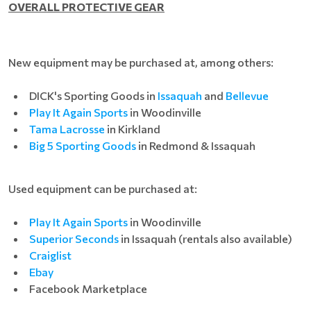
OVERALL PROTECTIVE GEAR
New equipment may be purchased at, among others:
DICK's Sporting Goods in
Issaquah
and
Bellevue
Play It Again Sports
in Woodinville
Tama Lacrosse
in Kirkland
Big 5 Sporting Goods
in Redmond & Issaquah
Used equipment can be purchased at:
Play It Again Sports
in Woodinville
Superior Seconds
in Issaquah (rentals also available)
Craiglist
Ebay
Facebook Marketplace