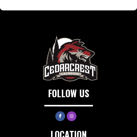
FOLLOW US
LOCATION