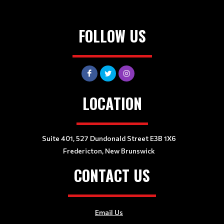
FOLLOW US
LOCATION
Suite 401, 527 Dundonald Street E3B 1X6
Fredericton, New Brunswick
CONTACT US
Email Us