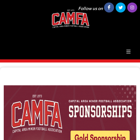
Follow us on