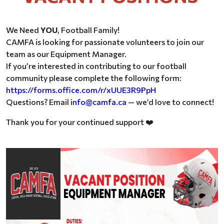
We Need
YOU
, Football Family!
CAMFA is looking for passionate volunteers to join our
team as our Equipment Manager.
If you’re interested in contributing to our football
community please complete the following form:
https://forms.office.com/r/xUUE3R9PpH
Questions? Email
info@camfa.ca
— we’d love to connect!
Thank you for your continued support
❤️