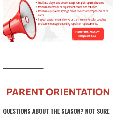
____________
PARENT ORIENTATION
QUESTIONS ABOUT THE SEASON? NOT SURE