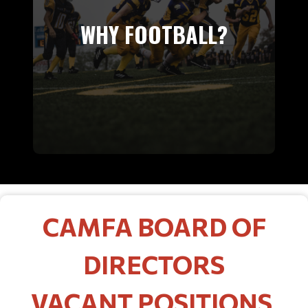
WHY FOOTBALL?
CAMFA BOARD OF
DIRECTORS
VACANT POSITIONS