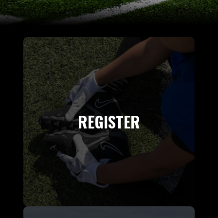
REGISTER