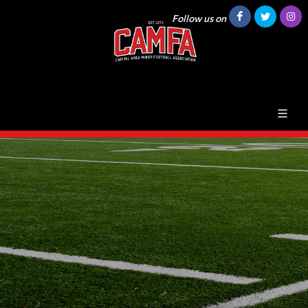
Follow us on