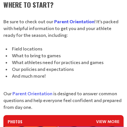
WHERE TO START?
Be sure to check out our
Parent Orientation
! It’s packed
with helpful information to get you and your athlete
ready for the season, including:
Field locations
What to bring to games
What athletes need for practices and games
Our policies and expectations
And much more!
Our
Parent Orientation
is designed to answer common
questions and help everyone feel confident and prepared
from day one.
PHOTOS
VIEW MORE