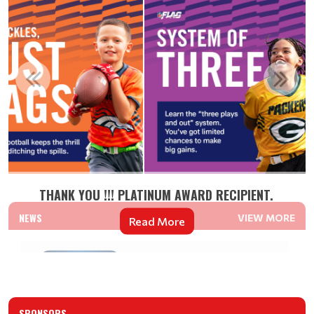
THANK YOU !!! PLATINUM AWARD RECIPIENT.
NEWS
VIEW MORE
Read More
SPONSORS