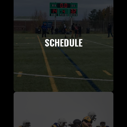
SCHEDULE