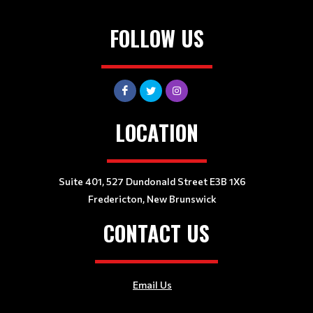
FOLLOW US
LOCATION
Suite 401, 527 Dundonald Street E3B 1X6
Fredericton, New Brunswick
CONTACT US
Email Us