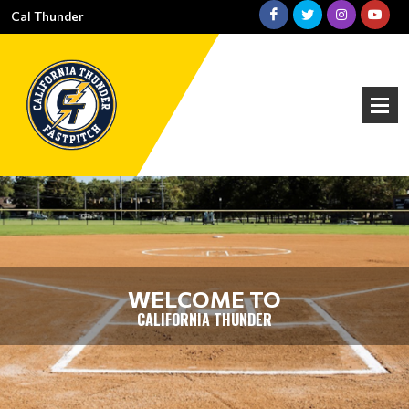
Cal Thunder
WELCOME TO
CALIFORNIA THUNDER