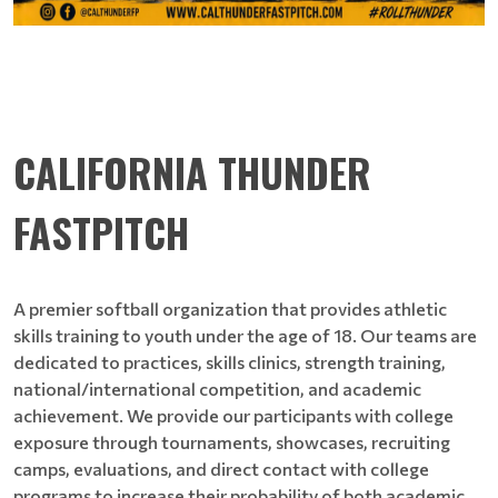
CALIFORNIA THUNDER
FASTPITCH
A premier softball organization that provides athletic
skills training to youth under the age of 18. Our teams are
dedicated to practices, skills clinics, strength training,
national/international competition, and academic
achievement. We provide our participants with college
exposure through tournaments, showcases, recruiting
camps, evaluations, and direct contact with college
programs to increase their probability of both academic