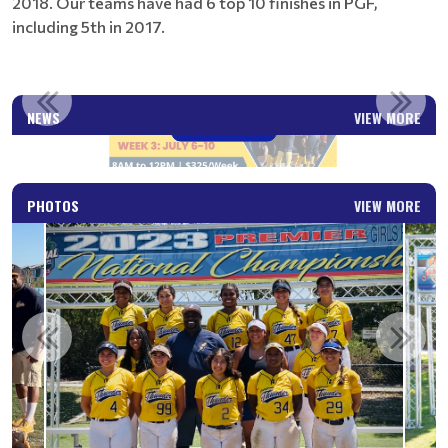
2018. Our teams have had 6 top 10 finishes in PGF,
including 5th in 2017.
FREE PROFESSIONAL SOFTBALL CLINICS
NEWS
VIEW MORE
Read More
PHOTOS
VIEW MORE