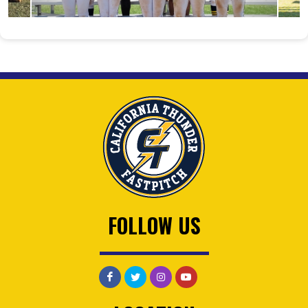
FOLLOW US