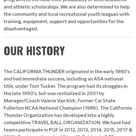
and athletic scholarships. We are also determined to help
the community and local recreational youth leagues with
training, equipment, support and opportunities for the
disadvantaged.
OUR HISTORY
The CALIFORNIA THUNDER originated in the early 1990’s
and had immediate success, including an ASA national
title, under Tom Tucker. The program had its struggles in
the late 1990’s, but was revitalized in 2001 by
Manager/Coach Valerie Van Kirk; former Cal State
Fullerton NCAA National Champion (1986). The California
Thunder Organization has developed into a highly
competitive TRAVEL BALL ORGANIZATION. We have had
teams participate in PGF in 2012, 2013, 2014, 2015, 2017 &