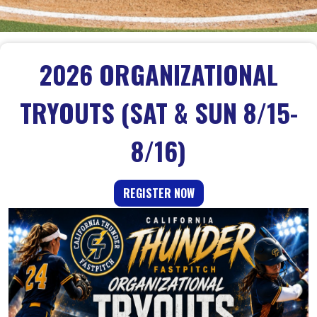
2026 ORGANIZATIONAL
TRYOUTS (SAT & SUN 8/15-
8/16)
REGISTER NOW