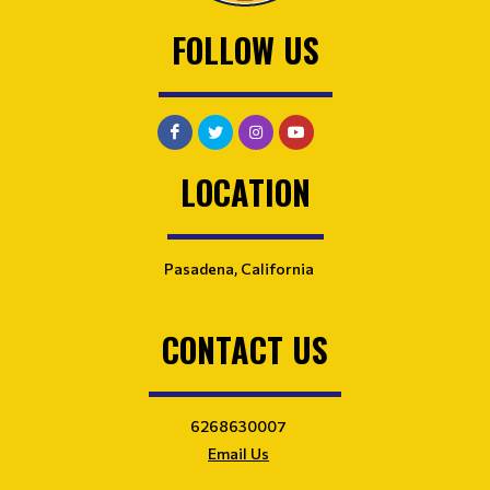
FOLLOW US
LOCATION
Pasadena, California
CONTACT US
6268630007
Email Us