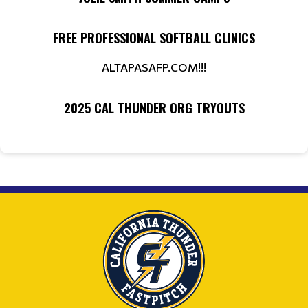
FREE PROFESSIONAL SOFTBALL CLINICS
ALTAPASAFP.COM!!!
2025 CAL THUNDER ORG TRYOUTS