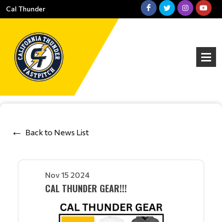
Cal Thunder
Back to News List
Nov 15 2024
CAL THUNDER GEAR!!!