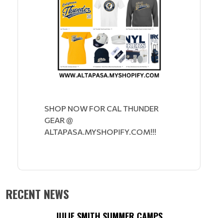
SHOP NOW FOR CAL THUNDER
GEAR @
ALTAPASA.MYSHOPIFY.COM!!!
RECENT NEWS
JULIE SMITH SUMMER CAMPS