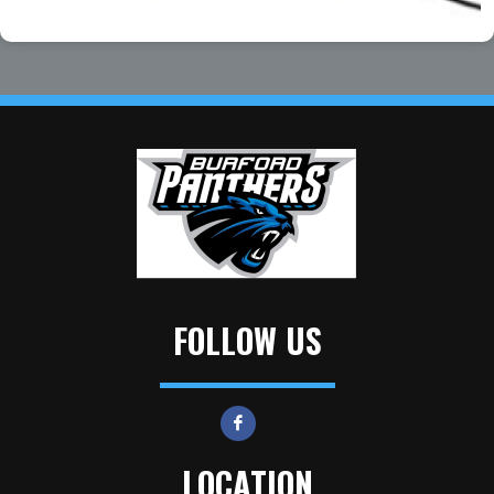
FOLLOW US
LOCATION