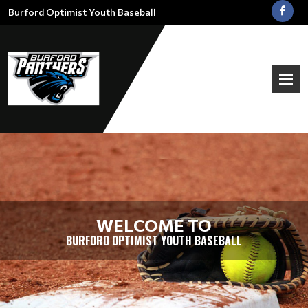
Burford Optimist Youth Baseball
WELCOME TO
BURFORD OPTIMIST YOUTH BASEBALL