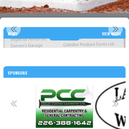
THANK YOU TO ALL OUR 2026 SPONSORS!
NEWS
VIEW MORE
Read More
SPONSORS