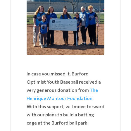
In case you missed it, Burford
Optimist Youth Baseball received a
very generous donation from
The
Henrique Montour Foundation
!
With this support, will move forward
with our plans to build a batting
cage at the Burford ball park!