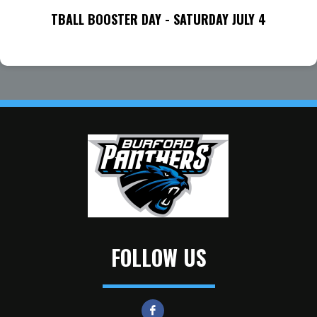
TBALL BOOSTER DAY - SATURDAY JULY 4
FOLLOW US