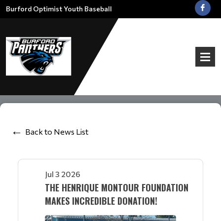
Burford Optimist Youth Baseball
Back to News List
Jul 3 2026
THE HENRIQUE MONTOUR FOUNDATION
MAKES INCREDIBLE DONATION!