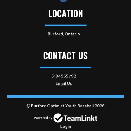
LOCATION
Burford, Ontario
CONTACT US
5194965792
Email Us
Burford Optimist Youth Baseball 2026
Powered By
Login