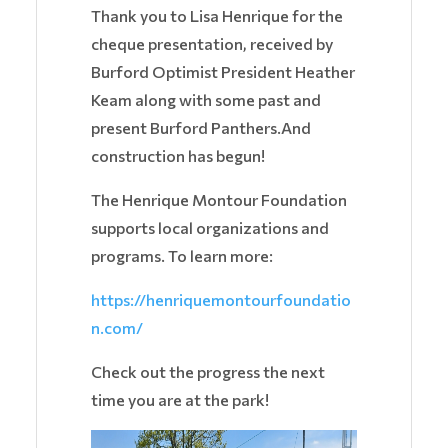
Thank you to Lisa Henrique for the
cheque presentation, received by
Burford Optimist President Heather
Keam along with some past and
present Burford Panthers.And
construction has begun!
The Henrique Montour Foundation
supports local organizations and
programs. To learn more:
https://henriquemontourfoundatio
n.com/
Check out the progress the next
time you are at the park!