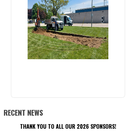
RECENT NEWS
THANK YOU TO ALL OUR 2026 SPONSORS!