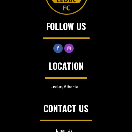
FOLLOW US
LOCATION
Leduc, Alberta
CONTACT US
Email Us