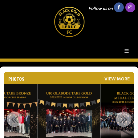
Follow us on
PHOTOS
VIEW MORE