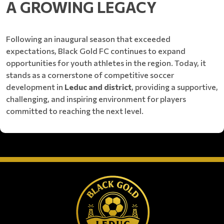
A GROWING LEGACY
Following an inaugural season that exceeded
expectations, Black Gold FC continues to expand
opportunities for youth athletes in the region. Today, it
stands as a cornerstone of competitive soccer
development in
Leduc and district
, providing a supportive,
challenging, and inspiring environment for players
committed to reaching the next level.