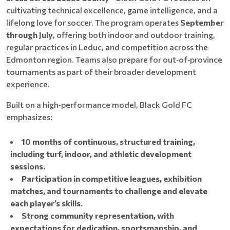
cultivating technical excellence, game intelligence, and a
lifelong love for soccer. The program operates
September
through July
, offering both indoor and outdoor training,
regular practices in Leduc, and competition across the
Edmonton region. Teams also prepare for out‑of‑province
tournaments as part of their broader development
experience.
Built on a high‑performance model, Black Gold FC
emphasizes:
10 months of continuous, structured training,
including turf, indoor, and athletic development
sessions.
Participation in competitive leagues, exhibition
matches, and tournaments to challenge and elevate
each player’s skills.
Strong community representation, with
expectations for dedication, sportsmanship, and