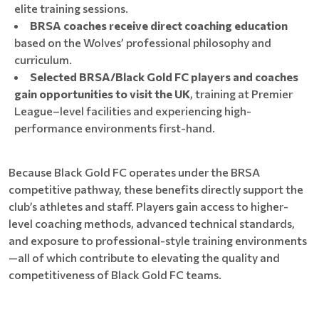
elite training sessions.
BRSA coaches receive direct coaching education
based on the Wolves’ professional philosophy and
curriculum.
Selected BRSA/Black Gold FC players and coaches
gain opportunities to visit the UK
, training at Premier
League–level facilities and experiencing high-
performance environments first-hand.
Because Black Gold FC operates under the BRSA
competitive pathway, these benefits directly support the
club’s athletes and staff. Players gain access to higher-
level coaching methods, advanced technical standards,
and exposure to professional-style training environments
—all of which contribute to elevating the quality and
competitiveness of Black Gold FC teams.