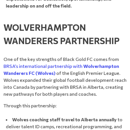
leadership on and off the field.
WOLVERHAMPTON
WANDERERS PARTNERSHIP
One of the key strengths of Black Gold FC comes from
BRSA’s international partnership with
Wolverhampton
Wanderers FC (Wolves)
of the English Premier League.
Wolves expanded their global football development reach
into Canada by partnering with BRSA in Alberta, creating
new pathways for both players and coaches.
Through this partnership:
Wolves coaching staff travel to Alberta annually
to
deliver talent ID camps, recreational programming, and