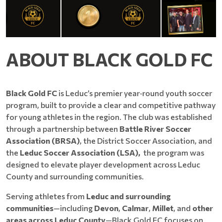
ABOUT BLACK GOLD FC
Black Gold FC
is Leduc’s premier year‑round youth soccer
program, built to provide a clear and competitive pathway
for young athletes in the region. The club was established
through a partnership between
Battle River Soccer
Association (BRSA)
, the District Soccer Association, and
the
Leduc Soccer Association (LSA),
the program was
designed to elevate player development across Leduc
County and surrounding communities.
Serving athletes from
Leduc and surrounding
communities
—including
Devon
,
Calmar
,
Millet
, and
other
areas across Leduc County
—Black Gold FC focuses on