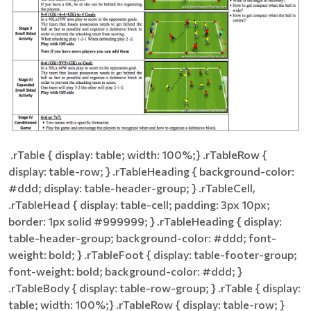
​ .rTable { display: table; width: 100%;} .rTableRow {
display: table-row; } .rTableHeading { background-color:
#ddd; display: table-header-group; } .rTableCell,
.rTableHead { display: table-cell; padding: 3px 10px;
border: 1px solid #999999; } .rTableHeading { display:
table-header-group; background-color: #ddd; font-
weight: bold; } .rTableFoot { display: table-footer-group;
font-weight: bold; background-color: #ddd; }
.rTableBody { display: table-row-group; } .rTable { display:
table; width: 100%;} .rTableRow { display: table-row; }