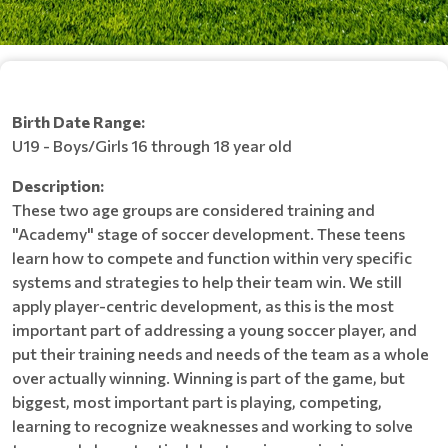
Birth Date Range:
U19 - Boys/Girls 16 through 18 year old
Description:
These two age groups are considered training and
"Academy" stage of soccer development. These teens
learn how to compete and function within very specific
systems and strategies to help their team win. We still
apply player-centric development, as this is the most
important part of addressing a young soccer player, and
put their training needs and needs of the team as a whole
over actually winning. Winning is part of the game, but
biggest, most important part is playing, competing,
learning to recognize weaknesses and working to solve