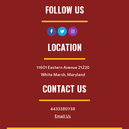
FOLLOW US
LOCATION
11601 Eastern Avenue 21220
White Marsh, Maryland
CONTACT US
4433380738
Email Us