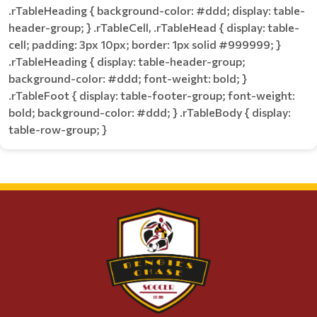
.rTableHeading { background-color: #ddd; display: table-
header-group; } .rTableCell, .rTableHead { display: table-
cell; padding: 3px 10px; border: 1px solid #999999; }
.rTableHeading { display: table-header-group;
background-color: #ddd; font-weight: bold; }
.rTableFoot { display: table-footer-group; font-weight:
bold; background-color: #ddd; } .rTableBody { display:
table-row-group; }