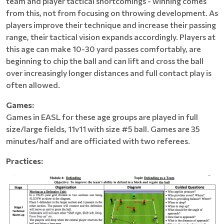
team and player tactical shortcomings - winning comes
from this, not from focusing on throwing development. As
players improve their technique and increase their passing
range, their tactical vision expands accordingly. Players at
this age can make 10-30 yard passes comfortably, are
beginning to chip the ball and can lift and cross the ball
over increasingly longer distances and full contact play is
often allowed.
Games:
Games in EASL for these age groups are played in full
size/large fields, 11v11 with size #5 ball. Games are 35
minutes/half and are officiated with two referees.
Practices: