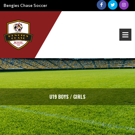
Bengies Chase Soccer
U19 BOYS / GIRLS