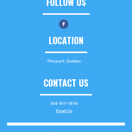
FOLLOW US
LOCATION
Pincourt, Quebec
CONTACT US
514-917-1976
Email Us