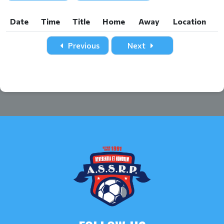
Date
Time
Title
Home
Away
Location
Date
Time
Title
Home
Away
Location
Previous
Next