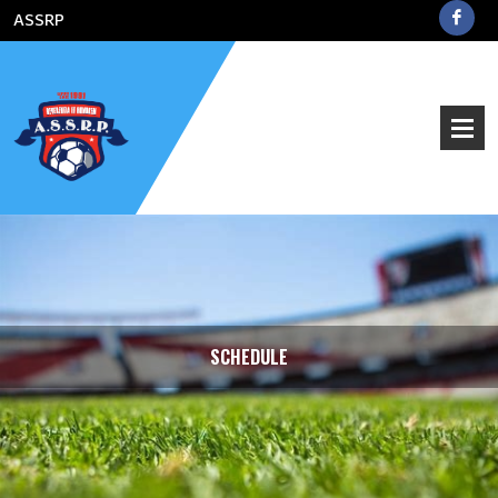
ASSRP
SCHEDULE