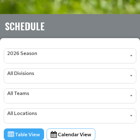
SCHEDULE
2026 Season
All Divisions
All Teams
All Locations
Table View
Calendar View