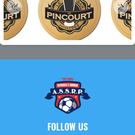
FOLLOW US