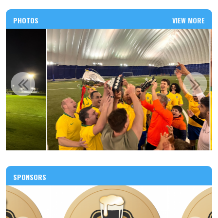
PHOTOS
VIEW MORE
SPONSORS