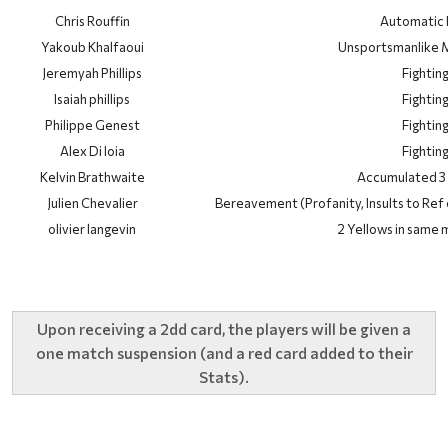
Chris Rouffin
Automatic
Yakoub Khalfaoui
Unsportsmanlike 
Jeremyah Phillips
Fightin
Isaiah phillips
Fightin
Philippe Genest
Fightin
Alex Di Ioia
Fightin
Kelvin Brathwaite
Accumulated 3 
Julien Chevalier
Bereavement (Profanity, Insults to Ref 
olivier langevin
2 Yellows in same 
Upon receiving a 2dd card, the players will be given a
one match suspension (and a red card added to their
Stats).