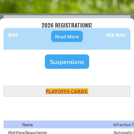
2026 REGISTRATIONS!
NEWS
VIEW MORE
Read More
Suspensions
PLAYOFFS CARDS
Name
Infraction 
Matthew Beauchemin
Automatic