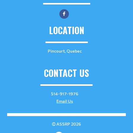
LOCATION
Pincourt, Quebec
CONTACT US
514-917-1976
Email Us
ASSRP 2026