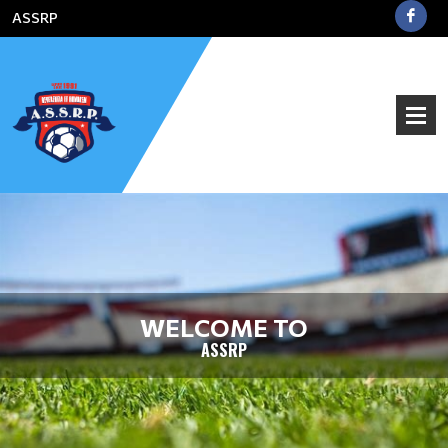
ASSRP
WELCOME TO
ASSRP