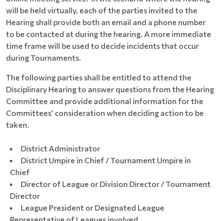
will be held virtually, each of the parties invited to the
Hearing shall provide both an email and a phone number
to be contacted at during the hearing. A more immediate
time frame will be used to decide incidents that occur
during Tournaments.
The following parties shall be entitled to attend the
Disciplinary Hearing to answer questions from the Hearing
Committee and provide additional information for the
Committees’ consideration when deciding action to be
taken.
District Administrator
District Umpire in Chief / Tournament Umpire in
Chief
Director of League or Division Director / Tournament
Director
League President or Designated League
Representative of Leagues involved