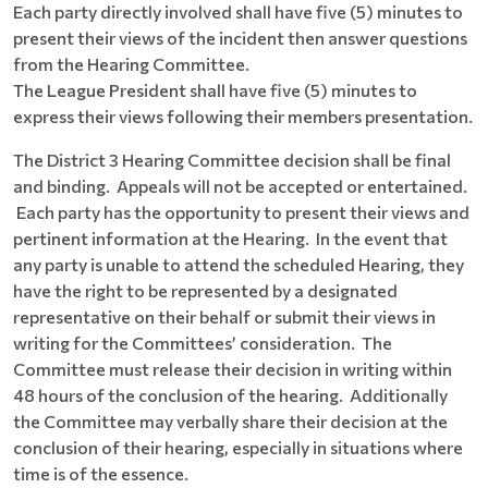
Each party directly involved shall have five (5) minutes to
present their views of the incident then answer questions
from the Hearing Committee.
The League President shall have five (5) minutes to
express their views following their members presentation.
The District 3 Hearing Committee decision shall be final
and binding. Appeals will not be accepted or entertained.
Each party has the opportunity to present their views and
pertinent information at the Hearing. In the event that
any party is unable to attend the scheduled Hearing, they
have the right to be represented by a designated
representative on their behalf or submit their views in
writing for the Committees’ consideration. The
Committee must release their decision in writing within
48 hours of the conclusion of the hearing. Additionally
the Committee may verbally share their decision at the
conclusion of their hearing, especially in situations where
time is of the essence.