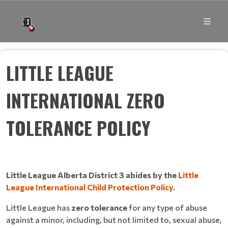
LITTLE LEAGUE
INTERNATIONAL ZERO
TOLERANCE POLICY
Little League Alberta District 3 abides by the
Little
League International Child Protection Policy
.
Little League has
zero tolerance
for any type of abuse
against a minor, including, but not limited to, sexual abuse,