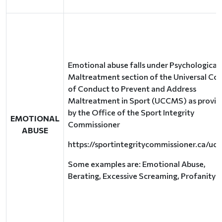
Emotional abuse falls under Psychological
Maltreatment section of the Universal Co
of Conduct to Prevent and Address
Maltreatment in Sport (UCCMS) as provi
by the Office of the Sport Integrity
EMOTIONAL
Commissioner
ABUSE
https://sportintegritycommissioner.ca/uc
Some examples are: Emotional Abuse,
Berating, Excessive Screaming, Profanity