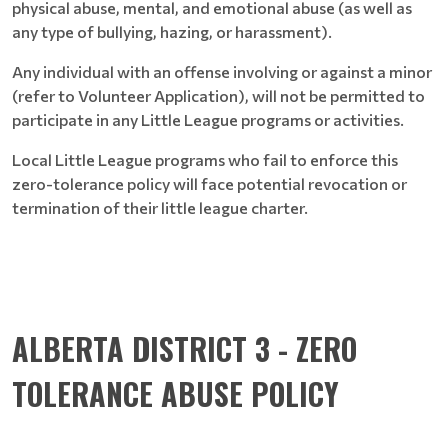
physical abuse, mental, and emotional abuse (as well as
any type of bullying, hazing, or harassment).
Any individual with an offense involving or against a minor
(refer to Volunteer Application), will not be permitted to
participate in any Little League programs or activities.
Local Little League programs who fail to enforce this
zero-tolerance policy will face potential revocation or
termination of their little league charter.
ALBERTA DISTRICT 3 - ZERO
TOLERANCE ABUSE POLICY