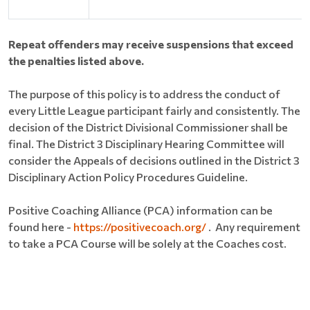
Repeat offenders may receive suspensions that exceed
the penalties listed above.
The purpose of this policy is to address the conduct of
every Little League participant fairly and consistently. The
decision of the District Divisional Commissioner shall be
final. The District 3 Disciplinary Hearing Committee will
consider the Appeals of decisions outlined in the District 3
Disciplinary Action Policy Procedures Guideline.
Positive Coaching Alliance (PCA) information can be
found here ​​-
https://positivecoach.org/
. Any requirement
to take a PCA Course will be solely at the Coaches cost.