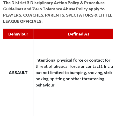
The District 3 Disciplinary Action Policy & Procedure
Guidelines and Zero Tolerance Abuse Policy apply to
PLAYERS, COACHES, PARENTS, SPECTATORS & LITTLE
LEAGUE OFFICIALS:
Behaviour
Defined As
Intentional physical force or contact (or
threat of physical force or contact). Includ
ASSAULT
but not limited to bumping, shoving, strikin
poking, spitting or other threatening
behaviour