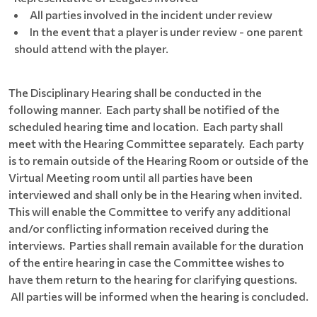
All parties involved in the incident under review
In the event that a player is under review - one parent
should attend with the player.
The Disciplinary Hearing shall be conducted in the
following manner. Each party shall be notified of the
scheduled hearing time and location. Each party shall
meet with the Hearing Committee separately. Each party
is to remain outside of the Hearing Room or outside of the
Virtual Meeting room until all parties have been
interviewed and shall only be in the Hearing when invited.
This will enable the Committee to verify any additional
and/or conflicting information received during the
interviews. Parties shall remain available for the duration
of the entire hearing in case the Committee wishes to
have them return to the hearing for clarifying questions.
All parties will be informed when the hearing is concluded.