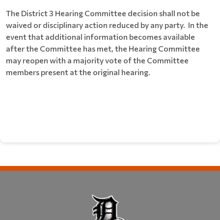
The District 3 Hearing Committee decision shall not be
waived or disciplinary action reduced by any party. In the
event that additional information becomes available
after the Committee has met, the Hearing Committee
may reopen with a majority vote of the Committee
members present at the original hearing.