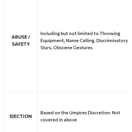
Including but not limited to Throwing
ABUSE /
Equipment, Name Calling, Discriminatory
SAFETY
Slurs, Obscene Gestures
Based on the Umpires Discretion. Not
EJECTION
covered in above