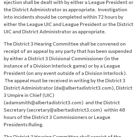
ejection shall be dealt with by either a League President or
the District Administrator as appropriate. Investigation
into incidents should be completed within 72 hours by
either the League UIC and League President or the District
UIC and District Administrator as appropriate.
The District 3 Hearing Committee shall be convened on
receipt of an appeal by any party that has been suspended
by either a District 3 Divisional Commissioner (in the
instance of a Division Interlock game) or by a League
President (on any event outside of a Division Interlock).
The appeal must be received in writing by the District 3
District Administrator (da@albertadistrict3.com), District
3 Umpire in Chief (UIC)
(adamsmith@albertadistrict3.com) and the District
Secretary (secretary@albertadistrict3.com) within 48
hours of the District 3 Commissioners or League
Presidents Ruling.
The District 3 Hearing Committee shall consist of the