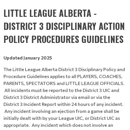
LITTLE LEAGUE ALBERTA -
DISTRICT 3 DISCIPLINARY ACTION
POLICY PROCEDURES GUIDELINES
Updated January 2025
The Little League Alberta District 3 Disciplinary Policy and
Procedure Guidelines applies to all PLAYERS, COACHES,
PARENTS, SPECTATORS and LITTLE LEAGUE OFFICIALS.
All incidents must be reported to the District 3 UIC and
District 3 District Administrator via email or via the
District 3 Incident Report within 24 hours of any incident.
Any incident involving an ejection from a game shall be
initially dealt with by your League UIC, or District UIC as
appropriate. Any incident which does not involve an