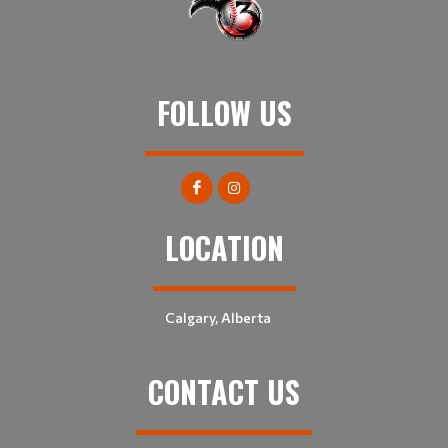
FOLLOW US
LOCATION
Calgary, Alberta
CONTACT US