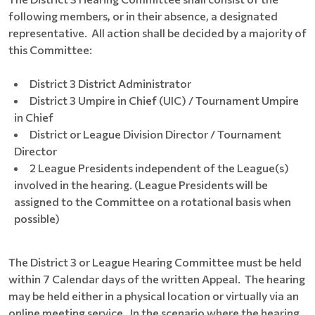
following members, or in their absence, a designated
representative. All action shall be decided by a majority of
this Committee:
District 3 District Administrator
District 3 Umpire in Chief (UIC) / Tournament Umpire
in Chief
District or League Division Director / Tournament
Director
2 League Presidents independent of the League(s)
involved in the hearing. (League Presidents will be
assigned to the Committee on a rotational basis when
possible)
The District 3 or League Hearing Committee must be held
within 7 Calendar days of the written Appeal. The hearing
may be held either in a physical location or virtually via an
online meeting service. In the scenario where the hearing