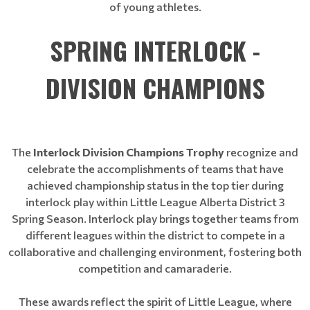
of young athletes.
SPRING INTERLOCK -
DIVISION CHAMPIONS
The
Interlock Division Champions Trophy
recognize and
celebrate the accomplishments of teams that have
achieved championship status in the top tier during
interlock play within Little League Alberta District 3
Spring Season. Interlock play brings together teams from
different leagues within the district to compete in a
collaborative and challenging environment, fostering both
competition and camaraderie.
These awards reflect the spirit of Little League, where