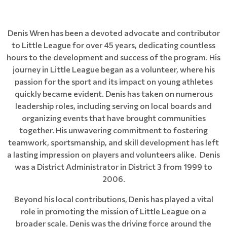
Denis Wren has been a devoted advocate and contributor
to Little League for over 45 years, dedicating countless
hours to the development and success of the program. His
journey in Little League began as a volunteer, where his
passion for the sport and its impact on young athletes
quickly became evident. Denis has taken on numerous
leadership roles, including serving on local boards and
organizing events that have brought communities
together. His unwavering commitment to fostering
teamwork, sportsmanship, and skill development has left
a lasting impression on players and volunteers alike. Denis
was a District Administrator in District 3 from 1999 to
2006.
Beyond his local contributions, Denis has played a vital
role in promoting the mission of Little League on a
broader scale. Denis was the driving force around the