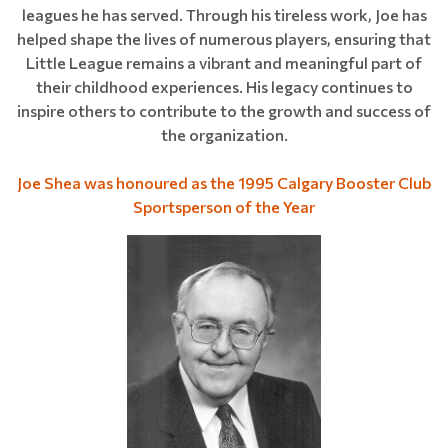
leagues he has served. Through his tireless work, Joe has
helped shape the lives of numerous players, ensuring that
Little League remains a vibrant and meaningful part of
their childhood experiences. His legacy continues to
inspire others to contribute to the growth and success of
the organization.
Joe Shea was honoured as the 1995 Calgary Booster Club
Sportsperson of the Year