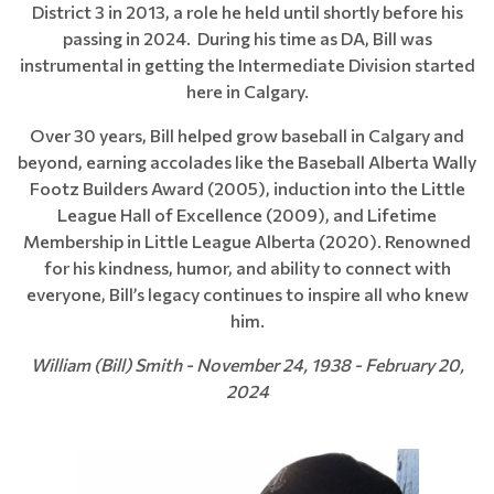
District 3 in 2013, a role he held until shortly before his
passing in 2024. During his time as DA, Bill was
instrumental in getting the Intermediate Division started
here in Calgary.
Over 30 years, Bill helped grow baseball in Calgary and
beyond, earning accolades like the Baseball Alberta Wally
Footz Builders Award (2005), induction into the Little
League Hall of Excellence (2009), and Lifetime
Membership in Little League Alberta (2020). Renowned
for his kindness, humor, and ability to connect with
everyone, Bill’s legacy continues to inspire all who knew
him.
William (Bill) Smith - November 24, 1938 - February 20,
2024