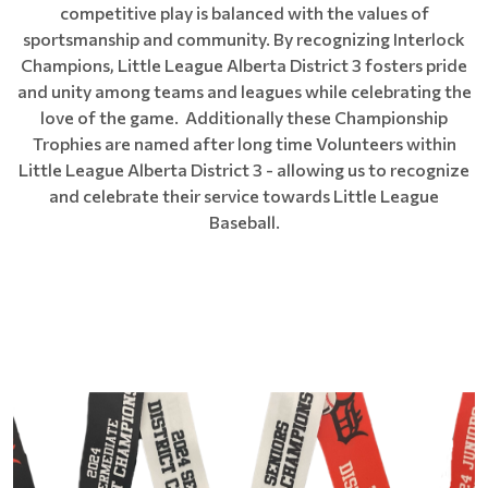
competitive play is balanced with the values of
sportsmanship and community. By recognizing Interlock
Champions, Little League Alberta District 3 fosters pride
and unity among teams and leagues while celebrating the
love of the game. Additionally these Championship
Trophies are named after long time Volunteers within
Little League Alberta District 3 - allowing us to recognize
and celebrate their service towards Little League
Baseball.