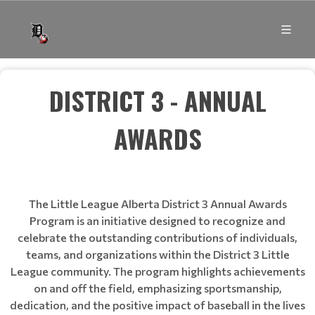
DISTRICT 3 - ANNUAL
AWARDS
The Little League Alberta District 3 Annual Awards
Program is an initiative designed to recognize and
celebrate the outstanding contributions of individuals,
teams, and organizations within the District 3 Little
League community. The program highlights achievements
on and off the field, emphasizing sportsmanship,
dedication, and the positive impact of baseball in the lives