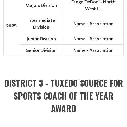
Diego DeBoni - North
Majors Division
West LL
Intermediate
Name - Association
2025
Division
Junior Division
Name - Association
Senior Division
Name - Association
DISTRICT 3 - TUXEDO SOURCE FOR
SPORTS COACH OF THE YEAR
AWARD