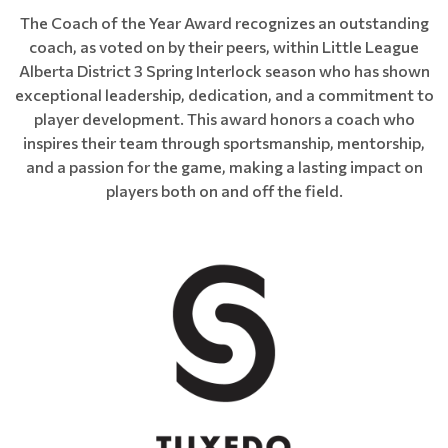
The Coach of the Year Award recognizes an outstanding
coach, as voted on by their peers, within Little League
Alberta District 3 Spring Interlock season who has shown
exceptional leadership, dedication, and a commitment to
player development. This award honors a coach who
inspires their team through sportsmanship, mentorship,
and a passion for the game, making a lasting impact on
players both on and off the field.