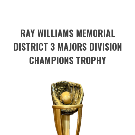
RAY WILLIAMS MEMORIAL
DISTRICT 3 MAJORS DIVISION
CHAMPIONS TROPHY