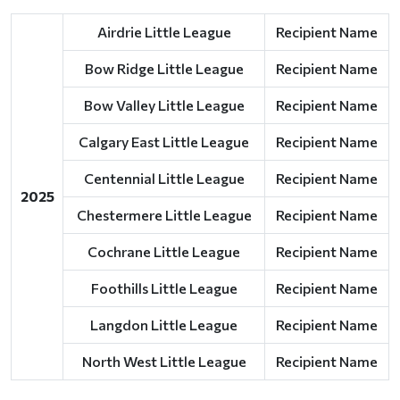
Airdrie Little League
Recipient Name
Bow Ridge Little League
Recipient Name
Bow Valley Little League
Recipient Name
Calgary East Little League
Recipient Name
Centennial Little League
Recipient Name
2025
Chestermere Little League
Recipient Name
Cochrane Little League
Recipient Name
Foothills Little League
Recipient Name
Langdon Little League
Recipient Name
North West Little League
Recipient Name