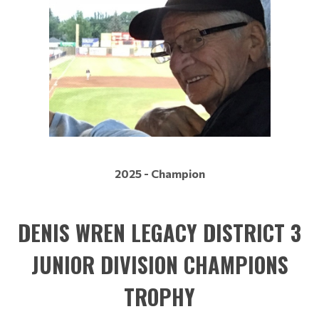
2025 - Champion
DENIS WREN LEGACY DISTRICT 3
JUNIOR DIVISION CHAMPIONS
TROPHY