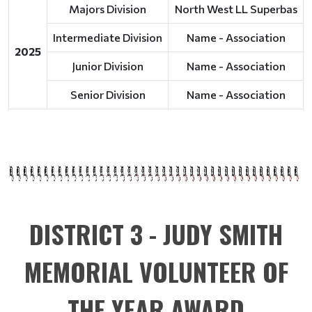
Majors Division
North West LL Superbas
Intermediate Division
Name - Association
2025
Junior Division
Name - Association
Senior Division
Name - Association
DISTRICT 3 - JUDY SMITH
MEMORIAL VOLUNTEER OF
THE YEAR AWARD