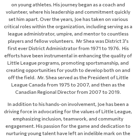
on young athletes. His journey began as a coach and
volunteer, where his leadership and commitment quickly
set him apart. Over the years, Joe has taken on various
critical roles within the organization, including serving as a
league administrator, umpire, and mentor to countless
players and fellow volunteers. Mr Shea was District 3's
first ever District Administrator from 1971 to 1976. His
efforts have been instrumental in enhancing the quality of
Little League programs, promoting sportsmanship, and
creating opportunities for youth to develop both on and
off the field. Mr. Shea served as the President of Little
League Canada from 1975 to 2007, and then as the
Canadian Regional Director from 2007 to 2019.
In addition to his hands-on involvement, Joe has been a
driving force in advocating for the values of Little League,
emphasizing inclusion, teamwork, and community
engagement. His passion for the game and dedication to
nurturing young talent have left an indelible mark on the