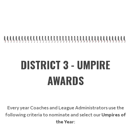
DISTRICT 3 - UMPIRE
AWARDS
Every year Coaches and League Administrators use the
following criteria to nominate and select our
Umpires of
the Year
: