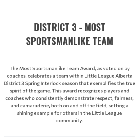
DISTRICT 3 - MOST
SPORTSMANLIKE TEAM
The Most Sportsmanlike Team Award, as voted on by
coaches, celebrates a team within Little League Alberta
District 3 Spring Interlock season that exemplifies the true
spirit of the game. This award recognizes players and
coaches who consistently demonstrate respect, fairness,
and camaraderie, both on and off the field, setting a
shining example for others in the Little League
community.