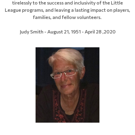
tirelessly to the success and inclusivity of the Little
League programs, and leaving a lasting impact on players,
families, and fellow volunteers.
Judy Smith - August 21, 1951 - April 28 ,2020