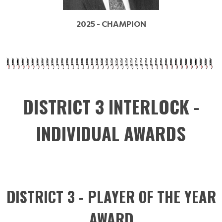
2025 - CHAMPION
DISTRICT 3 INTERLOCK -
INDIVIDUAL AWARDS
DISTRICT 3 - PLAYER OF THE YEAR
AWARD