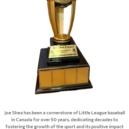
Joe Shea has been a cornerstone of Little League baseball
in Canada for over 50 years, dedicating decades to
fostering the growth of the sport and its positive impact