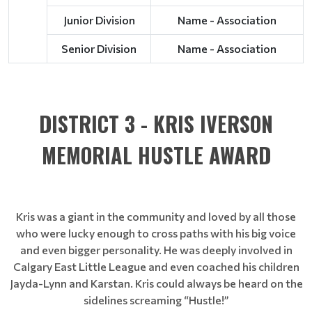
Junior Division
Name - Association
Senior Division
Name - Association
DISTRICT 3 - KRIS IVERSON
MEMORIAL HUSTLE AWARD
Kris was a giant in the community and loved by all those
who were lucky enough to cross paths with his big voice
and even bigger personality. He was deeply involved in
Calgary East Little League and even coached his children
Jayda-Lynn and Karstan. Kris could always be heard on the
sidelines screaming “Hustle!”