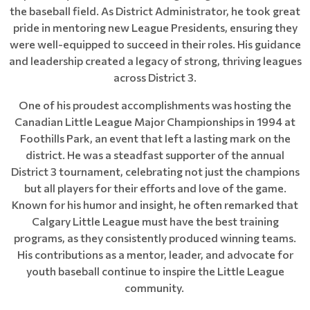
the baseball field. As District Administrator, he took great
pride in mentoring new League Presidents, ensuring they
were well-equipped to succeed in their roles. His guidance
and leadership created a legacy of strong, thriving leagues
across District 3.
One of his proudest accomplishments was hosting the
Canadian Little League Major Championships in 1994 at
Foothills Park, an event that left a lasting mark on the
district. He was a steadfast supporter of the annual
District 3 tournament, celebrating not just the champions
but all players for their efforts and love of the game.
Known for his humor and insight, he often remarked that
Calgary Little League must have the best training
programs, as they consistently produced winning teams.
His contributions as a mentor, leader, and advocate for
youth baseball continue to inspire the Little League
community.