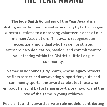
The
Judy Smith Volunteer of the Year Award
is a
distinguished honour presented annually by Little League
Alberta District 3 to a deserving volunteer in each of our
member Associations. This award recognizes an
exceptional individual who has demonstrated
extraordinary dedication, passion, and commitment to
volunteering within the District's Little League
community.
Named in honour of Judy Smith, whose legacy reflects
selfless service and unwavering support for youth and
community sports, the award celebrates those who
embody her spirit by fostering growth, teamwork, and the
love of the game in young athletes.
Recipients of this award serve as role models, contributing