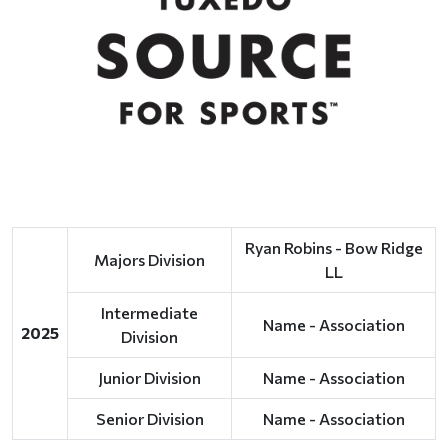
Ryan Robins - Bow Ridge
Majors Division
LL
Intermediate
Name - Association
2025
Division
Junior Division
Name - Association
Senior Division
Name - Association