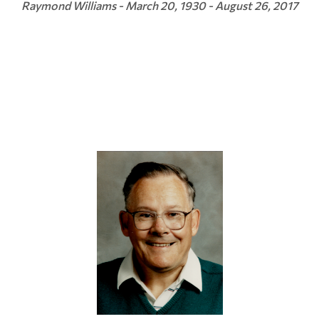
Raymond Williams - March 20, 1930 - August 26, 2017