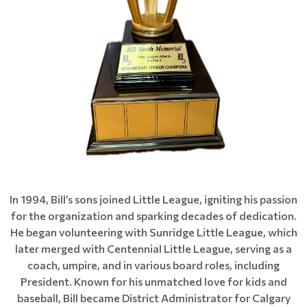
In 1994, Bill’s sons joined Little League, igniting his passion
for the organization and sparking decades of dedication.
He began volunteering with Sunridge Little League, which
later merged with Centennial Little League, serving as a
coach, umpire, and in various board roles, including
President. Known for his unmatched love for kids and
baseball, Bill became District Administrator for Calgary