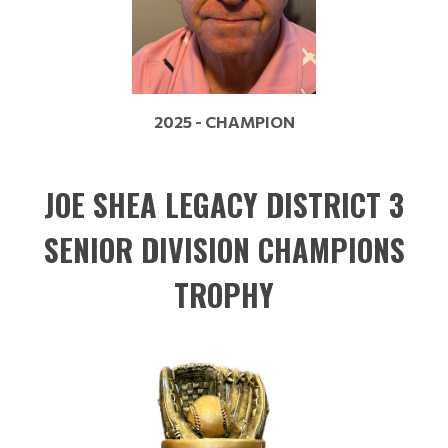
2025 - CHAMPION
JOE SHEA LEGACY DISTRICT 3
SENIOR DIVISION CHAMPIONS
TROPHY