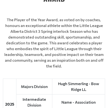
The Player of the Year Award, as voted on by coaches,
honours an exceptional athlete within the Little League
Alberta District 3 Spring interlock Season who has
demonstrated outstanding skill, sportsmanship, and
dedication to the game. This award celebrates a player
who embodies the spirit of Little League through their
leadership, teamwork, and positive impact on their team
and community, serving as an inspiration both on and off
the field.
Hugh Simmerling - Bow
Majors Division
Ridge LL
Intermediate
Name - Association
2025
Division