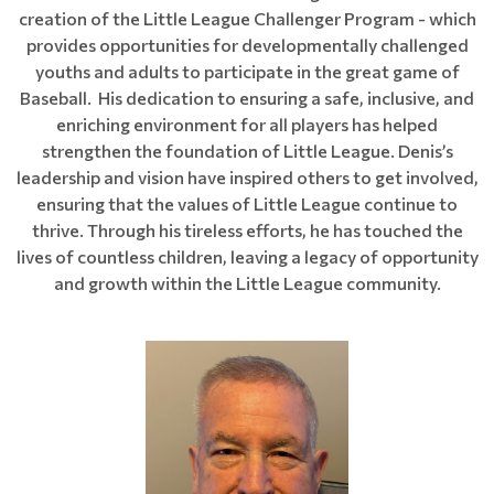
creation of the Little League Challenger Program - which
provides opportunities for developmentally challenged
youths and adults to participate in the great game of
Baseball. His dedication to ensuring a safe, inclusive, and
enriching environment for all players has helped
strengthen the foundation of Little League. Denis’s
leadership and vision have inspired others to get involved,
ensuring that the values of Little League continue to
thrive. Through his tireless efforts, he has touched the
lives of countless children, leaving a legacy of opportunity
and growth within the Little League community.