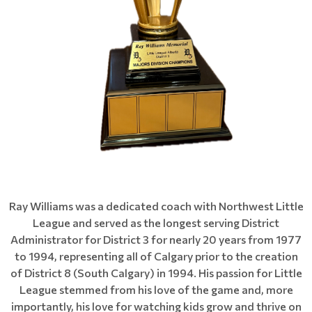
Ray Williams was a dedicated coach with Northwest Little
League and served as the longest serving District
Administrator for District 3 for nearly 20 years from 1977
to 1994, representing all of Calgary prior to the creation
of District 8 (South Calgary) in 1994. His passion for Little
League stemmed from his love of the game and, more
importantly, his love for watching kids grow and thrive on