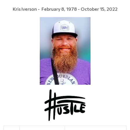
Kris Iverson - February 8, 1978 - October 15, 2022