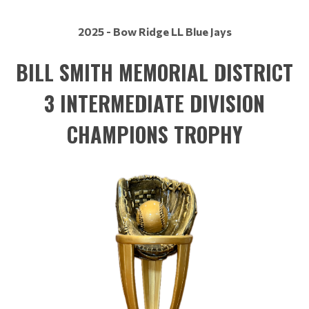
2025 - Bow Ridge LL Blue Jays
BILL SMITH MEMORIAL DISTRICT
3 INTERMEDIATE DIVISION
CHAMPIONS TROPHY