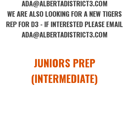
ADA@ALBERTADISTRICT3.COM
WE ARE ALSO LOOKING FOR A NEW TIGERS
REP FOR D3 - IF INTERESTED PLEASE EMAIL
ADA@ALBERTADISTRICT3.COM
JUNIORS PREP
(INTERMEDIATE)