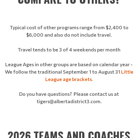
Typical cost of other programs range from $2,400 to
$6,000 and also do not include travel.
Travel tends to be 3 of 4 weekends per month
League Ages in other groups are based on calendar year -
We follow the traditional September 1 to August 31
Little
League age brackets.
Do you have questions? Please contact us at
tigers@albertadistrict3.com.
2026 TEAMS AND COACHES