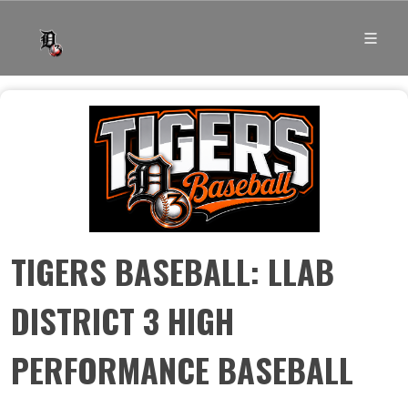
TIGERS BASEBALL: LLAB
DISTRICT 3 HIGH
PERFORMANCE BASEBALL