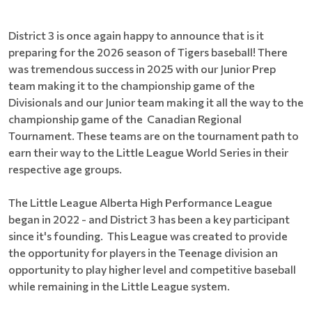
District 3 is once again happy to announce that is it
preparing for the 2026 season of Tigers baseball! There
was tremendous success in 2025 with our Junior Prep
team making it to the championship game of the
Divisionals and our Junior team making it all the way to the
championship game of the Canadian Regional
Tournament. These teams are on the tournament path to
earn their way to the Little League World Series in their
respective age groups.
The Little League Alberta High Performance League
began in 2022 - and District 3 has been a key participant
since it's founding. This League was created to provide
the opportunity for players in the Teenage division an
opportunity to play higher level and competitive baseball
while remaining in the Little League system.