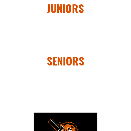
JUNIORS
SENIORS