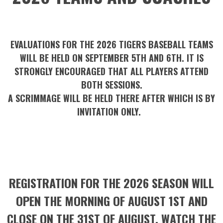
EVALUATIONS FOR THE 2026 TIGERS BASEBALL TEAMS
WILL BE HELD ON SEPTEMBER 5TH AND 6TH. IT IS
STRONGLY ENCOURAGED THAT ALL PLAYERS ATTEND
BOTH SESSIONS.
A SCRIMMAGE WILL BE HELD THERE AFTER WHICH IS BY
INVITATION ONLY.
REGISTRATION FOR THE 2026 SEASON WILL
OPEN THE MORNING OF AUGUST 1ST AND
CLOSE ON THE 31ST OF AUGUST. WATCH THE