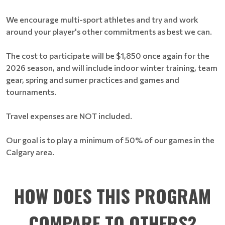
We encourage multi-sport athletes and try and work
around your player's other commitments as best we can.
The cost to participate will be $1,850 once again for the
2026 season, and will include indoor winter training, team
gear, spring and sumer practices and games and
tournaments.
Travel expenses are NOT included.
Our goal is to play a minimum of 50% of our games in the
Calgary area.
HOW DOES THIS PROGRAM
COMPARE TO OTHERS?