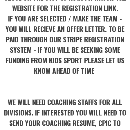
WEBSITE FOR THE REGISTRATION LINK.
IF YOU ARE SELECTED / MAKE THE TEAM -
YOU WILL RECIEVE AN OFFER LETTER. TO BE
PAID THROUGH OUR STRIPE REGISTRATION
SYSTEM - IF YOU WILL BE SEEKING SOME
FUNDING FROM KIDS SPORT PLEASE LET US
KNOW AHEAD OF TIME
WE WILL NEED COACHING STAFFS FOR ALL
DIVISIONS. IF INTERESTED YOU WILL NEED TO
SEND YOUR COACHING RESUME, CPIC TO