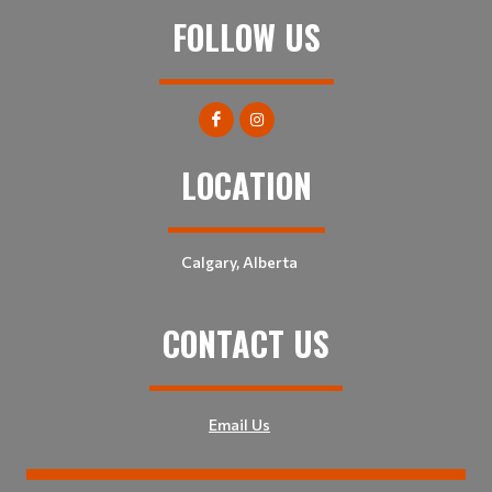
FOLLOW US
LOCATION
Calgary, Alberta
CONTACT US
Email Us