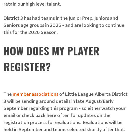
retain our high level talent.
District 3 has had teams in the Junior Prep, Juniors and
Seniors age groups in 2026 - and are looking to continue
this for the 2026 Season.
HOW DOES MY PLAYER
REGISTER?
The
member associations
of Little League Alberta District
3 will be sending around details in late August/Early
September regarding this program - so either watch your
email or check back here often for updates on the
registration process for evaluations. Evaluations will be
held in September and teams selected shortly after that.