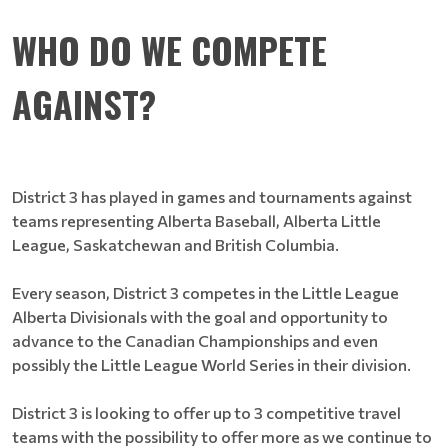
WHO DO WE COMPETE
AGAINST?
District 3 has played in games and tournaments against
teams representing Alberta Baseball, Alberta Little
League, Saskatchewan and British Columbia.
Every season, District 3 competes in the Little League
Alberta Divisionals with the goal and opportunity to
advance to the Canadian Championships and even
possibly the Little League World Series in their division.
District 3 is looking to offer up to 3 competitive travel
teams with the possibility to offer more as we continue to