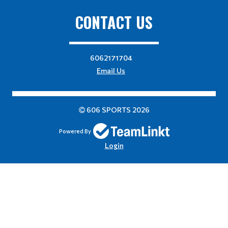
CONTACT US
6062171704
Email Us
606 SPORTS 2026
Powered By
Login