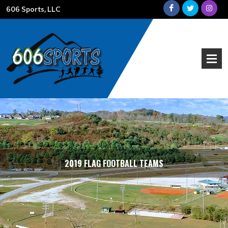
606 Sports, LLC
STANDINGS
2019 FLAG FOOTBALL TEAMS