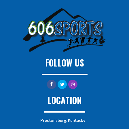
FOLLOW US
LOCATION
Prestonsburg, Kentucky