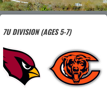
7U DIVISION (AGES 5-7)