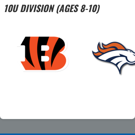
10U DIVISION (AGES 8-10)