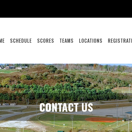
ME
SCHEDULE
SCORES
TEAMS
LOCATIONS
REGISTRAT
CONTACT US