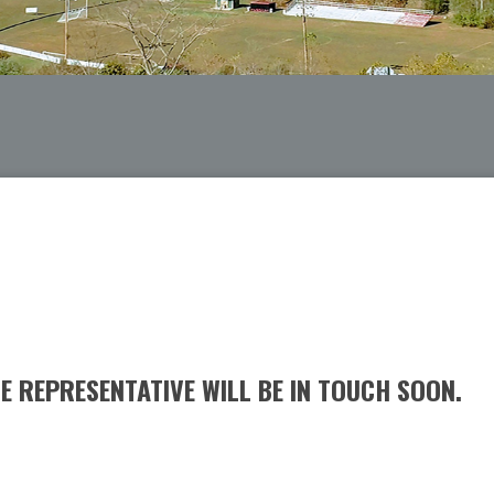
 REPRESENTATIVE WILL BE IN TOUCH SOON.