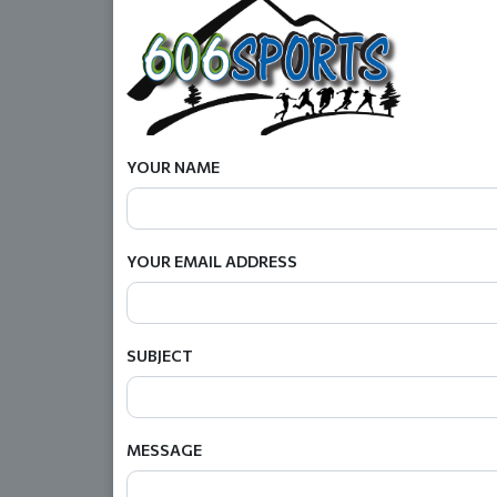
YOUR NAME
YOUR EMAIL ADDRESS
SUBJECT
MESSAGE