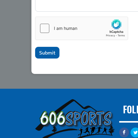
Submit
FOL