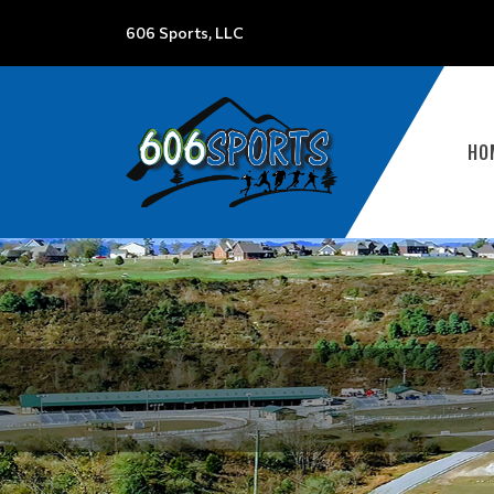
606 Sports, LLC
HO