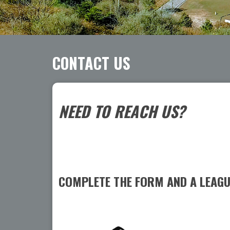
CONTACT US
NEED TO REACH US?
COMPLETE THE FORM AND A LEAGUE