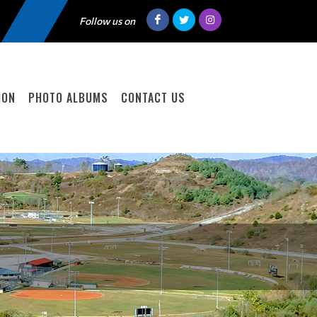
Follow us on
ION
PHOTO ALBUMS
CONTACT US