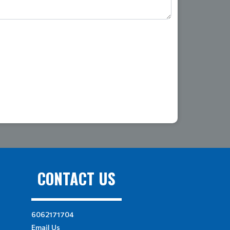
CONTACT US
6062171704
Email Us