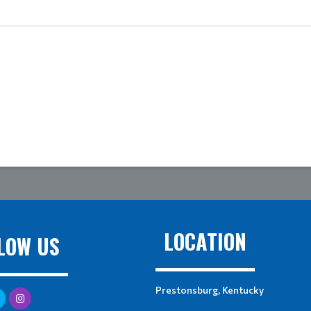
LOCATION
LOW US
Prestonsburg, Kentucky