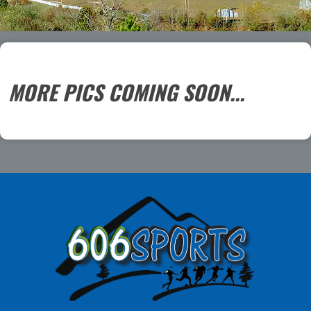
MORE PICS COMING SOON...