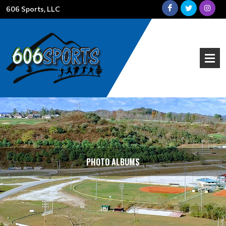
606 Sports, LLC
PHOTO ALBUMS