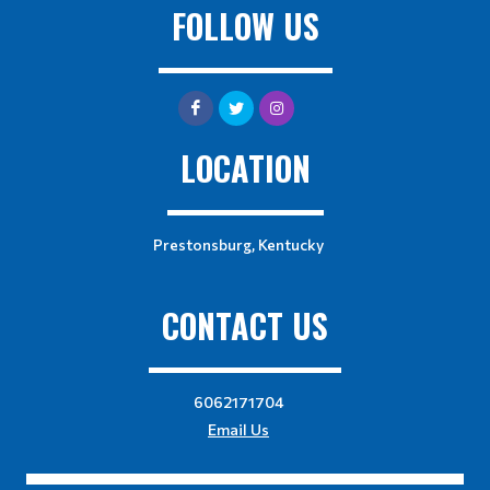
FOLLOW US
LOCATION
Prestonsburg, Kentucky
CONTACT US
6062171704
Email Us