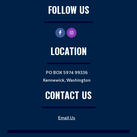
FOLLOW US
LOCATION
PO BOX 5974 99336
Kennewick, Washington
CONTACT US
Email Us