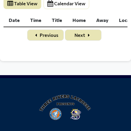
Table View
Calendar View
Date
Time
Title
Home
Away
Loca
Date
Time
Title
Home
Away
Loca
Previous
Next