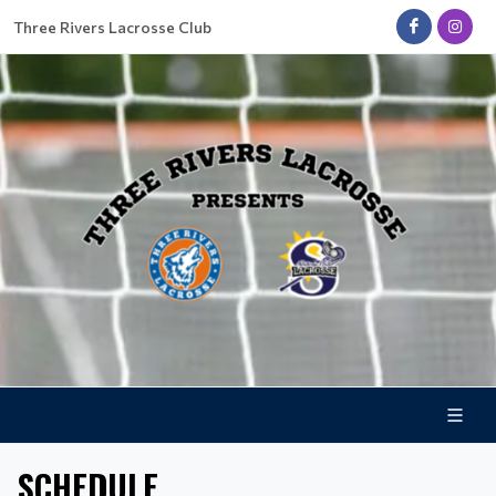
Three Rivers Lacrosse Club
SCHEDULE