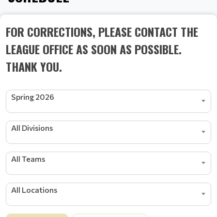
FOR CORRECTIONS, PLEASE CONTACT THE
LEAGUE OFFICE AS SOON AS POSSIBLE.
THANK YOU.
Spring 2026
All Divisions
All Teams
All Locations