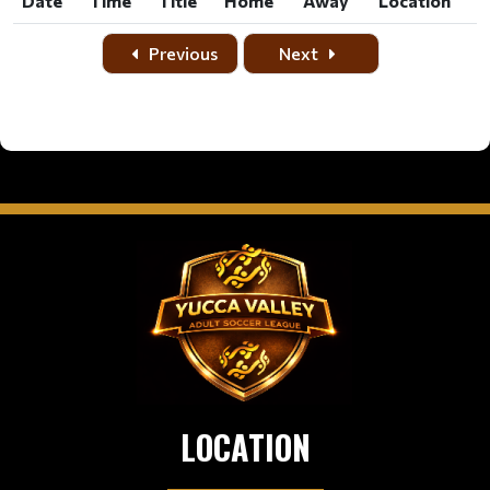
Date
Time
Title
Home
Away
Location
Date
Time
Title
Home
Away
Location
Previous
Next
LOCATION