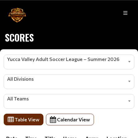
SCORES
Yucca Valley Adult Soccer League – Summer 2026
All Divisions
All Teams
Table View
Calendar View