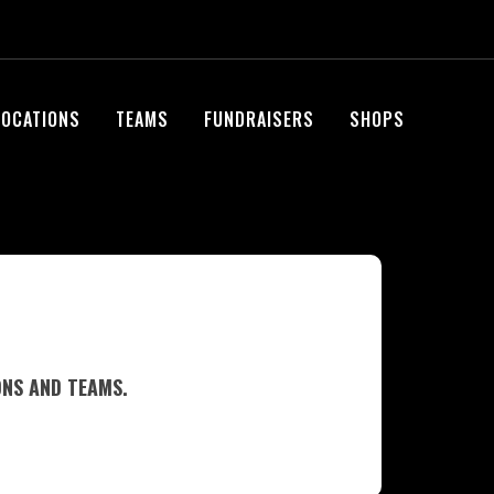
LOCATIONS
TEAMS
FUNDRAISERS
SHOPS
ONS AND TEAMS.