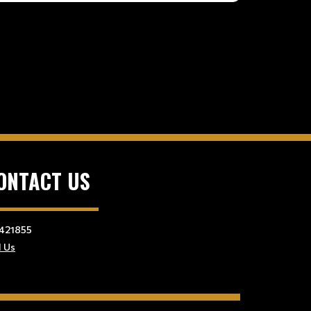
ONTACT US
421855
l Us