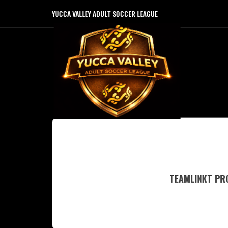
YUCCA VALLEY ADULT SOCCER LEAGUE
TEAMLINKT PRO