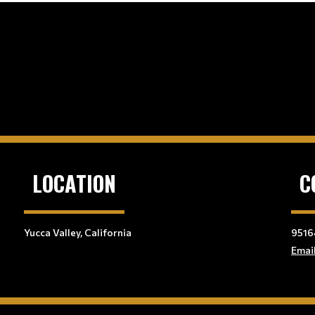
LOCATION
C
Yucca Valley, California
9516
Emai