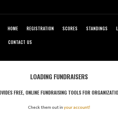
HOME
REGISTRATION
SCORES
STANDINGS
CONTACT US
LOADING FUNDRAISERS
VIDES FREE, ONLINE FUNDRAISING TOOLS FOR ORGANIZATI
Check them out in
your account!