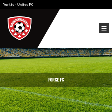
Yorkton United FC
FORGE FC