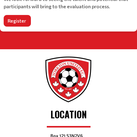
participants will bring to the evaluation process.
Register
LOCATION
Box 121 S3N2V6