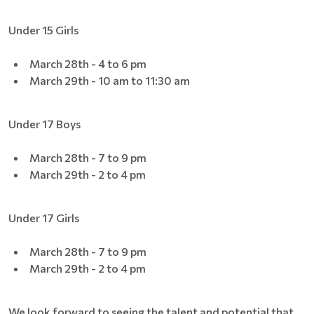
Under 15 Girls
March 28th - 4 to 6 pm
March 29th - 10 am to 11:30 am
Under 17 Boys
March 28th - 7 to 9 pm
March 29th - 2 to 4 pm
Under 17 Girls
March 28th - 7 to 9 pm
March 29th - 2 to 4 pm
We look forward to seeing the talent and potential that