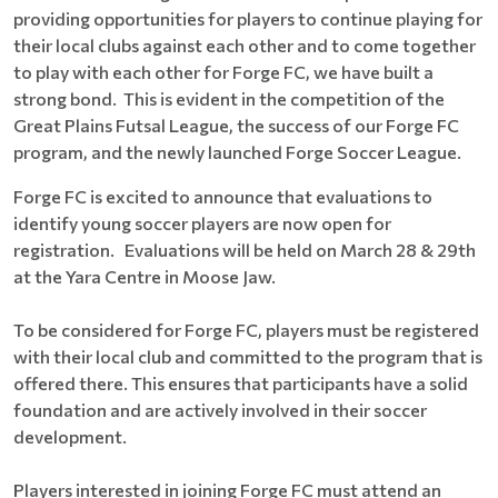
providing opportunities for players to continue playing for
their local clubs against each other and to come together
to play with each other for Forge FC, we have built a
strong bond. This is evident in the competition of the
Great Plains Futsal League, the success of our Forge FC
program, and the newly launched Forge Soccer League.
Forge FC is excited to announce that evaluations to
identify young soccer players are now open for
registration. Evaluations will be held on March 28 & 29th
at the Yara Centre in Moose Jaw.
To be considered for Forge FC, players must be registered
with their local club and committed to the program that is
offered there. This ensures that participants have a solid
foundation and are actively involved in their soccer
development.
Players interested in joining Forge FC must attend an