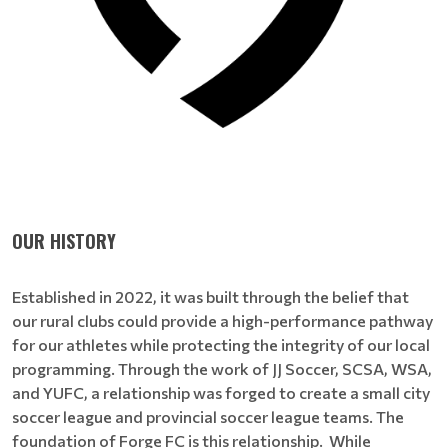
OUR HISTORY
Established in 2022, it was built through the belief that
our rural clubs could provide a high-performance pathway
for our athletes while protecting the integrity of our local
programming. Through the work of JJ Soccer, SCSA, WSA,
and YUFC, a relationship was forged to create a small city
soccer league and provincial soccer league teams. The
foundation of Forge FC is this relationship. While