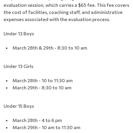
evaluation session, which carries a $65 fee. This fee covers
the cost of facilities, coaching staff, and administrative
expenses associated with the evaluation process.
Under 13 Boys
March 28th & 29th - 8:30 to 10 am
Under 13 Girls
March 28th - 10 to 11:30 am
March 29th - 8:30 to 10 am
Under 15 Boys
March 28th - 4 to 6 pm
March 29th - 10 am to 11:30 am