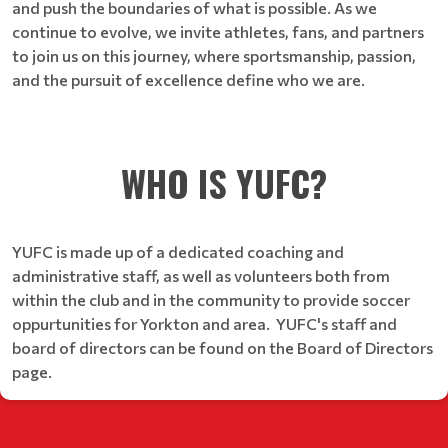
and push the boundaries of what is possible. As we
continue to evolve, we invite athletes, fans, and partners
to join us on this journey, where sportsmanship, passion,
and the pursuit of excellence define who we are.
WHO IS YUFC?
YUFC is made up of a dedicated coaching and
administrative staff, as well as volunteers both from
within the club and in the community to provide soccer
oppurtunities for Yorkton and area. YUFC's staff and
board of directors can be found on the Board of Directors
page.