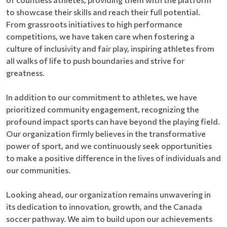
to showcase their skills and reach their full potential.
From grassroots initiatives to high performance
competitions, we have taken care when fostering a
culture of inclusivity and fair play, inspiring athletes from
all walks of life to push boundaries and strive for
greatness.
In addition to our commitment to athletes, we have
prioritized community engagement, recognizing the
profound impact sports can have beyond the playing field.
Our organization firmly believes in the transformative
power of sport, and we continuously seek opportunities
to make a positive difference in the lives of individuals and
our communities.
Looking ahead, our organization remains unwavering in
its dedication to innovation, growth, and the Canada
soccer pathway. We aim to build upon our achievements