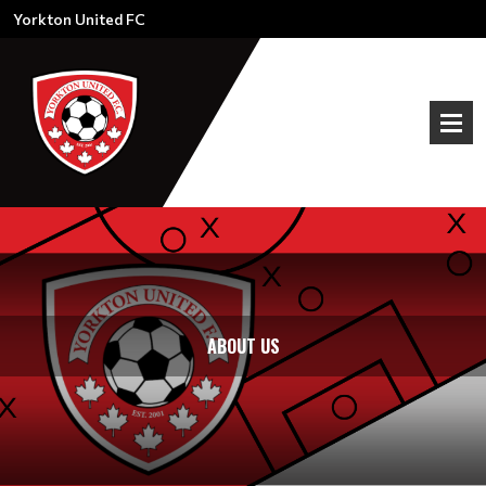
Yorkton United FC
ABOUT US