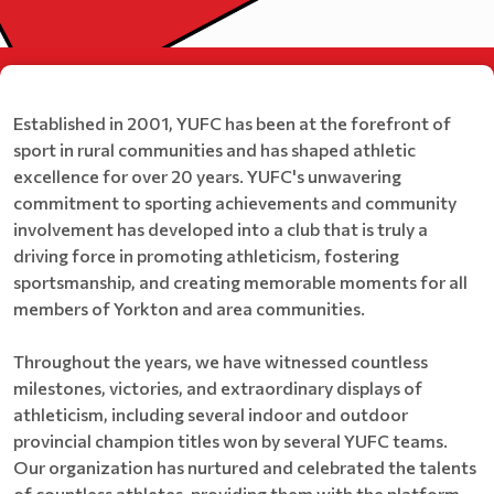
Established in 2001, YUFC has been at the forefront of
sport in rural communities and has shaped athletic
excellence for over 20 years. YUFC's unwavering
commitment to sporting achievements and community
involvement has developed into a club that is truly a
driving force in promoting athleticism, fostering
sportsmanship, and creating memorable moments for all
members of Yorkton and area communities.
Throughout the years, we have witnessed countless
milestones, victories, and extraordinary displays of
athleticism, including several indoor and outdoor
provincial champion titles won by several YUFC teams.
Our organization has nurtured and celebrated the talents
of countless athletes, providing them with the platform