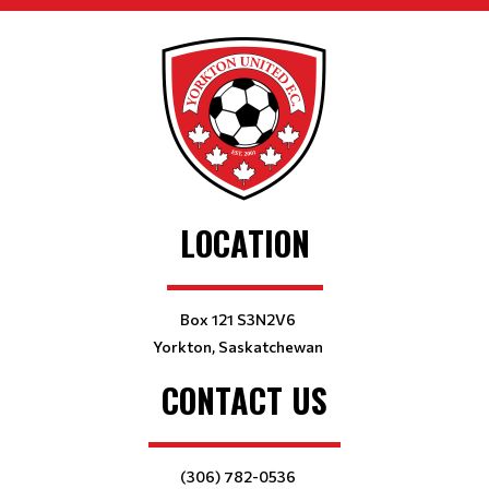
LOCATION
Box 121 S3N2V6
Yorkton, Saskatchewan
CONTACT US
(306) 782-0536