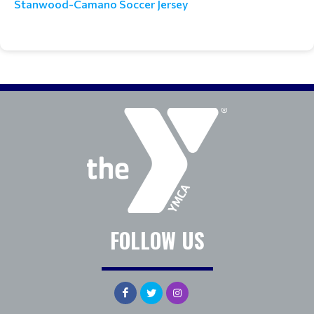
Stanwood-Camano Soccer Jersey
FOLLOW US