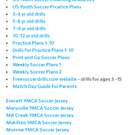
US Youth Soccer Prcatice Plans
3-4 yr old drills
5-6 yr old drills
7-9 yr old drills
10-12 yr old drills
Practice Plans 1-10
Drills for Practice Plans 1-10
Print and Go Soccer Plans
Weekly Soccer Plans 1
Weekly Soccer Plans 2
Freesoccerdrills.com website
- drills for ages 3 -15
Match Day Guide for Parents
Everett YMCA Soccer Jersey
Marysville YMCA Soccer Jersey
Mill Creek YMCA Soccer Jersey
Mukilteo YMCA Soccer Jersey
Monroe YMCA Soccer Jersey