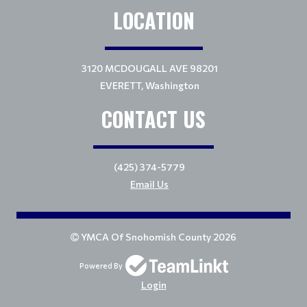
LOCATION
3120 MCDOUGALL AVE 98201
EVERETT, Washington
CONTACT US
(425) 374-5779
Email Us
YMCA Of Snohomish County 2026
Powered By
Login