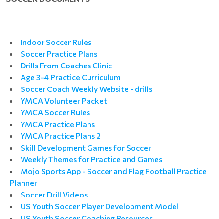
Indoor Soccer Rules
Soccer Practice Plans
Drills From Coaches Clinic
Age 3-4 Practice Curriculum
Soccer Coach Weekly Website - drills
YMCA Volunteer Packet
YMCA Soccer Rules
YMCA Practice Plans
YMCA Practice Plans 2
Skill Development Games for Soccer
Weekly Themes for Practice and Games
Mojo Sports App - Soccer and Flag Football Practice
Planner
Soccer Drill Videos
US Youth Soccer Player Development Model
US Youth Soccer Coaching Resources