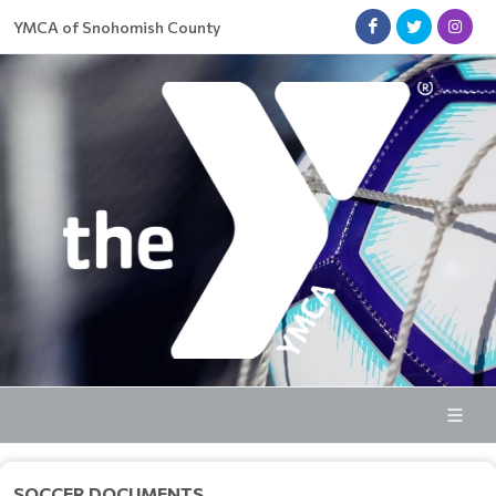
YMCA of Snohomish County
SOCCER DOCUMENTS