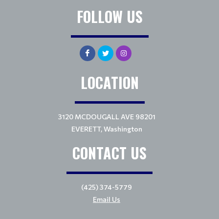
FOLLOW US
LOCATION
3120 MCDOUGALL AVE 98201
EVERETT, Washington
CONTACT US
(425) 374-5779
Email Us