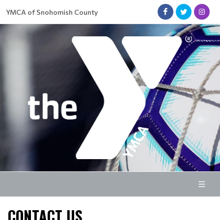
YMCA of Snohomish County
CONTACT US