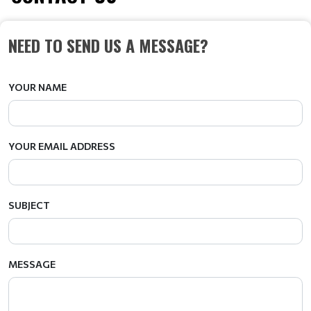
NEED TO SEND US A MESSAGE?
YOUR NAME
YOUR EMAIL ADDRESS
SUBJECT
MESSAGE