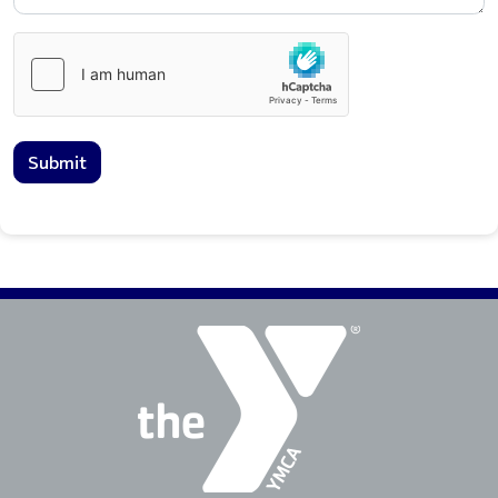
Submit