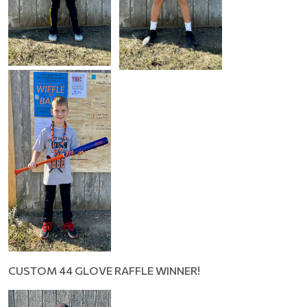
CUSTOM 44 GLOVE RAFFLE WINNER!