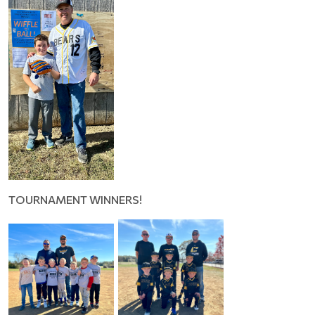
TOURNAMENT WINNERS!