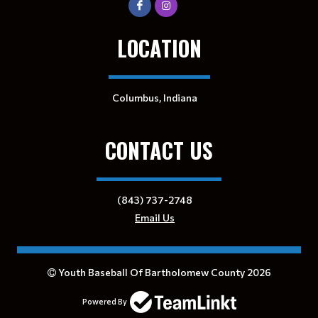
LOCATION
Columbus, Indiana
CONTACT US
(843) 737-2748
Email Us
Youth Baseball Of Bartholomew County 2026
Powered By