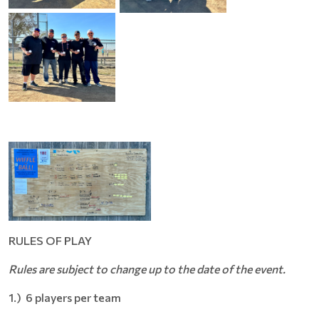
RULES OF PLAY
Rules are subject to change up to the date of the event.
1.) 6 players per team