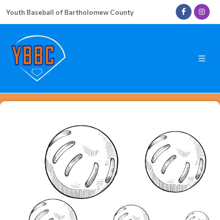
Youth Baseball of Bartholomew County