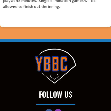
play at 45 minutes. Single elimination games will be
allowed to finish out the inning.
FOLLOW US