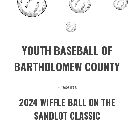
YOUTH BASEBALL OF
BARTHOLOMEW COUNTY
Presents
2024 WIFFLE BALL ON THE
SANDLOT CLASSIC