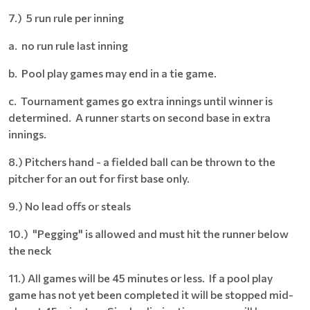
7.) 5 run rule per inning
a. no run rule last inning
b. Pool play games may end in a tie game.
c. Tournament games go extra innings until winner is
determined. A runner starts on second base in extra
innings.
8.) Pitchers hand - a fielded ball can be thrown to the
pitcher for an out for first base only.
9.) No lead offs or steals
10.) "Pegging" is allowed and must hit the runner below
the neck
11.) All games will be 45 minutes or less. If a pool play
game has not yet been completed it will be stopped mid-