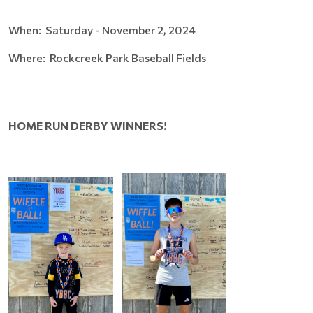
When: Saturday - November 2, 2024
Where: Rockcreek Park Baseball Fields
HOME RUN DERBY WINNERS!