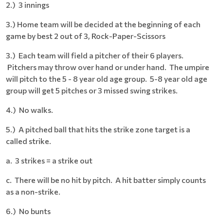
2.) 3 innings
3.) Home team will be decided at the beginning of each
game by best 2 out of 3, Rock-Paper-Scissors
3.) Each team will field a pitcher of their 6 players.
Pitchers may throw over hand or under hand. The umpire
will pitch to the 5 - 8 year old age group. 5-8 year old age
group will get 5 pitches or 3 missed swing strikes.
4.) No walks.
5.) A pitched ball that hits the strike zone target is a
called strike.
a. 3 strikes = a strike out
c. There will be no hit by pitch. A hit batter simply counts
as a non-strike.
6.) No bunts