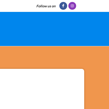
Follow us on