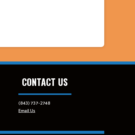
CONTACT US
(843) 737-2748
Email Us