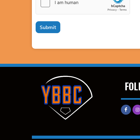
Submit
FOL