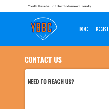
Youth Baseball of Bartholomew County
HOME
REGIST
CONTACT US
NEED TO REACH US?