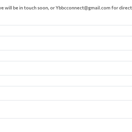
e will be in touch soon, or Ybbcconnect@gmail.com for direct