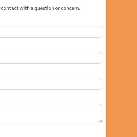
 contact with a question or concern.