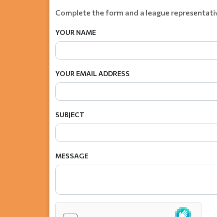
Complete the form and a league representativ
YOUR NAME
YOUR EMAIL ADDRESS
SUBJECT
MESSAGE