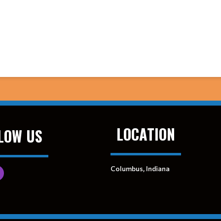
LOCATION
LOW US
Columbus, Indiana