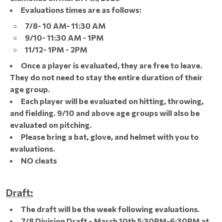
Evaluations times are as follows:
7/8- 10 AM- 11:30 AM
9/10- 11:30 AM - 1PM
11/12- 1PM - 2PM
Once a player is evaluated, they are free to leave.
They do not need to stay the entire duration of their
age group.
Each player will be evaluated on hitting, throwing,
and fielding. 9/10 and above age groups will also be
evaluated on pitching.
Please bring a bat, glove, and helmet with you to
evaluations.
NO cleats
Draft:
The draft will be the week following evaluations.
7/8 Division Draft - March 10th 5:30PM-6:30PM at