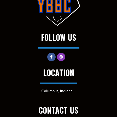
FOLLOW US
LOCATION
Columbus, Indiana
CONTACT US