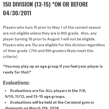
15U DIVISION (13-15) *ON OR BEFORE
04/30/2011
Players who turn 15 prior to May 1 of the current season
are not eligible unless they are in 8th grade. Also, any
player turning 16 prior to August 1 will not be eligible.
Players who are 15u are eligible for this division regardless
of their grade. (7th and 8th graders likely meet this
criteria)
*You may play up an age group if you feel your player is
ready for that.*
Evaluations:
Evaluations are for ALL players in the 7/8,
9/10, 11/12, and 13-15 age groups.
Evaluations will be held at the Ceraland gym or
diamonds on March 7th, 2026