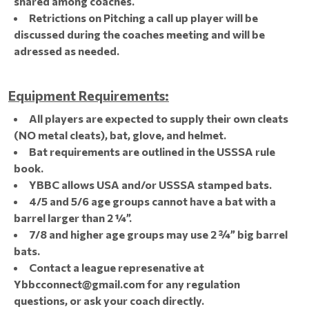
shared among coaches.
Retrictions on Pitching a call up player will be
discussed during the coaches meeting and will be
adressed as needed.
Equipment Requirements:
All players are expected to supply their own cleats
(NO metal cleats), bat, glove, and helmet.
Bat requirements are outlined in the USSSA rule
book.
YBBC allows USA and/or USSSA stamped bats.
4/5 and 5/6 age groups cannot have a bat with a
barrel larger than 2 ¼”.
7/8 and higher age groups may use 2 ¾” big barrel
bats.
Contact a league represenative at
Ybbcconnect@gmail.com for any regulation
questions, or ask your coach directly.