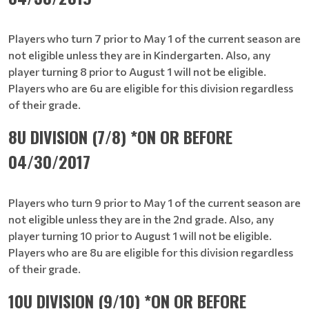
Players who turn 7 prior to May 1 of the current season are
not eligible unless they are in Kindergarten. Also, any
player turning 8 prior to August 1 will not be eligible.
Players who are 6u are eligible for this division regardless
of their grade.
8U DIVISION (7/8) *ON OR BEFORE
04/30/2017
Players who turn 9 prior to May 1 of the current season are
not eligible unless they are in the 2nd grade. Also, any
player turning 10 prior to August 1 will not be eligible.
Players who are 8u are eligible for this division regardless
of their grade.
10U DIVISION (9/10) *ON OR BEFORE