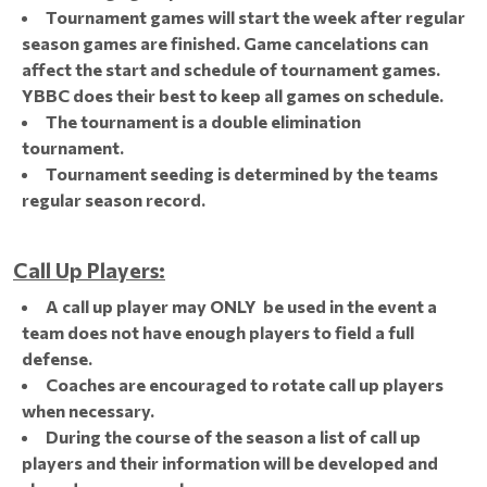
Tournament games will start the week after regular
season games are finished. Game cancelations can
affect the start and schedule of tournament games.
YBBC does their best to keep all games on schedule.
The tournament is a double elimination
tournament.
Tournament seeding is determined by the teams
regular season record.
Call Up Players:
A call up player may ONLY be used in the event a
team does not have enough players to field a full
defense.
Coaches are encouraged to rotate call up players
when necessary.
During the course of the season a list of call up
players and their information will be developed and