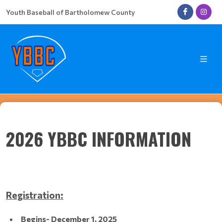
Youth Baseball of Bartholomew County
2026 YBBC INFORMATION
Registration:
Begins- December 1, 2025