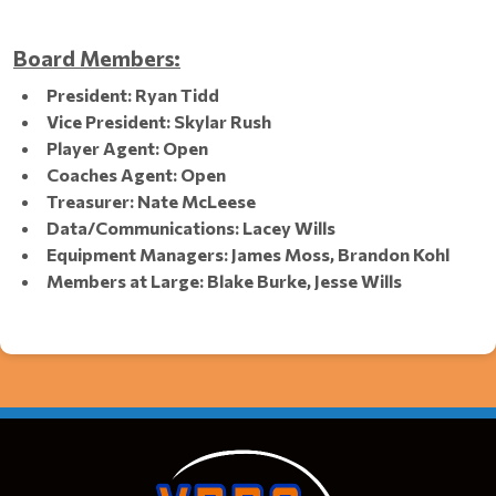
Board Members:
President: Ryan Tidd
Vice President: Skylar Rush
Player Agent: Open
Coaches Agent: Open
Treasurer: Nate McLeese
Data/Communications: Lacey Wills
Equipment Managers: James Moss, Brandon Kohl
Members at Large: Blake Burke, Jesse Wills