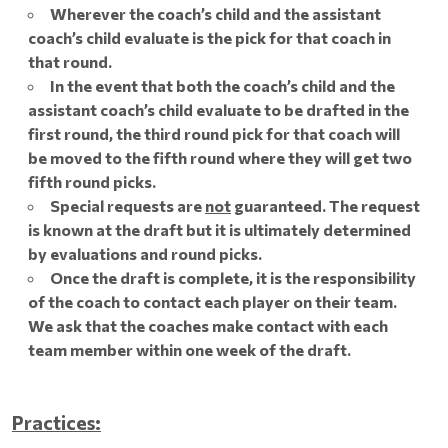
Wherever the coach’s child and the assistant
coach’s child evaluate is the pick for that coach in
that round.
In the event that both the coach’s child and the
assistant coach’s child evaluate to be drafted in the
first round, the third round pick for that coach will
be moved to the fifth round where they will get two
fifth round picks.
Special requests are
not
guaranteed. The request
is known at the draft but it is ultimately determined
by evaluations and round picks.
Once the draft is complete, it is the responsibility
of the coach to contact each player on their team.
We ask that the coaches make contact with each
team member within one week of the draft.
Practices: