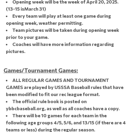
Opening week will be the week of April 20, 2025.
(13-15 isMarch 31)
Every team will play at least one game during
opening week, weather permitting.
Team pictures will be taken during opening week
prior to your game.
Coaches will have more information regarding
pictures.
Games/Tournament Games:
ALL REGULAR GAMES AND TOURNAMENT
GAMES are played by USSSA Baseball rules that have
been modified to fit our rec league format.
The official rule book is posted on
ybbcbaseball.org, as well as all coaches have a copy.
There will be 10 games for each team in the
following age groups 4/5, 5/6, and 13/15 (if there are 4
teams or less) during the regular season.