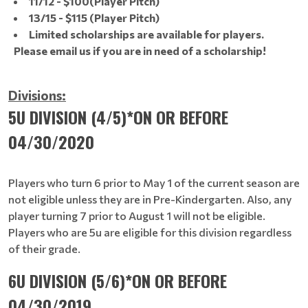
11/12 - $100(Player Pitch)
13/15 - $115 (Player Pitch)
Limited scholarships are available for players.
Please email us if you are in need of a scholarship!
Divisions:
5U DIVISION (4/5)*ON OR BEFORE
04/30/2020
Players who turn 6 prior to May 1 of the current season are
not eligible unless they are in Pre-Kindergarten. Also, any
player turning 7 prior to August 1 will not be eligible.
Players who are 5u are eligible for this division regardless
of their grade.
6U DIVISION (5/6)*ON OR BEFORE
04/30/2019