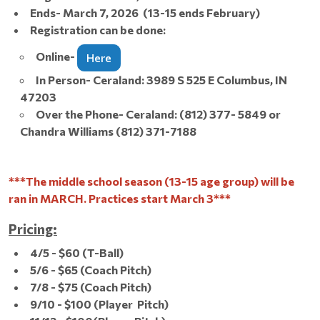
Ends- March 7, 2026 (13-15 ends February)
Registration can be done:
Online-
Here
In Person- Ceraland: 3989 S 525 E Columbus, IN
47203
Over the Phone- Ceraland: (812) 377- 5849 or
Chandra Williams (812) 371-7188
***The middle school season (13-15 age group) will be
ran in MARCH. Practices start March 3***
Pricing:
4/5 - $60 (T-Ball)
5/6 - $65 (Coach Pitch)
7/8 - $75 (Coach Pitch)
9/10 - $100 (Player Pitch)