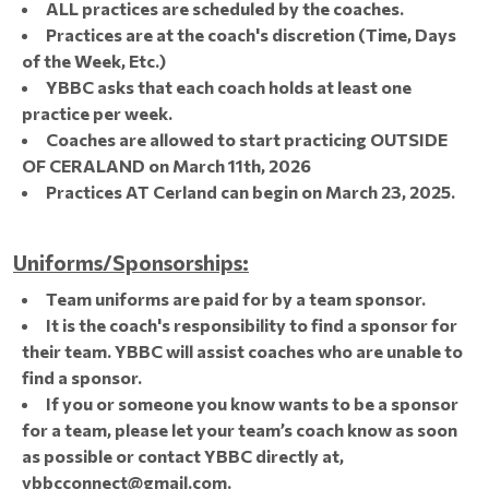
ALL practices are scheduled by the coaches.
Practices are at the coach's discretion (Time, Days
of the Week, Etc.)
YBBC asks that each coach holds at least one
practice per week.
Coaches are allowed to start practicing OUTSIDE
OF CERALAND on March 11th, 2026
Practices AT Cerland can begin on March 23, 2025.
Uniforms/Sponsorships:
Team uniforms are paid for by a team sponsor.
It is the coach's responsibility to find a sponsor for
their team. YBBC will assist coaches who are unable to
find a sponsor.
If you or someone you know wants to be a sponsor
for a team, please let your team’s coach know as soon
as possible or contact YBBC directly at,
ybbcconnect@gmail.com.