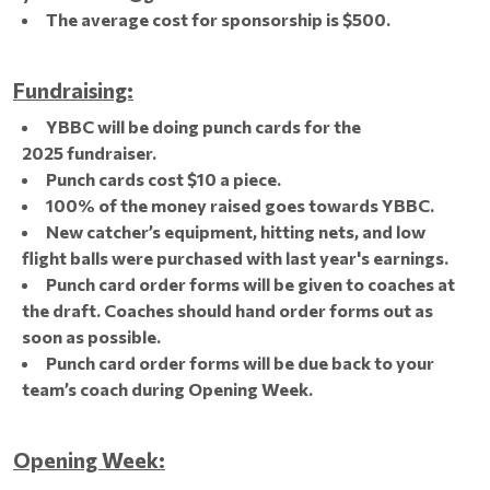
The average cost for sponsorship is $500.
Fundraising:
YBBC will be doing punch cards for the
2025 fundraiser.
Punch cards cost $10 a piece.
100% of the money raised goes towards YBBC.
New catcher’s equipment, hitting nets, and low
flight balls were purchased with last year's earnings.
Punch card order forms will be given to coaches at
the draft. Coaches should hand order forms out as
soon as possible.
Punch card order forms will be due back to your
team’s coach during Opening Week.
Opening Week: