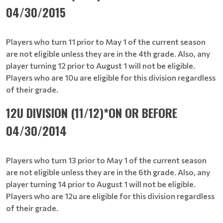
04/30/2015
Players who turn 11 prior to May 1 of the current season
are not eligible unless they are in the 4th grade. Also, any
player turning 12 prior to August 1 will not be eligible.
Players who are 10u are eligible for this division regardless
of their grade.
12U DIVISION (11/12)*ON OR BEFORE
04/30/2014
Players who turn 13 prior to May 1 of the current season
are not eligible unless they are in the 6th grade. Also, any
player turning 14 prior to August 1 will not be eligible.
Players who are 12u are eligible for this division regardless
of their grade.