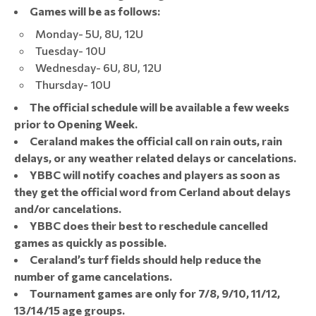
Games will be as follows:
Monday- 5U, 8U, 12U
Tuesday- 10U
Wednesday- 6U, 8U, 12U
Thursday- 10U
The official schedule will be available a few weeks
prior to Opening Week.
Ceraland makes the official call on rain outs, rain
delays, or any weather related delays or cancelations.
YBBC will notify coaches and players as soon as
they get the official word from Cerland about delays
and/or cancelations.
YBBC does their best to reschedule cancelled
games as quickly as possible.
Ceraland’s turf fields should help reduce the
number of game cancelations.
Tournament games are only for 7/8, 9/10, 11/12,
13/14/15 age groups.