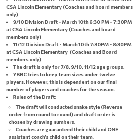
CSA Lincoln Elementary (Coaches and board members
only)
9/10 Division Draft - March 10th 6:30 PM - 7:30PM
at CSA Lincoln Elementary (Coaches and board
members only)
11/12 Division Draft - March 10th 7:30PM - 8:30PM
at CSA Lincoln Elementary (Coaches and Board
members only)
The draft is only for 7/8, 9/10, 11/12 age groups.
YBBC tries to keep team sizes under twelve
players. However, this is dependent on our final
number of players and coaches for the season.
Rules of the Draft:
The draft will conducted snake style (Reverse
order from round to round) and draft order is
chosen by drawing numbers.
Coaches are guaranteed their child and ONE
assistant coach’s child on their team.