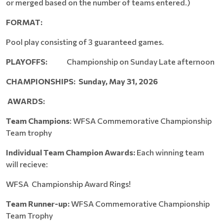
or merged based on the number of teams entered.)
FORMAT:
Pool play consisting of 3 guaranteed games.
PLAYOFFS:
Championship on Sunday Late afternoon
CHAMPIONSHIPS: Sunday, May 31, 2026
AWARDS:
Team Champions
: WFSA Commemorative Championship
Team trophy
Individual Team Champion Awards:
Each winning team
will recieve:
WFSA Championship Award Rings!
Team Runner-up:
WFSA Commemorative Championship
Team Trophy