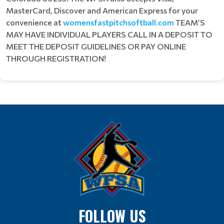
MasterCard, Discover and American Express for your
convenience at
womensfastpitchsoftball.com
TEAM’S
MAY HAVE INDIVIDUAL PLAYERS CALL IN A DEPOSIT TO
MEET THE DEPOSIT GUIDELINES OR PAY ONLINE
THROUGH REGISTRATION!
FOLLOW US