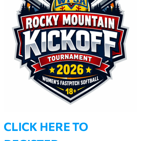
CLICK HERE TO