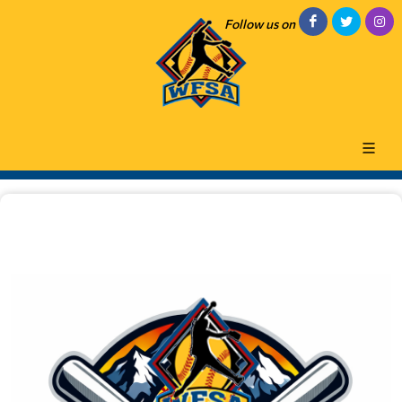
Follow us on