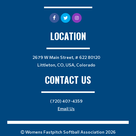
LOCATION
2679 W Main Street, # 622 80120
Littleton, CO, USA, Colorado
CONTACT US
(720) 407-4359
Email Us
Womens Fastpitch Softball Association 2026