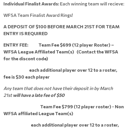
Individual Finalist Awards:
Each winning team will recieve:
WFSA Team Finalist Award Rings!
A DEPOSIT OF $100 BEFORE MARCH 21ST FOR TEAM
ENTRY IS REQUIRED
ENTRY FEE: Team
Fee $699 (12 player Roster) –
WFSA League Affiliated
Team(s) (Contact the WFSA
for the discont code)
each additional player over 12 to a roster,
fee is $30 each player
Any team that does not have their deposit in by March
21st
will have a late fee of $50
Team Fee $799 (12 player roster) - Non
WFSA affiliated League Team(s)
each additional player over 12 to a roster,