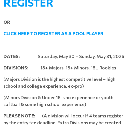
REGISTER
OR
CLICK HERE TO REGISTER AS A POOL PLAYER
DATES:
Saturday, May 30 – Sunday, May 31, 2026
DIVISIONS:
18+ Majors, 18+ Minors, 18U Rookies
(Majors Division is the highest competitive level – high
school and college experience, ex-pro)
(Minors Division & Under 18 is no experience or youth
softball & some high school experience)
PLEASE NOTE:
(A division will occur if 4 teams register
by the entry fee deadline. Extra Divisions may be created