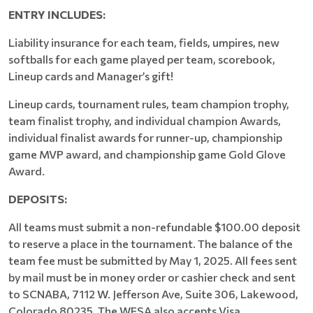
ENTRY INCLUDES:
Liability insurance for each team, fields, umpires, new
softballs for each game played per team, scorebook,
Lineup cards and Manager’s gift!
Lineup cards, tournament rules, team champion trophy,
team finalist trophy, and individual champion Awards,
individual finalist awards for runner-up, championship
game MVP award, and championship game Gold Glove
Award.
DEPOSITS:
All teams must submit a non-refundable $100.00 deposit
to reserve a place in the tournament. The balance of the
team fee must be submitted by May 1, 2025. All fees sent
by mail must be in money order or cashier check and sent
to SCNABA, 7112 W. Jefferson Ave, Suite 306, Lakewood,
Colorado 80235. The WFSA also accepts Visa,