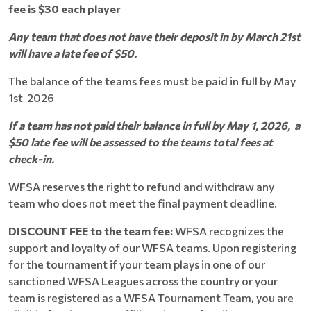
fee is
$30 each player
Any team that does not have their deposit in by March 21st
will have a late fee of $50.
The balance of the teams fees must be paid in full by May
1st 2026
If a team has not paid their balance in full by May 1, 2026, a
$50 late fee will be assessed to the teams total fees at
check-in.
WFSA reserves the right to refund and withdraw any
team who does not meet the final payment deadline.
DISCOUNT FEE to the team fee:
WFSA recognizes the
support and loyalty of our WFSA teams. Upon registering
for the tournament if your team plays in one of our
sanctioned WFSA Leagues across the country or your
team is registered as a WFSA Tournament Team, you are