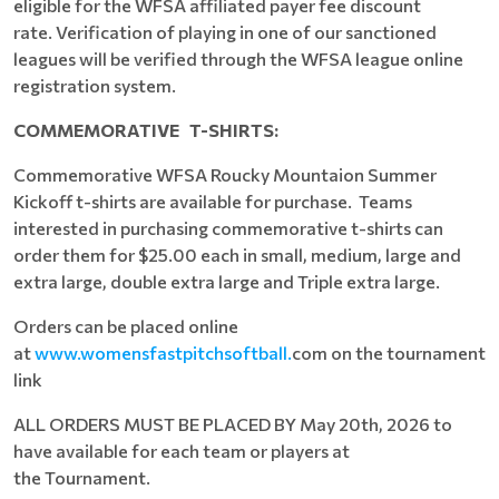
eligible for the WFSA affiliated payer fee discount
rate. Verification of playing in one of our sanctioned
leagues will be verified through the WFSA league online
registration system.
COMMEMORATIVE
T-SHIRTS:
Commemorative WFSA Roucky Mountaion Summer
Kickoff t-shirts are available for purchase. Teams
interested in purchasing commemorative t-shirts can
order them for $25.00 each in small, medium, large and
extra large, double extra large and Triple extra large.
Orders can be placed online
at
www.womensfastpitchsoftball.
com on the tournament
link
ALL ORDERS MUST BE PLACED BY May 20th, 2026 to
have available for each team or players at
the Tournament.