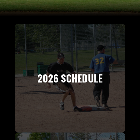
2026 SCHEDULE