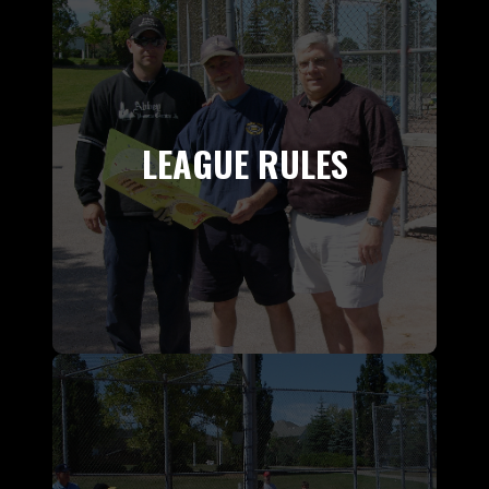
LEAGUE RULES