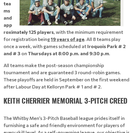
tea
ms
and
app
roximately 125 players
, with the minimum requirement
for registration being
19 years of age
. All 8 teams play
once a week, with games scheduled at
Iroquois Park # 2
and # 3
on
Thursdays at 8:00 p.m. and 9:30 p.m
.
All teams make the post-season championship
tournament and are guaranteed 3 round-robin games.
These playoffs are held in September on the first weekend
after Labour Day at Kelloryn Park # 1 and # 2.
KEITH CHERRIER MEMORIAL 3-PITCH CREED
The Whitby Men’s 3-Pitch Baseball league prides itself in
furnishing a safe and friendly environment for players of
every skill level. As a self-governing league, our objective is