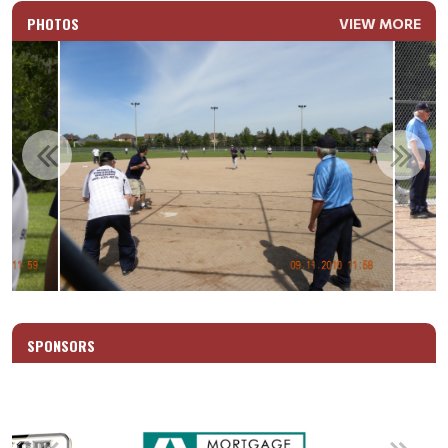
PHOTOS
VIEW MORE
SPONSORS