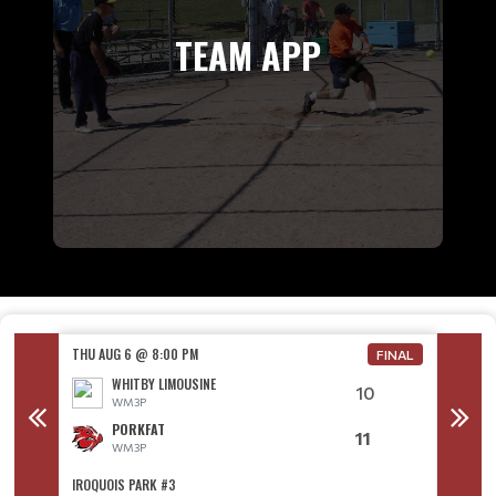
TEAM APP
THU AUG 6 @ 8:00 PM
THU AU
FINAL
WHITBY LIMOUSINE
10
WM3P
PORKFAT
11
WM3P
IROQUOIS PARK #3
IROQUO