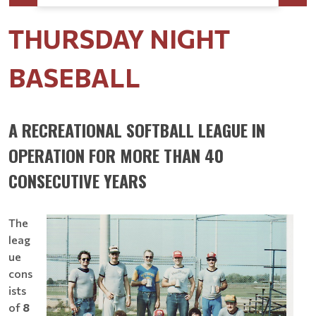
THURSDAY NIGHT
BASEBALL
A RECREATIONAL SOFTBALL LEAGUE IN
OPERATION FOR MORE THAN 40
CONSECUTIVE YEARS
The
leag
ue
cons
ists
of
8