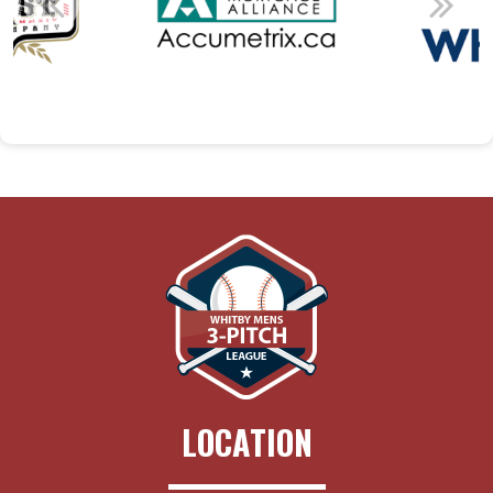
LOCATION