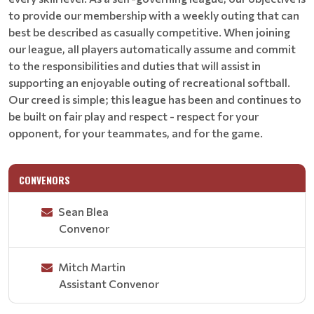
to provide our membership with a weekly outing that can
best be described as casually competitive. When joining
our league, all players automatically assume and commit
to the responsibilities and duties that will assist in
supporting an enjoyable outing of recreational softball.
Our creed is simple; this league has been and continues to
be built on fair play and respect - respect for your
opponent, for your teammates, and for the game.
CONVENORS
Sean Blea
Convenor
Mitch Martin
Assistant Convenor