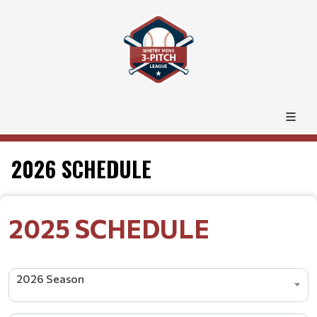
2026 SCHEDULE
2025 SCHEDULE
2026 Season