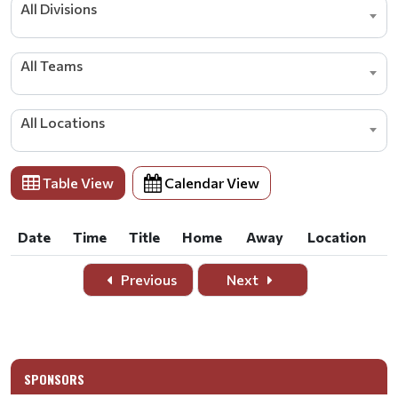
All Divisions
All Teams
All Locations
Table View
Calendar View
Date
Time
Title
Home
Away
Location
Date
Time
Title
Home
Away
Location
Previous
Next
SPONSORS