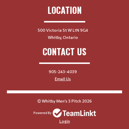
LOCATION
500 Victoria St W L1N 9G4
Whitby, Ontario
CONTACT US
905-243-4039
Email Us
Whitby Men's 3 Pitch 2026
Powered By
Login